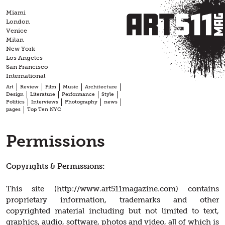
Skip
Miami
to
London
content
Venice
Milan
New York
Los Angeles
San Francisco
International
Art
Review
Film
Music
Architecture
Design
Literature
Performance
Style
Politics
Interviews
Photography
news
pages
Top Ten NYC
Permissions
Copyrights & Permissions:
This site (http://www.art511magazine.com) contains
proprietary information, trademarks and other
copyrighted material including but not limited to text,
graphics, audio, software, photos and video, all of which is