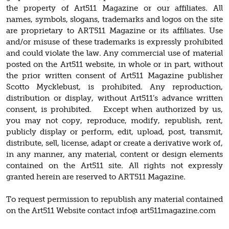
the property of Art511 Magazine or our affiliates. All
names, symbols, slogans, trademarks and logos on the site
are proprietary to ART511 Magazine or its affiliates. Use
and/or misuse of these trademarks is expressly prohibited
and could violate the law. Any commercial use of material
posted on the Art511 website, in whole or in part, without
the prior written consent of Art511 Magazine publisher
Scotto Mycklebust, is prohibited. Any reproduction,
distribution or display, without Art511’s advance written
consent, is prohibited. Except when authorized by us,
you may not copy, reproduce, modify, republish, rent,
publicly display or perform, edit, upload, post, transmit,
distribute, sell, license, adapt or create a derivative work of,
in any manner, any material, content or design elements
contained on the Art511 site. All rights not expressly
granted herein are reserved to ART511 Magazine.
To request permission to republish any material contained
on the Art511 Website contact info@ art511magazine.com