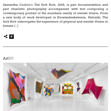
Samantha Conlon’s The Sick Role, 2018, is part documentation and
part ritualistic photography accompanied with text composing a
contemporary portrait of the mundane reality of mental illness. From
a new body of work developed in Kuvataideakatemie, Helsinki, The
Sick Role interrogates the experience of physical and mental illness in
female […]
511
Art