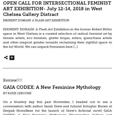
OPEN CALL FOR INTERSECTIONAL FEMINIST
ART EXHIBITION- July 12-14, 2018 in West
Chelsea Gallery Distract
EMINENT DOMAIN: A FLASH ART EXHIBITION
EMINENT DOMAIN: A Flash Art Exhibition in the former Robert Miller
space in West Chelsea is a curated selection of radical feminist art by
female artists, eco-femmes, ghetto brujas, elders, queer/trans artists
and other magical gender nomads reclaiming their rightful space in
the Art World. We can unpack Feminism here […]
511
Review
GAIA CODEX: A New Feminine Mythology
BY KATIE CERCONE
On a blustery day this past November, I headed out to see a
conversation with author Sarah Drew and futurist Schuyler Brown at
Deepak HomeBase for the launch of Drew’s fictional novel GAIA