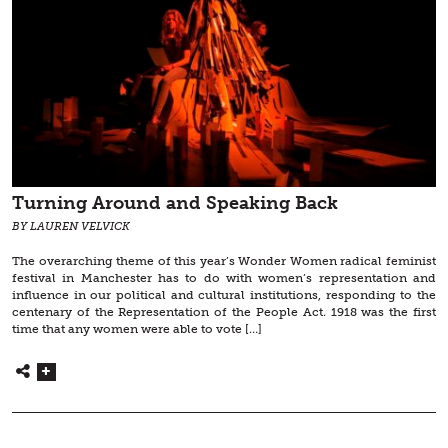
Turning Around and Speaking Back
BY LAUREN VELVICK
The overarching theme of this year’s Wonder Women radical feminist
festival in Manchester has to do with women’s representation and
influence in our political and cultural institutions, responding to the
centenary of the Representation of the People Act. 1918 was the first
time that any women were able to vote […]