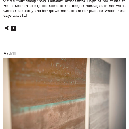
visited multidisciplinary Pakistani artist Qinza Najm at her studio in
Hell’s Kitchen to explore some of the deeper messages in her work.
Gender, sexuality and (em)powerment orient her practice, which these
days takes […]
511
Art