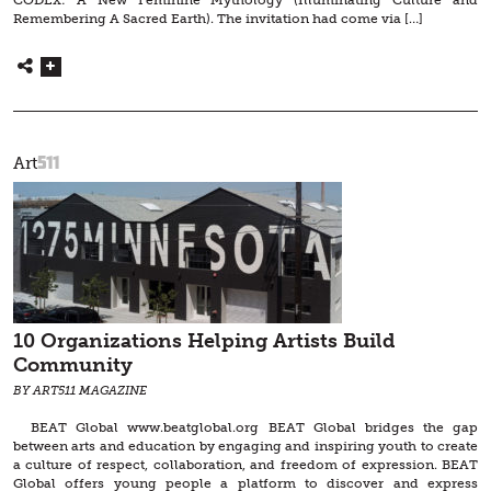
CODEX: A New Feminine Mythology (Illuminating Culture and
Remembering A Sacred Earth). The invitation had come via […]
511
Art
10 Organizations Helping Artists Build
Community
BY ART511 MAGAZINE
BEAT Global www.beatglobal.org BEAT Global bridges the gap
between arts and education by engaging and inspiring youth to create
a culture of respect, collaboration, and freedom of expression. BEAT
Global offers young people a platform to discover and express