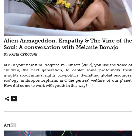
Alien Armageddon, Empathy & The Vine of the
Soul: A conversation with Melanie Bonajo
BY KATIE CERCONE
KC: In your new film Progress vs. Sunsets (2017), you use the voice of
children, the next generation, to center some profoundly fresh
insights about animal rights, bio-politics, dwindling global resources,
ecology, anthropomorphism, and the general welfare of our planet.
How did come to work with youth in this way? […]
511
Art