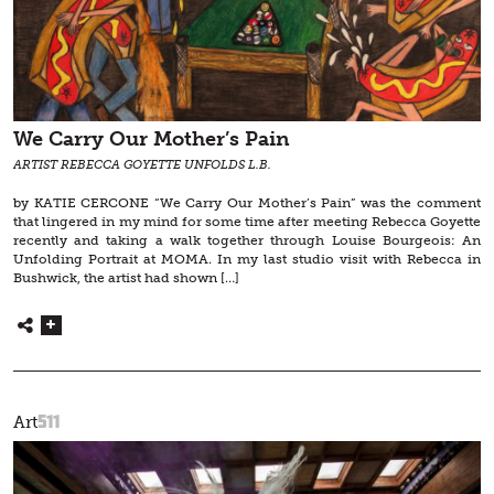
We Carry Our Mother’s Pain
ARTIST REBECCA GOYETTE UNFOLDS L.B.
by KATIE CERCONE “We Carry Our Mother’s Pain” was the comment
that lingered in my mind for some time after meeting Rebecca Goyette
recently and taking a walk together through Louise Bourgeois: An
Unfolding Portrait at MOMA. In my last studio visit with Rebecca in
Bushwick, the artist had shown […]
511
Art