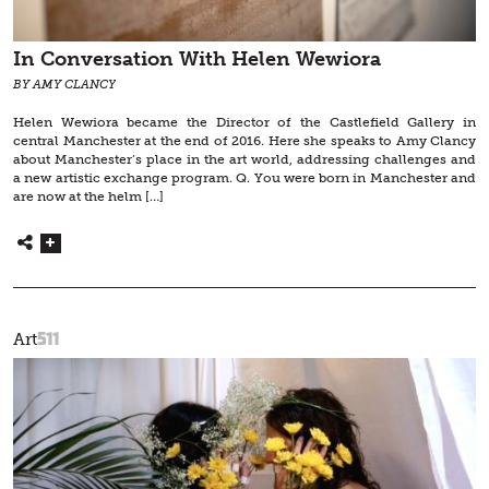
In Conversation With Helen Wewiora
BY AMY CLANCY
Helen Wewiora became the Director of the Castlefield Gallery in
central Manchester at the end of 2016. Here she speaks to Amy Clancy
about Manchester’s place in the art world, addressing challenges and
a new artistic exchange program. Q. You were born in Manchester and
are now at the helm […]
511
Art