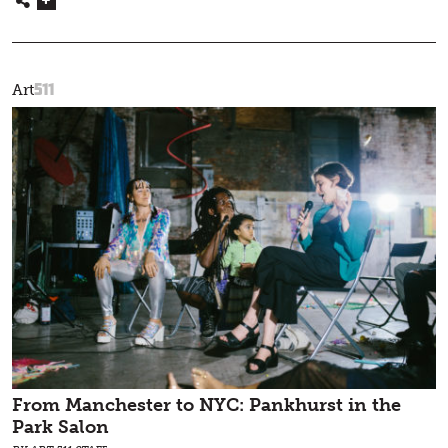
511
Art
From Manchester to NYC: Pankhurst in the
Park Salon