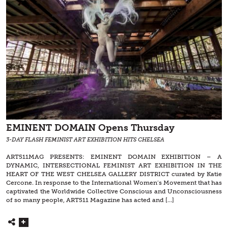
EMINENT DOMAIN Opens Thursday
3-DAY FLASH FEMINIST ART EXHIBITION HITS CHELSEA
ART511MAG PRESENTS: EMINENT DOMAIN EXHIBITION – A
DYNAMIC, INTERSECTIONAL FEMINIST ART EXHIBITION IN THE
HEART OF THE WEST CHELSEA GALLERY DISTRICT curated by Katie
Cercone. In response to the International Women’s Movement that has
captivated the Worldwide Collective Conscious and Unconsciousness
of so many people, ART511 Magazine has acted and […]