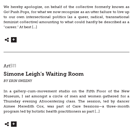
We hereby apologize, on behalf of the collective formerly known as
Go! Push Pops, for what we now recognize as an utter failure to live up
to our own intersectional politics (as a queer, radical, transnational
feminist collective) amounting to what could hardly be described as a
“career.” At best […]
511
Art
Simone Leigh’s Waiting Room
BY ERIN SWEENY
In a gallery-cum-movement studio on the Fifth Floor of the New
Museum, I sat amongst a circle of men and women gathered for a
Thursday evening Afrocentering class. The session, led by dancer
Aimee Meredith Cox, was part of Care Sessions—a three-month
program led by holistic health practitioners as part […]