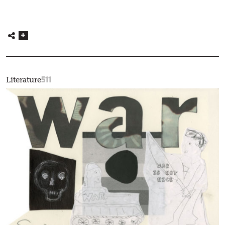
511
Literature