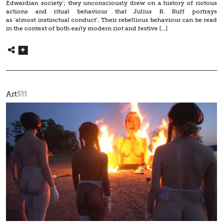
Edwardian society’; they unconsciously drew on a history of riotous
actions and ritual behaviour that Julius R. Ruff portrays
as ‘almost instinctual conduct’. Their rebellious behaviour can be read
in the context of both early modern riot and festive […]
511
Art