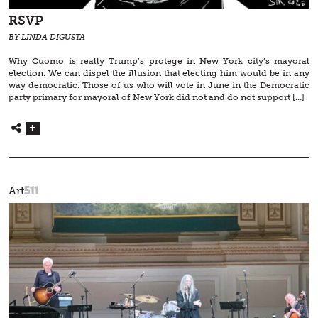
RSVP
BY LINDA DIGUSTA
Why Cuomo is really Trump’s protege in New York city’s mayoral
election. We can dispel the illusion that electing him would be in any
way democratic. Those of us who will vote in June in the Democratic
party primary for mayoral of New York did not and do not support […]
511
Art