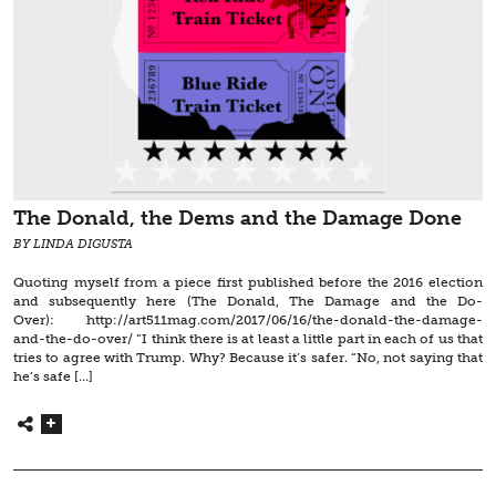
The Donald, the Dems and the Damage Done
BY LINDA DIGUSTA
Quoting myself from a piece first published before the 2016 election
and subsequently here (The Donald, The Damage and the Do-
Over): http://art511mag.com/2017/06/16/the-donald-the-damage-
and-the-do-over/ “I think there is at least a little part in each of us that
tries to agree with Trump. Why? Because it’s safer. “No, not saying that
he’s safe […]