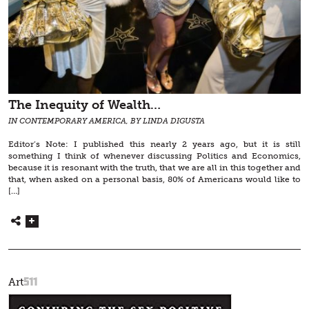
The Inequity of Wealth…
IN CONTEMPORARY AMERICA, BY LINDA DIGUSTA
Editor’s Note: I published this nearly 2 years ago, but it is still
something I think of whenever discussing Politics and Economics,
because it is resonant with the truth, that we are all in this together and
that, when asked on a personal basis, 80% of Americans would like to
[…]
511
Art