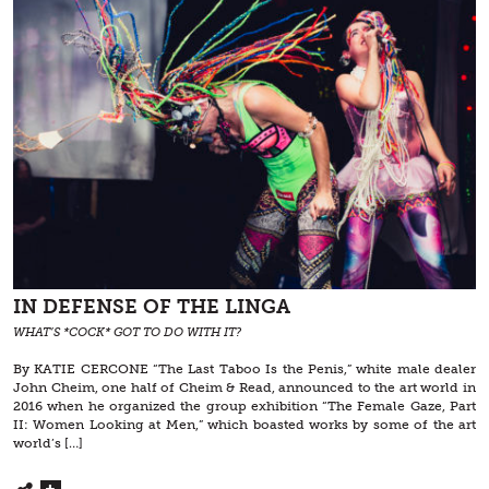
IN DEFENSE OF THE LINGA
WHAT’S *COCK* GOT TO DO WITH IT?
By KATIE CERCONE “The Last Taboo Is the Penis,” white male dealer
John Cheim, one half of Cheim & Read, announced to the art world in
2016 when he organized the group exhibition “The Female Gaze, Part
II: Women Looking at Men,” which boasted works by some of the art
world’s […]