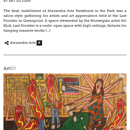
BY ART 511 STAFF
The final installment of Alexandra Arts Pankhurst in the Park was a
salon-style gathering for artists and art appreciators held at the Last
Frontier in Greenpoint. A space stewarded by the Norwegian artist Sol
Kjok, Last Frontier is a rustic open space with high ceilings, fixtures for
hanging massive works […]
Alexandra Arts
511
Art