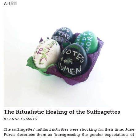
511
Art
The Ritualistic Healing of the Suffragettes
BY ANNA FC SMITH
The suffragettes’ militant activities were shocking for their time. June
Purvis describes them as ‘transgressing the gender expectations of