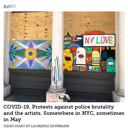
511
Art
COVID-19, Protests against police brutality
and the artists. Somewhere in NYC, sometimes
in May
VIDEO DIARY BY LAURENCE HOFFMANN