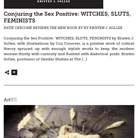
Conjuring the Sex Positive: WITCHES, SLUTS,
FEMINISTS
KATIE CERCONE REVIEWS THE NEW BOOK BY BY KRISTEN J. SOLLEE
Conjuring the Sex Positive: WITCHES, SLUTS, FEMINISTS by Kristen J.
Sollee, with illustrations by Coz Conover, is a pristine work of critical
theory spruced up with enough stylish words to keep the modern
woman thirsty with curiosity and flushed with diabolical pride. Kristen
Sollee, professor of Gender Studies at The […]
511
Art