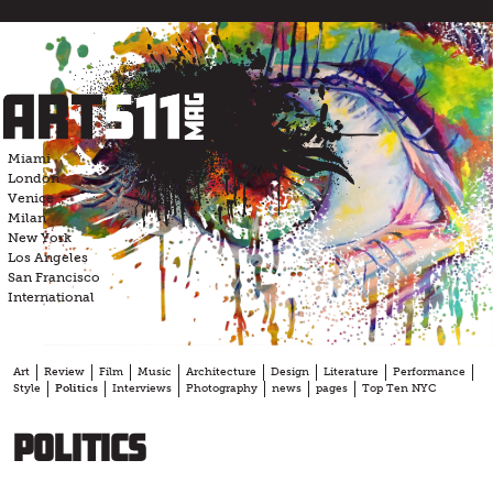
Skip
to
content
Miami
London
Venice
Milan
New York
Los Angeles
San Francisco
International
Art
Review
Film
Music
Architecture
Design
Literature
Performance
Style
Politics
Interviews
Photography
news
pages
Top Ten NYC
Politics