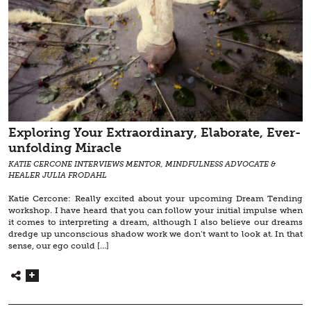
Exploring Your Extraordinary, Elaborate, Ever-
unfolding Miracle
KATIE CERCONE INTERVIEWS MENTOR, MINDFULNESS ADVOCATE &
HEALER JULIA FRODAHL
Katie Cercone: Really excited about your upcoming Dream Tending
workshop. I have heard that you can follow your initial impulse when
it comes to interpreting a dream, although I also believe our dreams
dredge up unconscious shadow work we don’t want to look at. In that
sense, our ego could […]