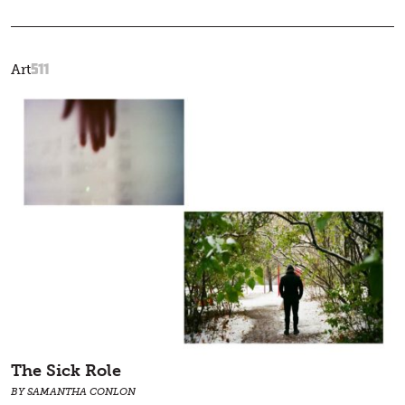
511
Art
The Sick Role
BY SAMANTHA CONLON