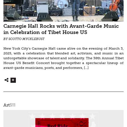
Carnegie Hall Rocks with Avant-Garde Music
in Celebration of Tibet House US
BY SCOTTO MYCKLEBUST
New York City’s Carnegie Hall came alive on the evening of March 3,
2025, with a celebration that blended art, activism, and music in an
unforgettable showcase of talent and solidarity. The 38th Annual Tibet
House US Benefit Concert brought together a spectacular lineup of
avant-garde musicians, poets, and performers, […]
511
Art