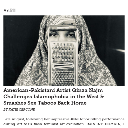
511
Art
American-Pakistani Artist Qinza Najm
Challenges Islamophobia in the West &
Smashes Sex Taboos Back Home
BY KATIE CERCONE
Late August, following her impressive #NoHonorKilling performance
during Art 511’s flash feminist art exhibition EMINENT DOMAIN, I