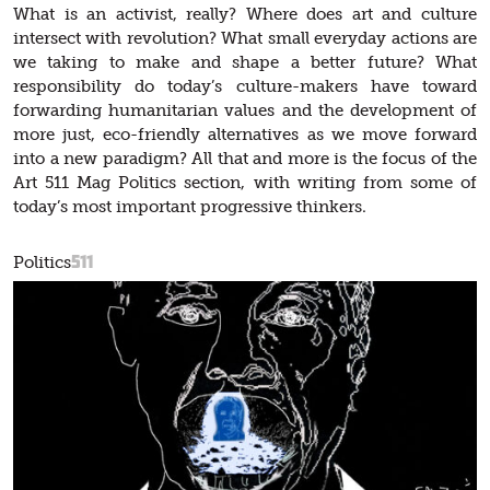
What is an activist, really? Where does art and culture
intersect with revolution? What small everyday actions are
we taking to make and shape a better future? What
responsibility do today’s culture-makers have toward
forwarding humanitarian values and the development of
more just, eco-friendly alternatives as we move forward
into a new paradigm? All that and more is the focus of the
Art 511 Mag Politics section, with writing from some of
today’s most important progressive thinkers.
511
Politics