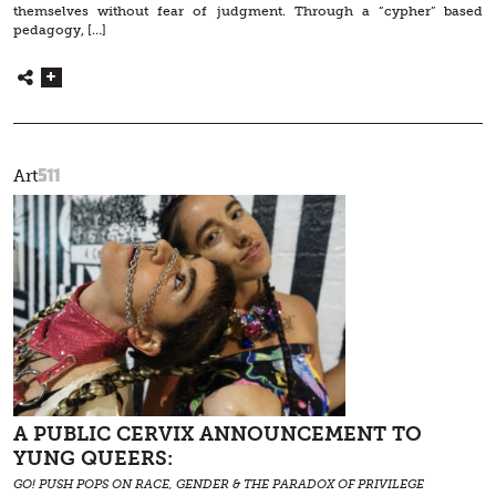
themselves without fear of judgment. Through a “cypher” based
pedagogy, […]
511
Art
A PUBLIC CERVIX ANNOUNCEMENT TO
YUNG QUEERS:
GO! PUSH POPS ON RACE, GENDER & THE PARADOX OF PRIVILEGE