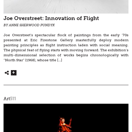
Joe Overstreet: Innovation of Flight
BY ANNE SHERWOOD PUNDYK
Joe Overstreet’s spectacular flock of paintings from the early ‘70s
presented at Eric Firestone Gallery masterfully deploy modern
painting principles as flight instruction laden with social meaning.
The physical feat of flying starts with moving forward. The exhibition’s
multi-dimensional selection of works begins chronologically with
“North Star” (1968), whose title […]
511
Art