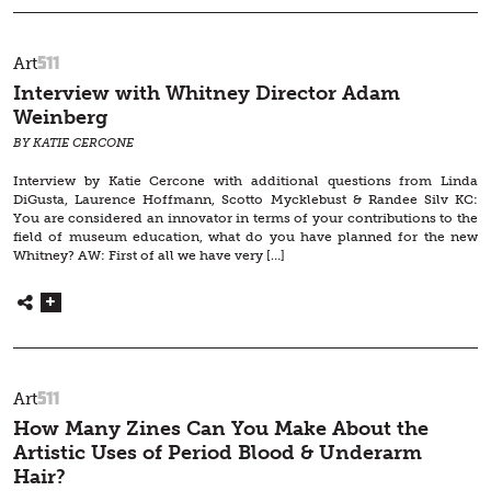
511
Art
Interview with Whitney Director Adam
Weinberg
BY KATIE CERCONE
Interview by Katie Cercone with additional questions from Linda
DiGusta, Laurence Hoffmann, Scotto Mycklebust & Randee Silv KC:
You are considered an innovator in terms of your contributions to the
field of museum education, what do you have planned for the new
Whitney? AW: First of all we have very […]
511
Art
How Many Zines Can You Make About the
Artistic Uses of Period Blood & Underarm
Hair?