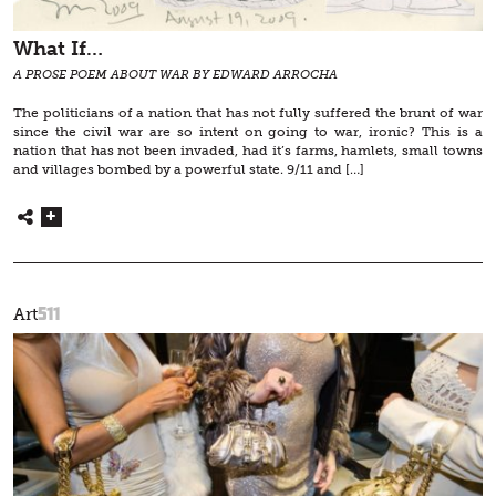
What If…
A PROSE POEM ABOUT WAR BY EDWARD ARROCHA
The politicians of a nation that has not fully suffered the brunt of war
since the civil war are so intent on going to war, ironic? This is a
nation that has not been invaded, had it’s farms, hamlets, small towns
and villages bombed by a powerful state. 9/11 and […]
511
Art