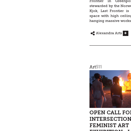
Frontier in Greenpo
stewarded by the Norwe
Kjok, Last Frontier is
space with high ceiling
hanging massive works
Alexandra Arts
511
Art
OPEN CALL FO
INTERSECTIO
FEMINIST ART