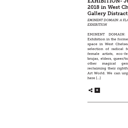
EXHIBITION- Ju
2018 in West Ch
Gallery Distract
EMINENT DOMAIN: A FL
EXHIBITION
EMINENT DOMAIN: 
Exhibition in the forme
space in West Chelse
selection of radical f
female artists, eco-
brujas, elders, queer/tr
other magical ge
reclaiming their rightf
Art World. We can un
here […]