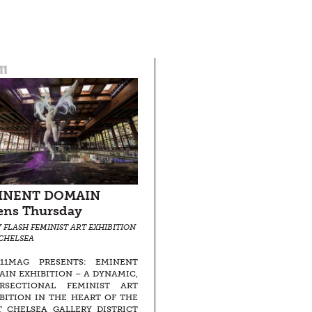
11
INENT DOMAIN
ens Thursday
Y FLASH FEMINIST ART EXHIBITION
 CHELSEA
511MAG PRESENTS: EMINENT
IN EXHIBITION – A DYNAMIC,
ERSECTIONAL FEMINIST ART
BITION IN THE HEART OF THE
 CHELSEA GALLERY DISTRICT