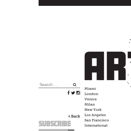
Skip
to
content
Search
Miami
for:
London
Venice
Milan
New York
Los Angeles
Back
San Francisco
Subscribe
International