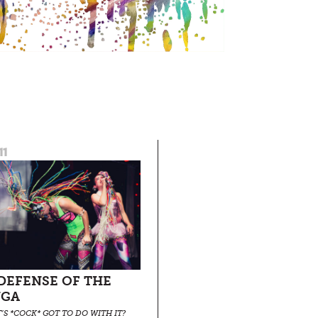
11
 DEFENSE OF THE
NGA
’S *COCK* GOT TO DO WITH IT?