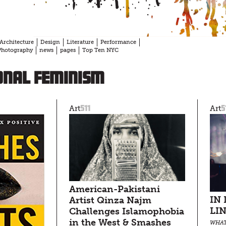
Architecture
Design
Literature
Performance
Photography
news
pages
Top Ten NYC
onal feminism
511
5
Art
Art
American-Pakistani
IN
Artist Qinza Najm
LI
Challenges Islamophobia
in the West & Smashes
WHAT