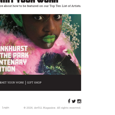
e about how to be featured on our Top Ten List of Artists.
BMIT YOUR WORK
GIFT SHOP
Login
© 2026, Art511 Magazine. All rights reserved.