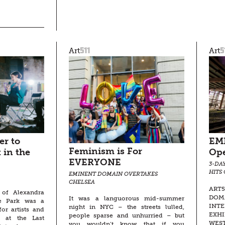
511
5
Art
Art
r to
EM
Feminism is For
 in the
Op
EVERYONE
3-DA
HITS
EMINENT DOMAIN OVERTAKES
CHELSEA
ART
t of Alexandra
DOMA
It was a languorous mid-summer
he Park was a
INT
night in NYC – the streets lulled,
for artists and
EXHI
people sparse and unhurried – but
d at the Last
WEST
you wouldn’t know that if you