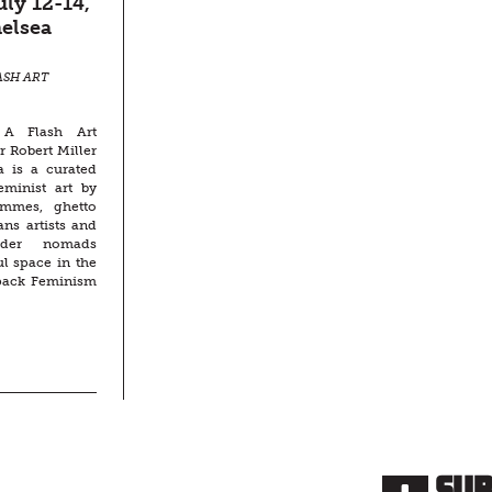
ly 12-14,
elsea
ASH ART
A Flash Art
r Robert Miller
a is a curated
eminist art by
femmes, ghetto
ans artists and
nder nomads
ul space in the
pack Feminism
Su