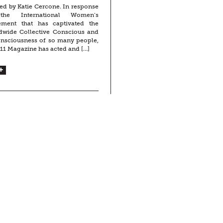
ed by Katie Cercone. In response
the International Women’s
ment that has captivated the
dwide Collective Conscious and
nsciousness of so many people,
11 Magazine has acted and […]