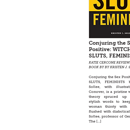
Conjuring the 
Positive: WITC
SLUTS, FEMINI
KATIE CERCONE REVIEW
BOOK BY BY KRISTEN J. 
Conjuring the Sex Posi
SLUTS, FEMINISTS b
Sollee, with illustr
Conover, is a pristine w
theory spruced up
stylish words to ke
woman thirsty with 
flushed with diabolical
Sollee, professor of Ge
The […]