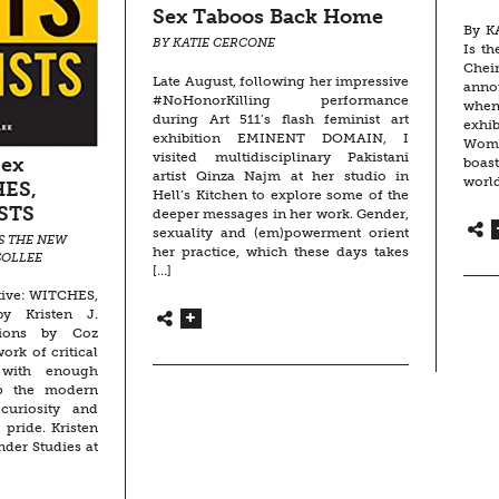
Sex Taboos Back Home
By K
BY KATIE CERCONE
Is th
Chei
Late August, following her impressive
anno
#NoHonorKilling performance
whe
during Art 511’s flash feminist art
exhib
exhibition EMINENT DOMAIN, I
Wom
visited multidisciplinary Pakistani
Sex
boas
artist Qinza Najm at her studio in
world
HES,
Hell’s Kitchen to explore some of the
STS
deeper messages in her work. Gender,
sexuality and (em)powerment orient
S THE NEW
her practice, which these days takes
SOLLEE
[…]
tive: WITCHES,
y Kristen J.
ations by Coz
ork of critical
 with enough
ep the modern
curiosity and
 pride. Kristen
nder Studies at