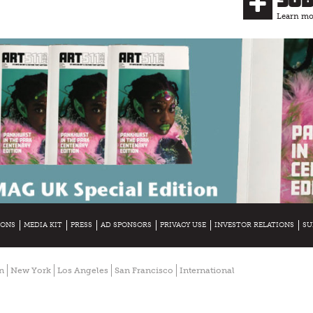
Learn mor
IONS
MEDIA KIT
PRESS
AD SPONSORS
PRIVACY USE
INVESTOR RELATIONS
SU
n
New York
Los Angeles
San Francisco
International