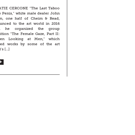
ATIE CERCONE “The Last Taboo
e Penis,” white male dealer John
m, one half of Cheim & Read,
unced to the art world in 2016
n he organized the group
ition “The Female Gaze, Part II:
en Looking at Men,” which
ted works by some of the art
’s […]