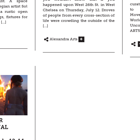
int. A space
curat
happened upon West 26th St. in West
gian artist Sol
to 
Chelsea on Thursday, July 12. Droves
 a rustic open
Move
of people from every cross-section of
s, fixtures for
Worl
life were crowding the outside of the
 […]
Unco
[…]
ART5
Alexandra Arts
R
NAL