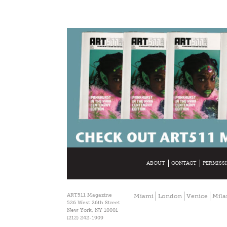
ABOUT
CONTACT
PERMISS
ART511 Magazine
Miami
London
Venice
Mila
526 West 26th Street
New York, NY 10001
(212) 242-1909