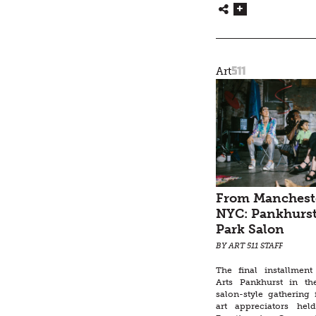
511
Art
From Mancheste
NYC: Pankhurst
Park Salon
BY ART 511 STAFF
The final installmen
Arts Pankhurst in t
salon-style gathering 
art appreciators hel