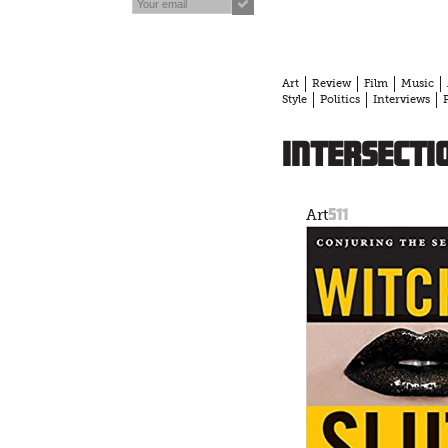
Art
Review
Film
Music
Style
Politics
Interviews
intersecti
511
Art