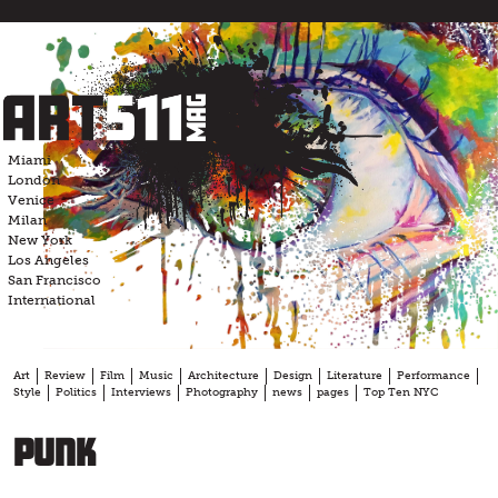
Skip
to
content
Miami
London
Venice
Milan
New York
Los Angeles
San Francisco
International
Art
Review
Film
Music
Architecture
Design
Literature
Performance
Style
Politics
Interviews
Photography
news
pages
Top Ten NYC
punk