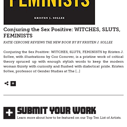
Conjuring the Sex Positive: WITCHES, SLUTS,
FEMINISTS
KATIE CERCONE REVIEWS THE NEW BOOK BY BY KRISTEN J. SOLLEE
Conjuring the Sex Positive: WITCHES, SLUTS, FEMINISTS by Kristen J.
Sollee, with illustrations by Coz Conover, is a pristine work of critical
theory spruced up with enough stylish words to keep the modern
woman thirsty with curiosity and flushed with diabolical pride. Kristen
Sollee, professor of Gender Studies at The […]
Submit Your Work
Learn more about how to be featured on our Top Ten List of Artists.