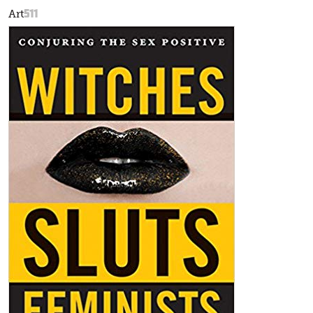
511
Art