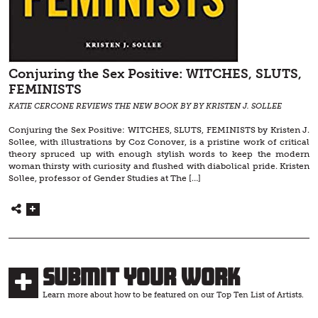
Conjuring the Sex Positive: WITCHES, SLUTS,
FEMINISTS
KATIE CERCONE REVIEWS THE NEW BOOK BY BY KRISTEN J. SOLLEE
Conjuring the Sex Positive: WITCHES, SLUTS, FEMINISTS by Kristen J.
Sollee, with illustrations by Coz Conover, is a pristine work of critical
theory spruced up with enough stylish words to keep the modern
woman thirsty with curiosity and flushed with diabolical pride. Kristen
Sollee, professor of Gender Studies at The […]
Submit Your Work
Learn more about how to be featured on our Top Ten List of Artists.