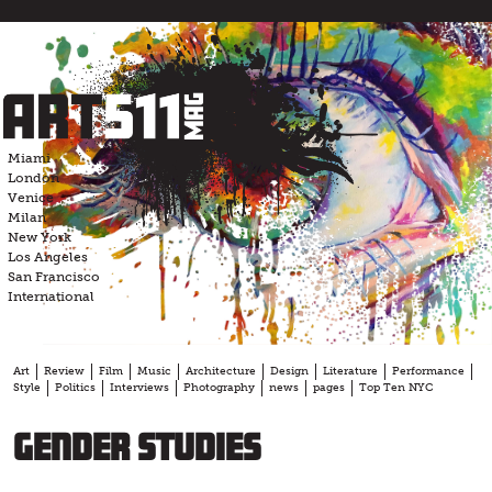
Skip
to
content
Miami
London
Venice
Milan
New York
Los Angeles
San Francisco
International
Art
Review
Film
Music
Architecture
Design
Literature
Performance
Style
Politics
Interviews
Photography
news
pages
Top Ten NYC
Gender Studies