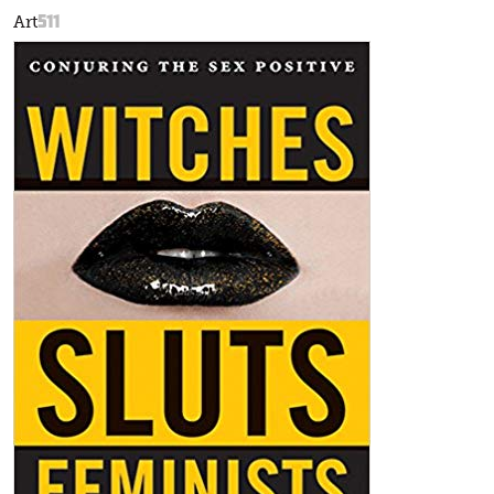
511
Art