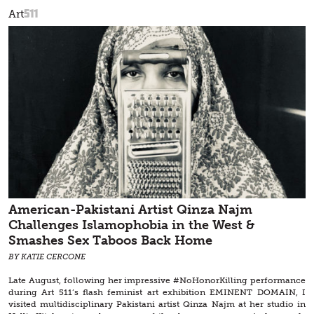
511
Art
American-Pakistani Artist Qinza Najm
Challenges Islamophobia in the West &
Smashes Sex Taboos Back Home
BY KATIE CERCONE
Late August, following her impressive #NoHonorKilling performance
during Art 511’s flash feminist art exhibition EMINENT DOMAIN, I
visited multidisciplinary Pakistani artist Qinza Najm at her studio in