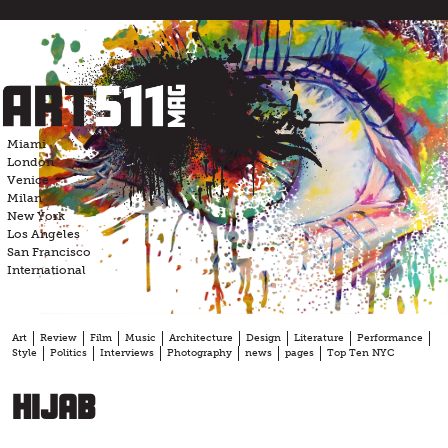
Skip
to
content
Miami
London
Venice
Milan
New York
Los Angeles
San Francisco
International
Art
Review
Film
Music
Architecture
Design
Literature
Performance
Style
Politics
Interviews
Photography
news
pages
Top Ten NYC
Hijab