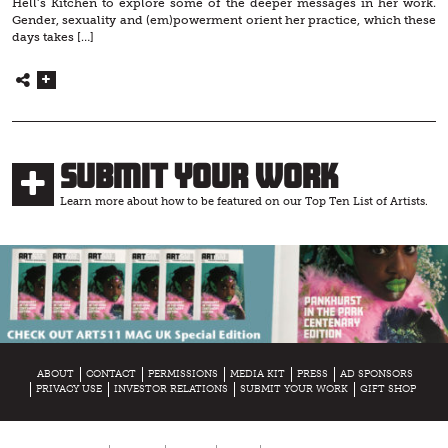
Hell’s Kitchen to explore some of the deeper messages in her work.
Gender, sexuality and (em)powerment orient her practice, which these
days takes […]
Submit Your Work
Learn more about how to be featured on our Top Ten List of Artists.
ABOUT
CONTACT
PERMISSIONS
MEDIA KIT
PRESS
AD SPONSORS
PRIVACY USE
INVESTOR RELATIONS
SUBMIT YOUR WORK
GIFT SHOP