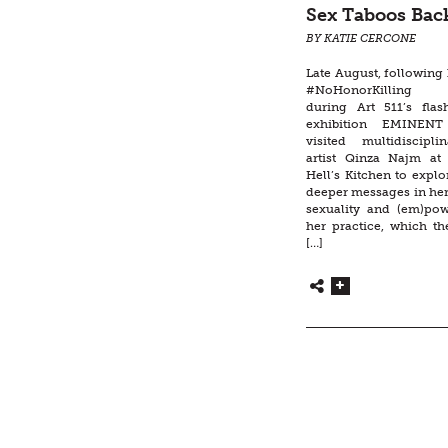
Sex Taboos Ba
BY KATIE CERCONE
Late August, following
#NoHonorKilling 
during Art 511’s flas
exhibition EMINEN
visited multidiscipli
artist Qinza Najm at
Hell’s Kitchen to expl
deeper messages in her
sexuality and (em)po
her practice, which th
[…]