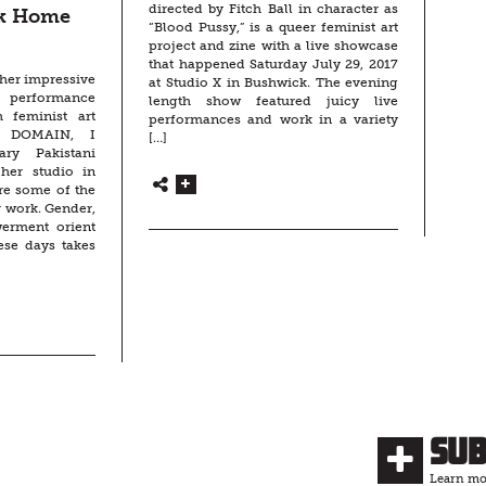
directed by Fitch Ball in character as
ck Home
“Blood Pussy,” is a queer feminist art
project and zine with a live showcase
that happened Saturday July 29, 2017
 her impressive
at Studio X in Bushwick. The evening
performance
length show featured juicy live
h feminist art
performances and work in a variety
T DOMAIN, I
[…]
nary Pakistani
 her studio in
ore some of the
 work. Gender,
werment orient
ese days takes
Su
Learn mor