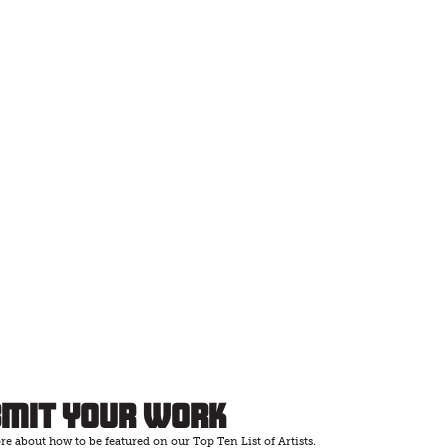
bmit Your Work
e about how to be featured on our Top Ten List of Artists.