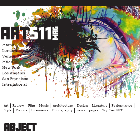
Skip
to
content
Miami
London
Venice
Milan
New York
Los Angeles
San Francisco
International
Art
Review
Film
Music
Architecture
Design
Literature
Performance
Style
Politics
Interviews
Photography
news
pages
Top Ten NYC
abject