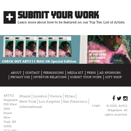
Submit Your Work
Learn more about how to be featured on our Top Ten List of Artists.
ABOUT
CONTACT
PERMISSIONS
MEDIA KIT
PRESS
AD SPONSORS
PRIVACY USE
INVESTOR RELATIONS
SUBMIT YOUR WORK
GIFT SHOP
ART511
Miami
London
Venice
Milan
Magazine
New York
Los Angeles
San Francisco
526 West
Login
© 2026, Art511
International
26th
Magazine. All
Street
rights reserved.
New
York, NY
10001
(212) 242-