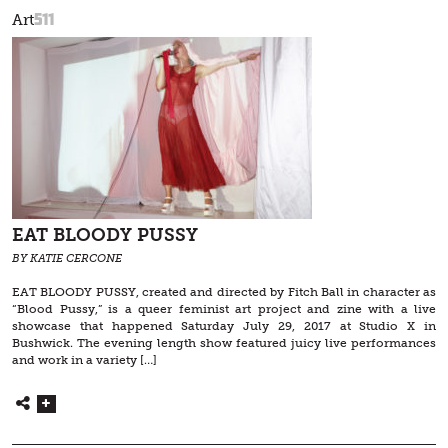
511
Art
EAT BLOODY PUSSY
BY KATIE CERCONE
EAT BLOODY PUSSY, created and directed by Fitch Ball in character as
“Blood Pussy,” is a queer feminist art project and zine with a live
showcase that happened Saturday July 29, 2017 at Studio X in
Bushwick. The evening length show featured juicy live performances
and work in a variety […]