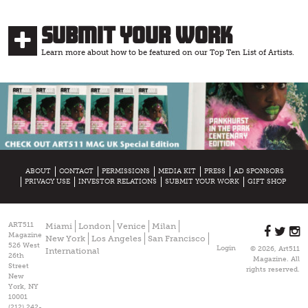
Submit Your Work
Learn more about how to be featured on our Top Ten List of Artists.
ABOUT
CONTACT
PERMISSIONS
MEDIA KIT
PRESS
AD SPONSORS
PRIVACY USE
INVESTOR RELATIONS
SUBMIT YOUR WORK
GIFT SHOP
ART511
Miami
London
Venice
Milan
Magazine
New York
Los Angeles
San Francisco
526 West
Login
© 2026, Art511
International
26th
Magazine. All
Street
rights reserved.
New
York, NY
10001
(212) 242-