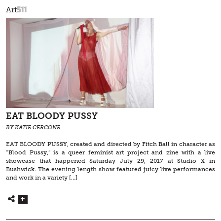
511
Art
EAT BLOODY PUSSY
BY KATIE CERCONE
EAT BLOODY PUSSY, created and directed by Fitch Ball in character as
“Blood Pussy,” is a queer feminist art project and zine with a live
showcase that happened Saturday July 29, 2017 at Studio X in
Bushwick. The evening length show featured juicy live performances
and work in a variety […]