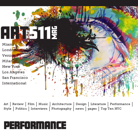
Skip
to
content
Miami
London
Venice
Milan
New York
Los Angeles
San Francisco
International
Art
Review
Film
Music
Architecture
Design
Literature
Performance
Style
Politics
Interviews
Photography
news
pages
Top Ten NYC
performance