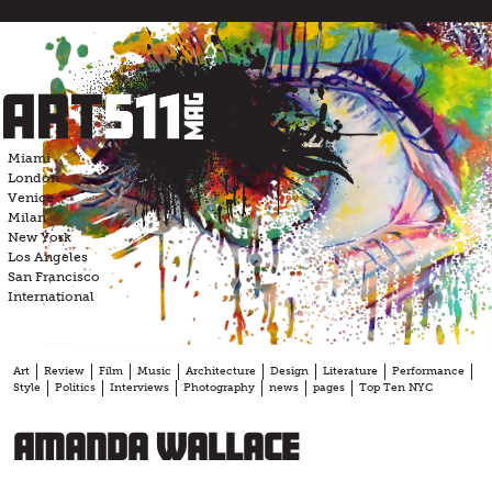
Skip
to
content
Miami
London
Venice
Milan
New York
Los Angeles
San Francisco
International
Art
Review
Film
Music
Architecture
Design
Literature
Performance
Style
Politics
Interviews
Photography
news
pages
Top Ten NYC
Amanda Wallace