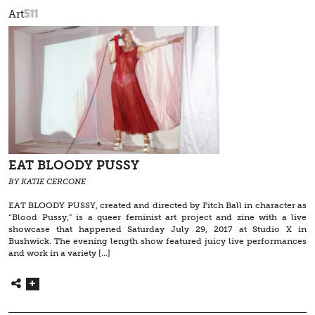
511
Art
EAT BLOODY PUSSY
BY KATIE CERCONE
EAT BLOODY PUSSY, created and directed by Fitch Ball in character as
“Blood Pussy,” is a queer feminist art project and zine with a live
showcase that happened Saturday July 29, 2017 at Studio X in
Bushwick. The evening length show featured juicy live performances
and work in a variety […]