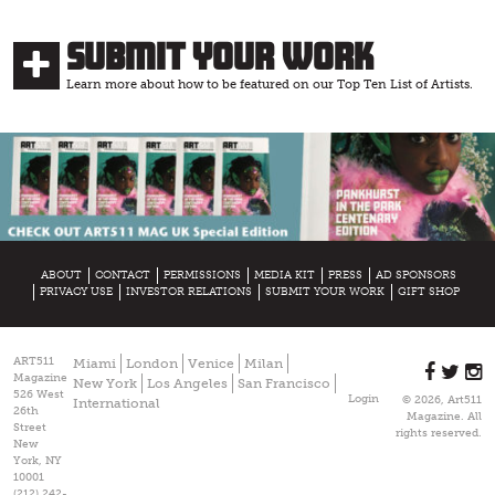
Submit Your Work
Learn more about how to be featured on our Top Ten List of Artists.
ABOUT
CONTACT
PERMISSIONS
MEDIA KIT
PRESS
AD SPONSORS
PRIVACY USE
INVESTOR RELATIONS
SUBMIT YOUR WORK
GIFT SHOP
ART511
Miami
London
Venice
Milan
Magazine
New York
Los Angeles
San Francisco
526 West
Login
© 2026, Art511
International
26th
Magazine. All
Street
rights reserved.
New
York, NY
10001
(212) 242-