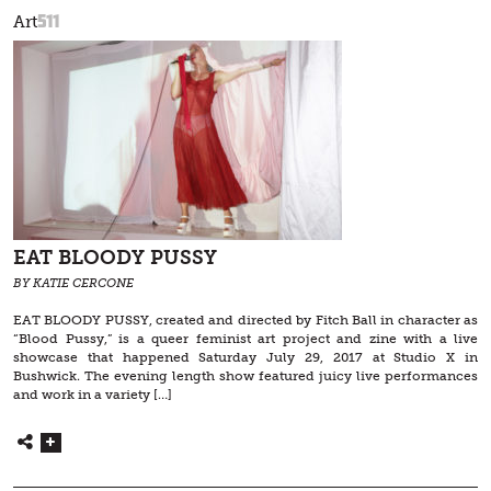
511
Art
EAT BLOODY PUSSY
BY KATIE CERCONE
EAT BLOODY PUSSY, created and directed by Fitch Ball in character as
“Blood Pussy,” is a queer feminist art project and zine with a live
showcase that happened Saturday July 29, 2017 at Studio X in
Bushwick. The evening length show featured juicy live performances
and work in a variety […]