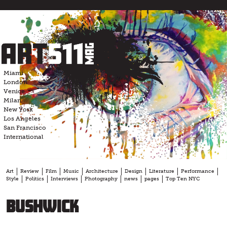
Skip
to
content
Miami
London
Venice
Milan
New York
Los Angeles
San Francisco
International
Art
Review
Film
Music
Architecture
Design
Literature
Performance
Style
Politics
Interviews
Photography
news
pages
Top Ten NYC
bushwick