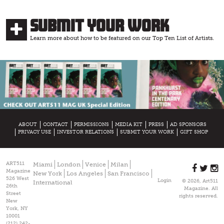
Submit Your Work
Learn more about how to be featured on our Top Ten List of Artists.
ABOUT
CONTACT
PERMISSIONS
MEDIA KIT
PRESS
AD SPONSORS
PRIVACY USE
INVESTOR RELATIONS
SUBMIT YOUR WORK
GIFT SHOP
ART511
Miami
London
Venice
Milan
Magazine
New York
Los Angeles
San Francisco
526 West
Login
© 2026, Art511
International
26th
Magazine. All
Street
rights reserved.
New
York, NY
10001
(212) 242-