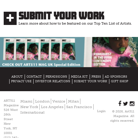
Submit Your Work
Learn more about how to be featured on our Top Ten List of Artists.
ABOUT
CONTACT
PERMISSIONS
MEDIA KIT
PRESS
AD SPONSORS
PRIVACY USE
INVESTOR RELATIONS
SUBMIT YOUR WORK
GIFT SHOP
ART511
Miami
London
Venice
Milan
Magazine
New York
Los Angeles
San Francisco
526 West
Login
© 2026, Art511
International
26th
Magazine. All
Street
rights reserved.
New
York, NY
10001
(212) 242-