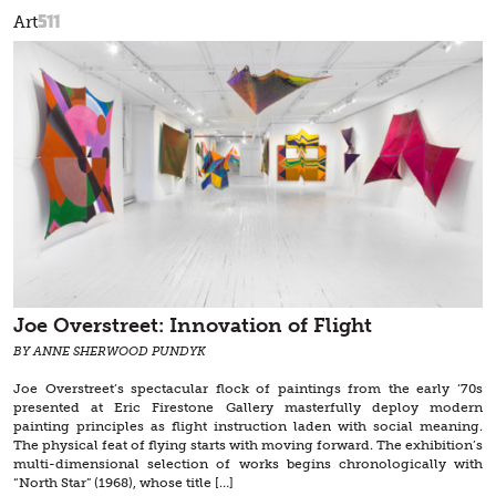
511
Art
Joe Overstreet: Innovation of Flight
BY ANNE SHERWOOD PUNDYK
Joe Overstreet’s spectacular flock of paintings from the early ‘70s
presented at Eric Firestone Gallery masterfully deploy modern
painting principles as flight instruction laden with social meaning.
The physical feat of flying starts with moving forward. The exhibition’s
multi-dimensional selection of works begins chronologically with
“North Star” (1968), whose title […]