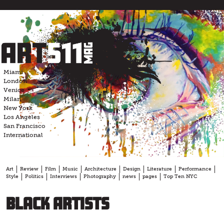
Skip
to
content
Miami
London
Venice
Milan
New York
Los Angeles
San Francisco
International
Art
Review
Film
Music
Architecture
Design
Literature
Performance
Style
Politics
Interviews
Photography
news
pages
Top Ten NYC
Black Artists