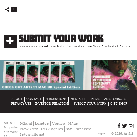
Submit Your Work
Learn more about how to be featured on our Top Ten List of Artists.
ABOUT
CONTACT
PERMISSIONS
MEDIA KIT
PRESS
AD SPONSORS
PRIVACY USE
INVESTOR RELATIONS
SUBMIT YOUR WORK
GIFT SHOP
ART511
Miami
London
Venice
Milan
Magazine
New York
Los Angeles
San Francisco
526 West
Login
© 2026, Art511
International
26th