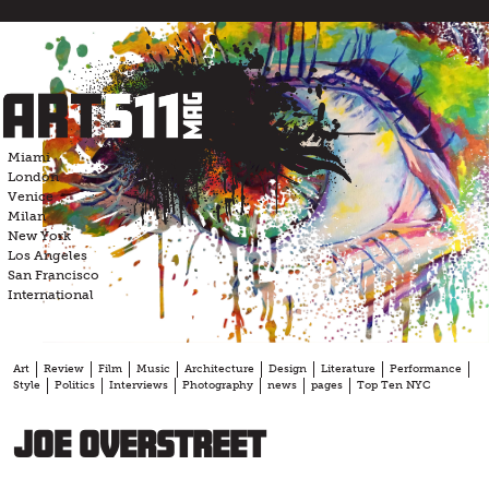
Skip
to
content
Miami
London
Venice
Milan
New York
Los Angeles
San Francisco
International
Art
Review
Film
Music
Architecture
Design
Literature
Performance
Style
Politics
Interviews
Photography
news
pages
Top Ten NYC
Joe Overstreet