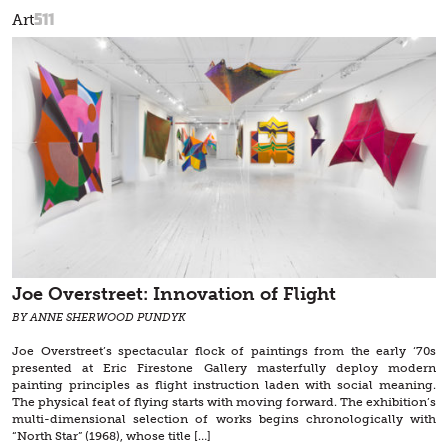
511
Art
Joe Overstreet: Innovation of Flight
BY ANNE SHERWOOD PUNDYK
Joe Overstreet’s spectacular flock of paintings from the early ‘70s
presented at Eric Firestone Gallery masterfully deploy modern
painting principles as flight instruction laden with social meaning.
The physical feat of flying starts with moving forward. The exhibition’s
multi-dimensional selection of works begins chronologically with
“North Star” (1968), whose title […]