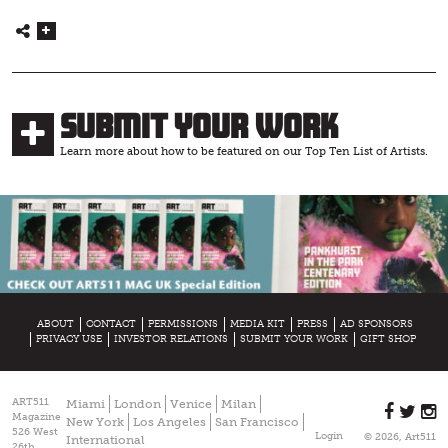
Submit Your Work
Learn more about how to be featured on our Top Ten List of Artists.
ABOUT
CONTACT
PERMISSIONS
MEDIA KIT
PRESS
AD SPONSORS
PRIVACY USE
INVESTOR RELATIONS
SUBMIT YOUR WORK
GIFT SHOP
ART511
Miami
London
Venice
Milan
Magazine
New York
Los Angeles
San Francisco
526 West
Login
© 2026, Art511
International
26th