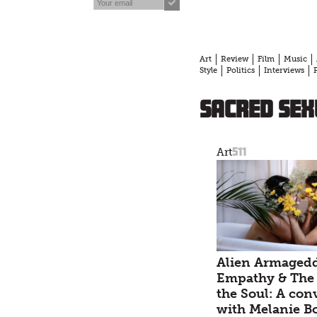
Art
Review
Film
Music
Style
Politics
Interviews
Sacred Sex
511
Art
Alien Armaged
Empathy & The 
the Soul: A con
with Melanie B