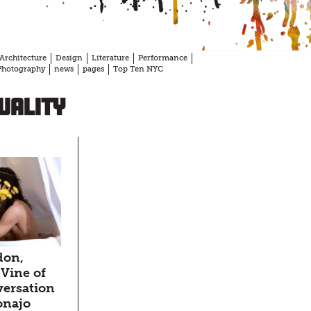
Architecture
Design
Literature
Performance
Photography
news
pages
Top Ten NYC
uality
don,
Vine of
versation
onajo