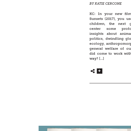
BY KATIE CERCONE
KC: In your new film
Sunsets (2017), you us
children, the next g
center some profo
insights about anima
politics, dwindling gl
ecology, anthropomor
general welfare of o
did come to work with
way? […]