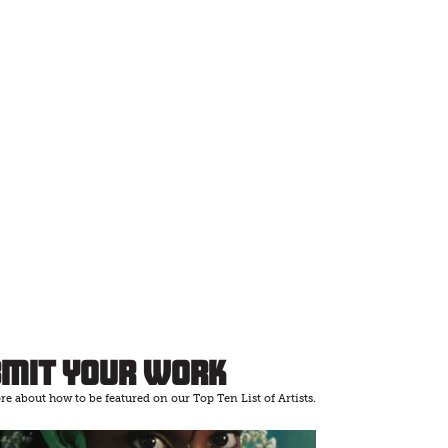
bmit Your Work
e about how to be featured on our Top Ten List of Artists.