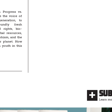
 Progress vs.
e the voice of
eneration, to
undly fresh
l rights, bio-
obal resources,
phism, and the
ur planet. How
 youth in this
Su
Learn mor