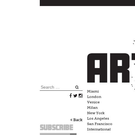
Skip
to
content
Search
Miami
for:
London
Venice
Milan
New York
Los Angeles
Back
San Francisco
Subscribe
International