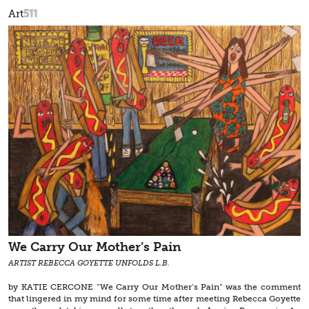
511
Art
We Carry Our Mother’s Pain
ARTIST REBECCA GOYETTE UNFOLDS L.B.
by KATIE CERCONE “We Carry Our Mother’s Pain” was the comment
that lingered in my mind for some time after meeting Rebecca Goyette