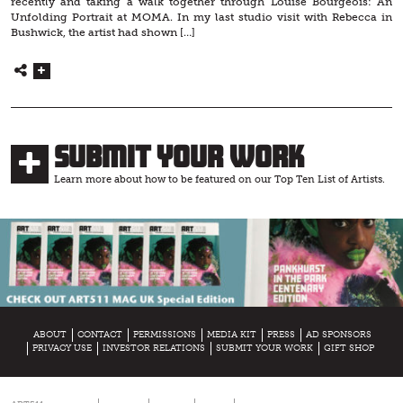
recently and taking a walk together through Louise Bourgeois: An
Unfolding Portrait at MOMA. In my last studio visit with Rebecca in
Bushwick, the artist had shown […]
Submit Your Work
Learn more about how to be featured on our Top Ten List of Artists.
ABOUT
CONTACT
PERMISSIONS
MEDIA KIT
PRESS
AD SPONSORS
PRIVACY USE
INVESTOR RELATIONS
SUBMIT YOUR WORK
GIFT SHOP