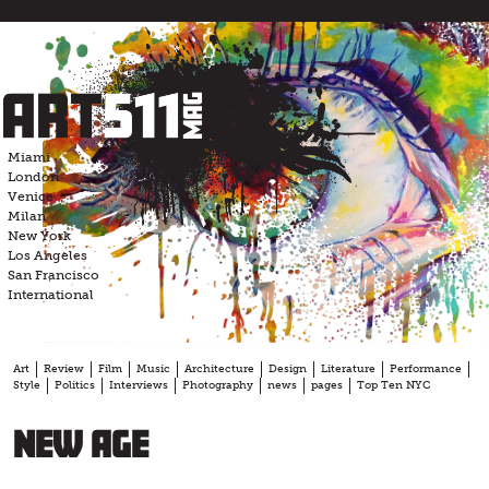
Skip
to
content
Miami
London
Venice
Milan
New York
Los Angeles
San Francisco
International
Art
Review
Film
Music
Architecture
Design
Literature
Performance
Style
Politics
Interviews
Photography
news
pages
Top Ten NYC
New Age