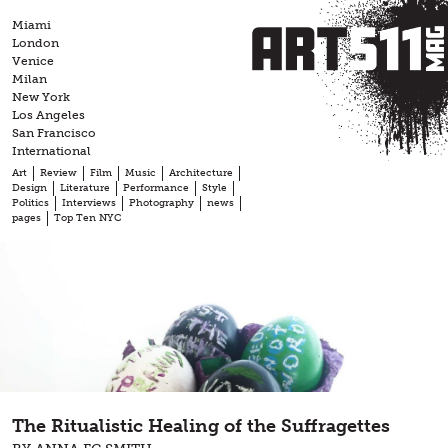
Skip
Miami
to
London
content
Venice
Milan
New York
Los Angeles
San Francisco
International
Art
Review
Film
Music
Architecture
Design
Literature
Performance
Style
Politics
Interviews
Photography
news
pages
Top Ten NYC
The Ritualistic Healing of the Suffragettes