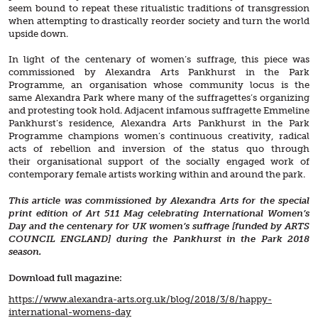
seem bound to repeat these ritualistic traditions of transgression
when attempting to drastically reorder society and turn the world
upside down.
In light of the centenary of women’s suffrage, this piece was
commissioned by Alexandra Arts Pankhurst in the Park
Programme, an organisation whose community locus is the
same Alexandra Park where many of the suffragettes’s organizing
and protesting took hold. Adjacent infamous suffragette Emmeline
Pankhurst’s residence, Alexandra Arts Pankhurst in the Park
Programme champions women’s continuous creativity, radical
acts of rebellion and inversion of the status quo through
their organisational support of the socially engaged work of
contemporary female artists working within and around the park.
This article was commissioned by Alexandra Arts for the special
print edition of Art 511 Mag celebrating International Women’s
Day and the centenary for UK women’s suffrage [funded by ARTS
COUNCIL ENGLAND] during the Pankhurst in the Park 2018
season.
Download full magazine:
https://www.alexandra-arts.
org.uk/blog/2018/3/8/happy-
international-womens-day