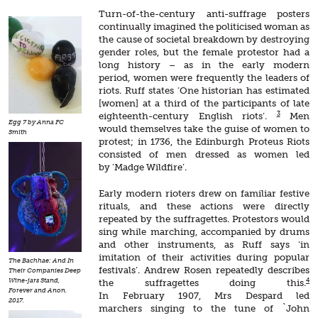
Turn-of-the-century anti-suffrage posters
continually imagined the politicised woman as
the cause of societal breakdown by destroying
gender roles, but the female protestor had a
long history – as in the early modern
period, women were frequently the leaders of
riots. Ruff states ‘One historian has estimated
[women] at a third of the participants of late
3
eighteenth-century English riots’.
Men
Egg 7 by Anna FC
would themselves take the guise of women to
Smith
protest; in 1736, the Edinburgh Proteus Riots
consisted of men dressed as women led
by ‘Madge Wildfire’.
Early modern rioters drew on familiar festive
rituals, and these actions were directly
repeated by the suffragettes. Protestors would
sing while marching, accompanied by drums
and other instruments, as Ruff says ‘in
imitation of their activities during popular
The Bachhae: And In
festivals’. Andrew Rosen repeatedly describes
Their Companies Deep
4
Wine-jars Stand,
the suffragettes doing this.
Forever and Anon.
In February 1907, Mrs Despard led
2017.
marchers singing to the tune of `John