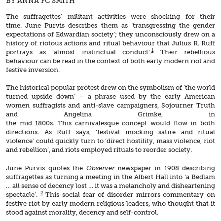
BY ANNA FC SMITH
The suffragettes’ militant activities were shocking for their
time. June Purvis describes them as ‘transgressing the gender
expectations of Edwardian society’; they unconsciously drew on a
history of riotous actions and ritual behaviour that Julius R. Ruff
1
portrays as ‘almost instinctual conduct’.
Their rebellious
behaviour can be read in the context of both early modern riot and
festive inversion.
The historical popular protest drew on the symbolism of ‘the world
turned upside down’ – a phrase used by the early American
women suffragists and anti-slave campaigners, Sojourner Truth
and Angelina Grimke, in
the mid 1800s. This carnivalesque concept would flow in both
directions. As Ruff says, ‘festival mocking satire and ritual
violence’ could quickly turn to ‘direct hostility, mass violence, riot
and rebellion’, and riots employed rituals to reorder society.
June Purvis quotes the
Observer
newspaper in 1908 describing
suffragettes as turning a meeting in the Albert Hall into ‘a Bedlam
… all sense of decency lost … it was a melancholy and disheartening
2
spectacle’.
This social fear of disorder mirrors commentary on
festive riot by early modern religious leaders, who thought that it
stood against morality, decency and self-control.