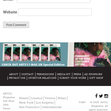
Website
ABOUT
CONTACT
PERMISSIONS
MEDIA KIT
PRESS
AD SPONSORS
PRIVACY USE
INVESTOR RELATIONS
SUBMIT YOUR WORK
GIFT SHOP
ART511
Magazine
Miami
London
Venice
Milan
526 West
Login
New York
Los Angeles
© 2026, Art511
26th
Magazine. All
San Francisco
International
Street
rights reserved.