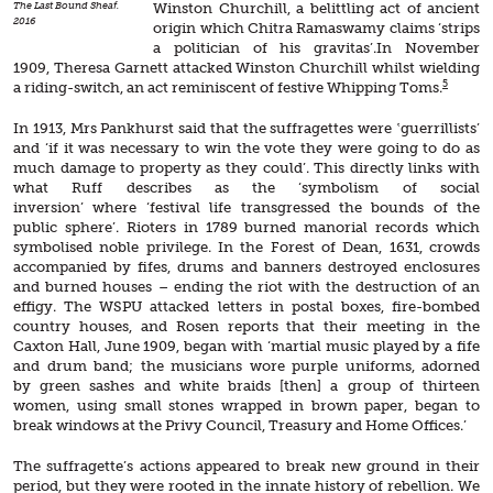
The Last Bound Sheaf.
Winston Churchill, a belittling act of ancient
2016
origin which Chitra Ramaswamy claims ‘strips
a politician of his gravitas’.In November
1909, Theresa Garnett attacked Winston Churchill whilst wielding
5
a riding-switch, an act reminiscent of festive Whipping Toms.
In 1913, Mrs Pankhurst said that the suffragettes were ‛guerrillists’
and ‘if it was necessary to win the vote they were going to do as
much damage to property as they could’. This directly links with
what Ruff describes as the ‘symbolism of social
inversion’ where ‘festival life transgressed the bounds of the
public sphere’. Rioters in 1789 burned manorial records which
symbolised noble privilege. In the Forest of Dean, 1631, crowds
accompanied by fifes, drums and banners destroyed enclosures
and burned houses – ending the riot with the destruction of an
effigy. The WSPU attacked letters in postal boxes, fire-bombed
country houses, and Rosen reports that their meeting in the
Caxton Hall, June 1909, began with ‘martial music played by a fife
and drum band; the musicians wore purple uniforms, adorned
by green sashes and white braids [then] a group of thirteen
women, using small stones wrapped in brown paper, began to
break windows at the Privy Council, Treasury and Home Offices.’
The suffragette’s actions appeared to break new ground in their
period, but they were rooted in the innate history of rebellion. We