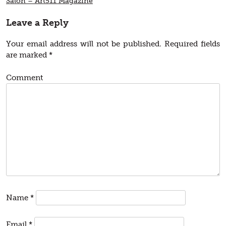
Salon – Art511 Magazine
Leave a Reply
Your email address will not be published.
Required fields
are marked
*
Comment
Name
*
Email
*