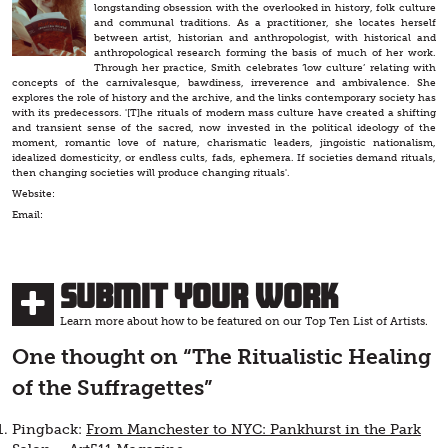
longstanding obsession with the overlooked in history, folk culture
and communal traditions. As a practitioner, she locates herself
between artist, historian and anthropologist, with historical and
anthropological research forming the basis of much of her work.
Through her practice, Smith celebrates ‘low culture’ relating with
concepts of the carnivalesque, bawdiness, irreverence and ambivalence. She
explores the role of history and the archive, and the links contemporary society has
with its predecessors. '[T]he rituals of modern mass culture have created a shifting
and transient sense of the sacred, now invested in the political ideology of the
moment, romantic love of nature, charismatic leaders, jingoistic nationalism,
idealized domesticity, or endless cults, fads, ephemera. If societies demand rituals,
then changing societies will produce changing rituals'.
Website:
Email:
Submit Your Work
Learn more about how to be featured on our Top Ten List of Artists.
One thought on “
The Ritualistic Healing
of the Suffragettes
”
Pingback:
From Manchester to NYC: Pankhurst in the Park