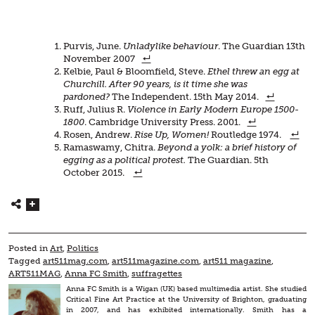
Purvis, June.
Unladylike behaviour
. The Guardian 13th
November 2007
Kelbie, Paul & Bloomfield, Steve.
Ethel threw an egg at
Churchill. After 90 years, is it time she was
pardoned?
The Independent. 15th May 2014.
Ruff, Julius R.
Violence in Early Modern Europe 1500-
1800
. Cambridge University Press. 2001.
Rosen, Andrew.
Rise Up, Women!
Routledge 1974.
Ramaswamy, Chitra.
Beyond a yolk: a brief history of
egging as a political protest.
The Guardian. 5th
October 2015.
Posted in
Art
,
Politics
Tagged
art511mag.com
,
art511magazine.com
,
art511 magazine
,
ART511MAG
,
Anna FC Smith
,
suffragettes
Anna FC Smith is a Wigan (UK) based multimedia artist. She studied
Critical Fine Art Practice at the University of Brighton, graduating
in 2007, and has exhibited internationally. Smith has a