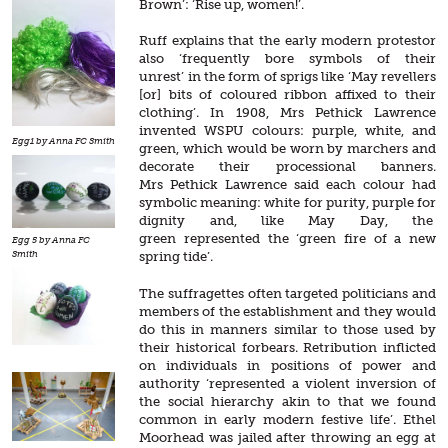
Brown’: ‘Rise up, women!’.
Ruff explains that the early modern protestor
also ‘frequently bore symbols of their
unrest’ in the form of sprigs like ‘May revellers
[or] bits of coloured ribbon affixed to their
clothing’. In 1908, Mrs Pethick Lawrence
invented WSPU colours: purple, white, and
Egg1 by Anna FC Smith
green, which would be worn by marchers and
decorate their processional banners.
Mrs Pethick Lawrence said each colour had
symbolic meaning: white for purity, purple for
dignity and, like May Day, the
green represented the ‘green fire of a new
Egg 5 by Anna FC
Smith
spring tide’.
The suffragettes often targeted politicians and
members of the establishment and they would
do this in manners similar to those used by
their historical forbears. Retribution inflicted
on individuals in positions of power and
authority ‘represented a violent inversion of
the social hierarchy akin to that we found
common in early modern festive life’. Ethel
Moorhead was jailed after throwing an egg at