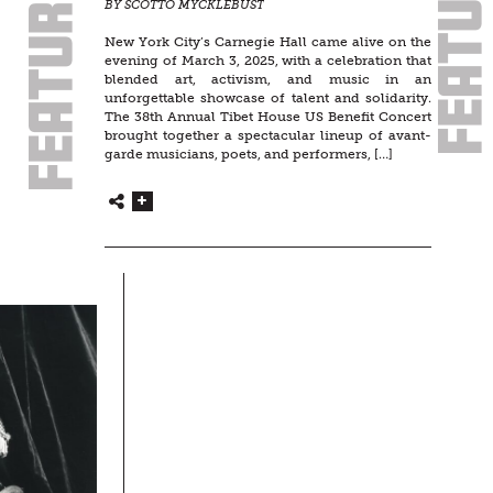
BY SCOTTO MYCKLEBUST
New York City’s Carnegie Hall came alive on the
evening of March 3, 2025, with a celebration that
blended art, activism, and music in an
unforgettable showcase of talent and solidarity.
The 38th Annual Tibet House US Benefit Concert
brought together a spectacular lineup of avant-
garde musicians, poets, and performers, […]