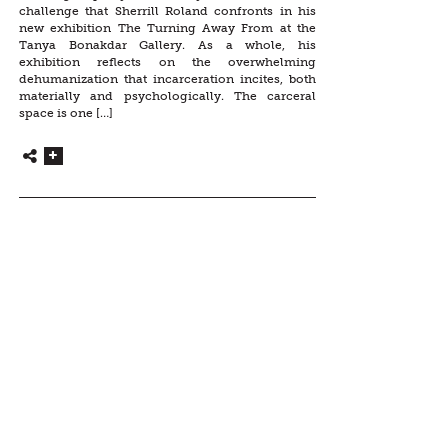
challenge that Sherrill Roland confronts in his
new exhibition The Turning Away From at the
Tanya Bonakdar Gallery. As a whole, his
exhibition reflects on the overwhelming
dehumanization that incarceration incites, both
materially and psychologically. The carceral
space is one […]