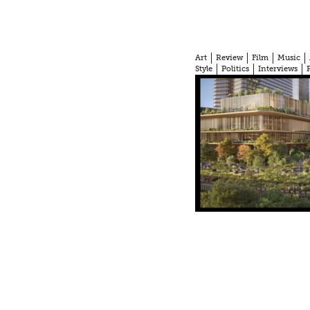
Art
Review
Film
Music
Style
Politics
Interviews