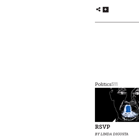
511
Politics
RSVP
BY LINDA DIGUSTA