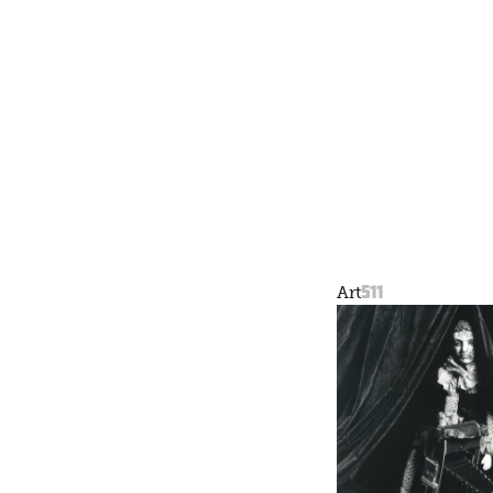
511
Art