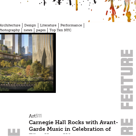
Architecture
Design
Literature
Performance
Photography
news
pages
Top Ten NYC
511
Art
Carnegie Hall Rocks with Avant-
Garde Music in Celebration of
Tibet House US