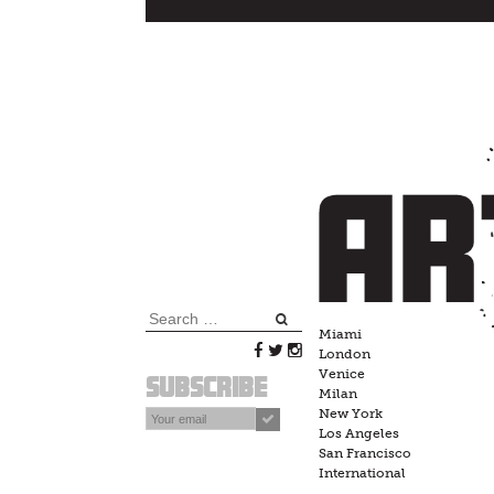
Skip
to
content
Search
Miami
for:
London
Venice
Subscribe
Milan
New York
Los Angeles
San Francisco
International