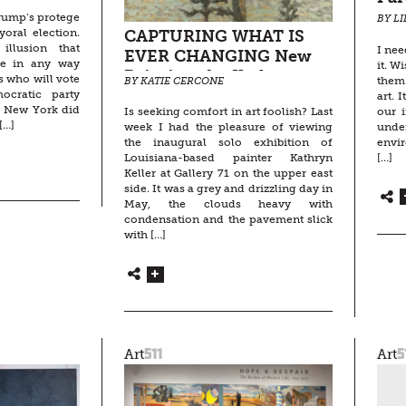
rump’s protege
BY L
oral election.
CAPTURING WHAT IS
llusion that
I nee
EVER CHANGING New
be in any way
it. W
Paintings by Kathryn
s who will vote
them 
BY KATIE CERCONE
Keller
cratic party
art. 
f New York did
our i
Is seeking comfort in art foolish? Last
[…]
under
week I had the pleasure of viewing
envi
the inaugural solo exhibition of
[…]
Louisiana-based painter Kathryn
Keller at Gallery 71 on the upper east
side. It was a grey and drizzling day in
May, the clouds heavy with
condensation and the pavement slick
with […]
511
5
Art
Art