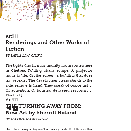
511
Art
Renderings and Other Works of
Fiction
BY LAYLA LAW-GISIKO
The lights dim in a community room somewhere
in Chelsea. Folding chairs scrape. A projector
hums to life. On the screen: a building that does
not yet exist. The development team stands to the
side, remote in hand. They speak of opportunity.
Of activation. Of housing delivered responsibly.
The first […]
511
Art
THE TURNING AWAY FROM:
New Art by Sherrill Roland
BY MARINA MANOUKIAN
Building empathy isn’t an easy task. But this is the