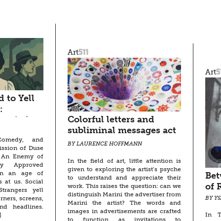
511
Art
5
Art
 to Yell
:
Colorful letters and
sen’s An
subliminal messages act
eople
 Comedy, and
as gateways to a
BY LAURENCE HOFFMANN
ission of Duse
multitude of possibilities
s An Enemy of
In the field of art, little attention is
ty Approved
given to exploring the artist’s psyche
in an age of
Bet
to understand and appreciate their
s at us. Social
of 
work. This raises the question: can we
trangers yell
distinguish Marini the advertiser from
rners, screens,
BY Y
Marini the artist? The words and
nd headlines.
images in advertisements are crafted
In T
]
to function as invitations to