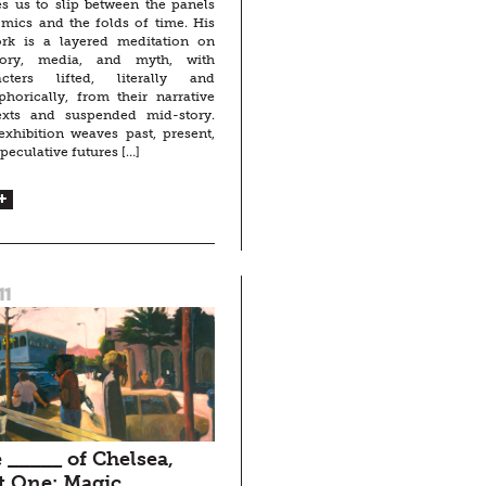
es us to slip between the panels
mics and the folds of time. His
ork is a layered meditation on
ry, media, and myth, with
acters lifted, literally and
horically, from their narrative
exts and suspended mid-story.
xhibition weaves past, present,
peculative futures […]
11
 _____ of Chelsea,
t One: Magic