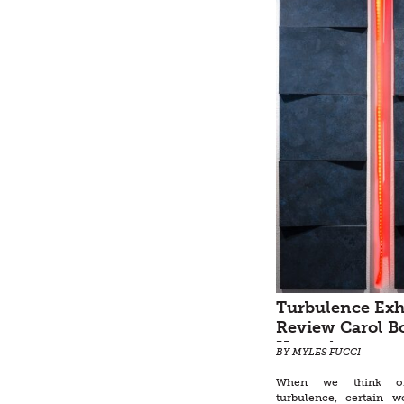
Turbulence Exh
Review Carol B
Hays, Augustus
BY MYLES FUCCI
Don Keene, Vic
When we think o
Lowe, Richard G
turbulence, certain 