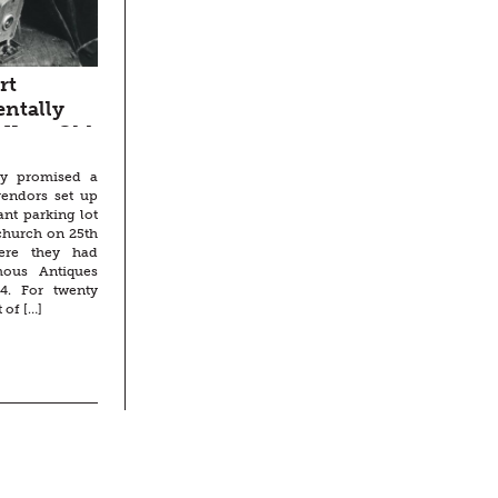
rt
entally
-Year-Old
ky promised a
vendors set up
ant parking lot
 church on 25th
here they had
ous Antiques
4. For twenty
 of […]