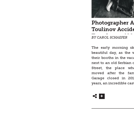
Photographer A
Toulinov Accid
Taps Into a 400
BY CAROL SCHAEFER
Archetype
The early morning s
beautiful day, as the 
their booths in the vac
next to an old Serbian
Street, the place w
moved after the fam
Garage closed in 201
years, an incredible cast