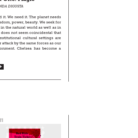
INDA DIGUSTA
d it. We need it. The planet needs
isdom, power, beauty. We seek for
in the natural world as well as in
It does not seem coincidental that
nstitutional cultural settings are
 attack by the same forces as our
ronment. Chelsea has become a
11