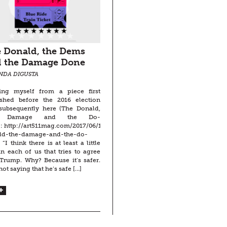
 Donald, the Dems
 the Damage Done
INDA DIGUSTA
ing myself from a piece first
ished before the 2016 election
subsequently here (The Donald,
 Damage and the Do-
: http://art511mag.com/2017/06/16/the-
ld-the-damage-and-the-do-
 “I think there is at least a little
in each of us that tries to agree
Trump. Why? Because it’s safer.
not saying that he’s safe […]