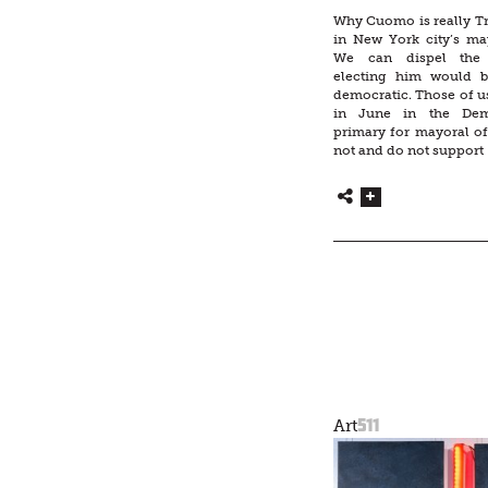
Why Cuomo is really T
in New York city’s may
We can dispel the i
electing him would 
democratic. Those of u
in June in the Demo
primary for mayoral o
not and do not support 
511
Art