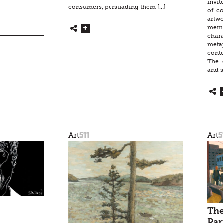
invit
consumers, persuading them […]
of co
artw
memo
char
metap
cont
The e
and s
511
5
Art
Art
The
Par