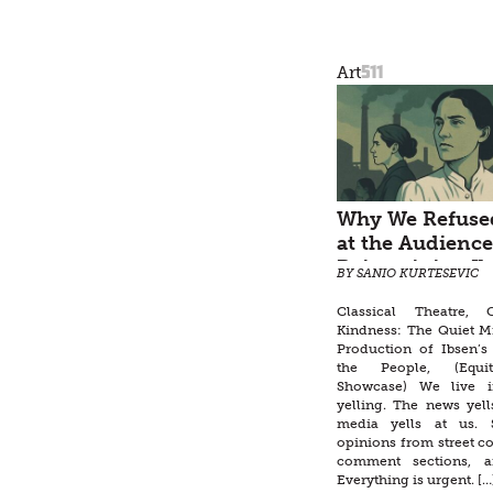
511
Art
Why We Refused
at the Audience
Reimagining Ib
BY SANIO KURTESEVIC
Enemy of the P
Classical Theatre,
Kindness: The Quiet M
Production of Ibsen’
the People, (Equi
Showcase) We live 
yelling. The news yell
media yells at us. S
opinions from street co
comment sections, a
Everything is urgent. […