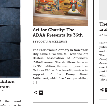
The
and
Art for Charity: The
ADAA Presents Its 36th
BY L
Edition of The Art Show
BY SCOTTO MYCKLEBUST
Quot
at the Park Avenue
publ
The Park Avenue Armory in New York
Armory, NYC
and 
City came alive this fall with the Art
The
Dealers Association of America’s
Over)
(ADAA) annual The Art Show. Now in
dona
its 36th edition, the event opened on
over/
October 29th with a benefit preview in
part 
support of the Henry Street
with 
Settlement, which has been providing
“No, 
ibition
[…]
oram-
 Goertz,
toria
f the word
oltry,
words come to