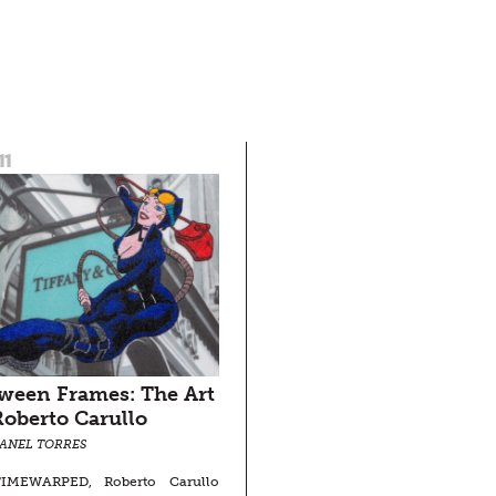
11
ween Frames: The Art
Roberto Carullo
SANEL TORRES
IMEWARPED, Roberto Carullo