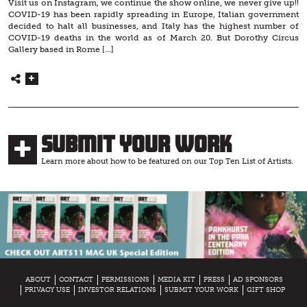
Visit us on Instagram, we continue the show online, we never give up!!
COVID-19 has been rapidly spreading in Europe, Italian government
decided to halt all businesses, and Italy has the highest number of
COVID-19 deaths in the world as of March 20. But Dorothy Circus
Gallery based in Rome […]
Submit Your Work
Learn more about how to be featured on our Top Ten List of Artists.
ABOUT
CONTACT
PERMISSIONS
MEDIA KIT
PRESS
AD SPONSORS
PRIVACY USE
INVESTOR RELATIONS
SUBMIT YOUR WORK
GIFT SHOP