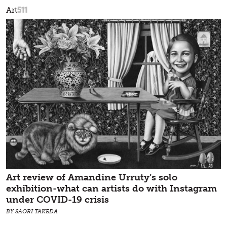
511
Art
Art review of Amandine Urruty’s solo
exhibition-what can artists do with Instagram
under COVID-19 crisis
BY SAORI TAKEDA