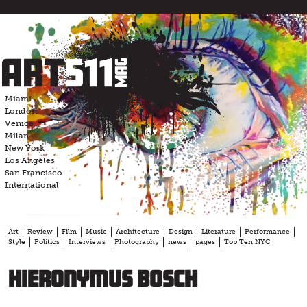
Skip
to
content
Miami
London
Venice
Milan
New York
Los Angeles
San Francisco
International
Art
Review
Film
Music
Architecture
Design
Literature
Performance
Style
Politics
Interviews
Photography
news
pages
Top Ten NYC
Hieronymus Bosch