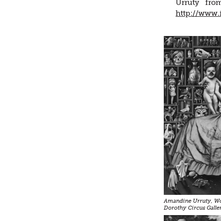
Urruty fro
http://www.
Amandine Urruty, Wo
Dorothy Circus Galle