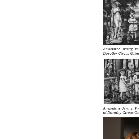
Amandine Urruty, Ven
Dorothy Circus Galle
Amandine Urruty, Firs
of Dorothy Circus Ga