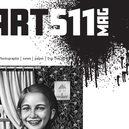
Photography
news
pages
Top Ten NYC