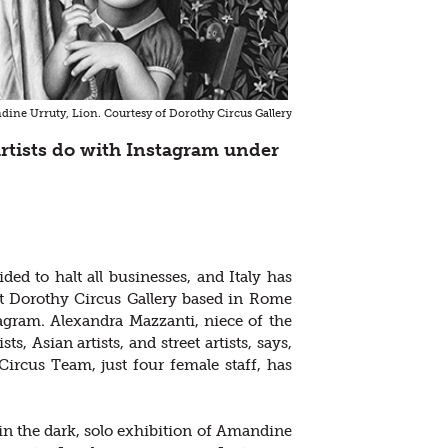
ine Urruty, Lion. Courtesy of Dorothy Circus Gallery
rtists do with Instagram under
d to halt all businesses, and Italy has
t Dorothy Circus Gallery based in Rome
gram. Alexandra Mazzanti, niece of the
, Asian artists, and street artists, says,
ircus Team, just four female staff, has
in the dark, solo exhibition of Amandine