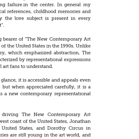
ng failure.in the center. In general my
ical references, childhood memories and
hy the love subject is present in every
”.
lag bearer of “The New Contemporary Art
f the United States in the 1990s. Unlike
ury, which emphasized abstraction, The
erized by representational expressions
l art fans to understand.
t glance, it is accessible and appeals even
, but when appreciated carefully, it is a
is a new contemporary representational
are driving The New Contemporary Art
st coast of the United States, Jonathan
e United States, and Dorothy Circus in
ies are still young in the art world, and