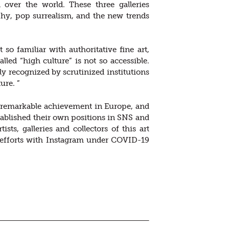
l over the world. These three galleries
phy, pop surrealism, and the new trends
so familiar with authoritative fine art,
ed “high culture” is not so accessible.
 recognized by scrutinized institutions
ure. ”
ng remarkable achievement in Europe, and
ablished their own positions in SNS and
ts, galleries and collectors of this art
 efforts with Instagram under COVID-19