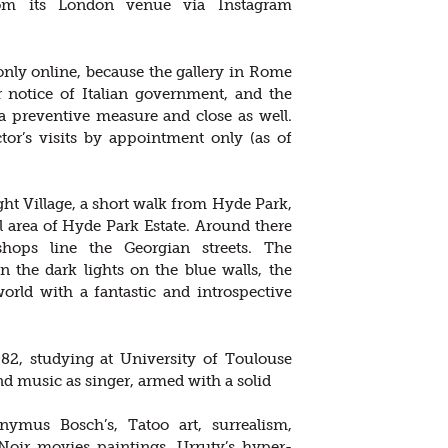
om its London venue via Instagram
nly online, because the gallery in Rome
er notice of Italian government, and the
a preventive measure and close as well.
tor’s visits by appointment only (as of
ht Village, a short walk from Hyde Park,
l area of Hyde Park Estate. Around there
 shops line the Georgian streets. The
 the dark lights on the blue walls, the
orld with a fantastic and introspective
82, studying at University of Toulouse
nd music as singer, armed with a solid
nymus Bosch’s, Tatoo art, surrealism,
Noir movies paintings, Urruty’s hyper-