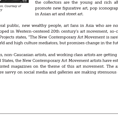
the collectors are the young and rich al
n. Courtesy of
promote new figurative art, pop iconogra
ry
in Asian art and street art.
ral public, new wealthy people, art fans in Asia who are not 
ped in Western-centered 20th century’s art movement, so-call
rojects states, “The New Contemporary Art Movement is rarely
orld and high culture mediators, but promises change in the fut
ts, non-Caucasian artists, and working class artists are getti
d States, the New Contemporary Art Movement artists have est
inted magazines on the theme of this art movement. The artis
e savvy on social media and galleries are making strenuous