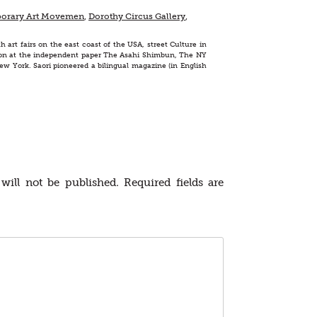
orary Art Movemen
,
Dorothy Circus Gallery
,
h art fairs on the east coast of the USA, street Culture in
ashion at the independent paper The Asahi Shimbun, The NY
ew York. Saori pioneered a bilingual magazine (in English
will not be published.
Required fields are