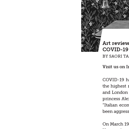
Art revie
COVID-19 
BY SAORI T
Visit us on 
COVID-19 has
the highest
and London 
princess Alex
“Italian eco
been aggress
On March 19t