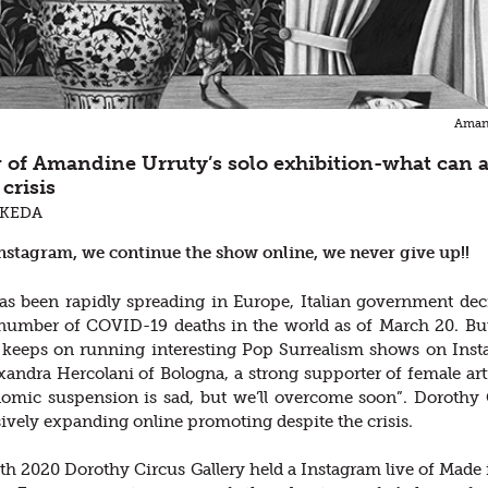
Amand
w of Amandine Urruty’s solo exhibition-what can a
crisis
AKEDA
Instagram, we continue the show online, we never give up!!
 been rapidly spreading in Europe, Italian government decide
 number of COVID-19 deaths in the world as of March 20. Bu
keeps on running interesting Pop Surrealism shows on Insta
andra Hercolani of Bologna, a strong supporter of female artists
nomic suspension is sad, but we’ll overcome soon”. Dorothy C
ively expanding online promoting despite the crisis.
h 2020 Dorothy Circus Gallery held a Instagram live of Made 