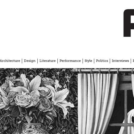
Architecture
Design
Literature
Performance
Style
Politics
Interviews