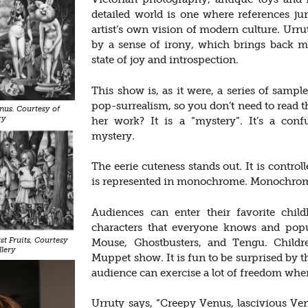
detailed world is one where references j
artist’s own vision of modern culture. Ur
by a sense of irony, which brings back m
state of joy and introspection.
This show is, as it were, a series of sample
pop-surrealism, so you don’t need to read t
us. Courtesy of
ry
her work? It is a “mystery”. It’s a co
mystery.
The eerie cuteness stands out. It is control
is represented in monochrome. Monochrom
Audiences can enter their favorite chil
characters that everyone knows and pop
t Fruits, Courtesy
Mouse, Ghostbusters, and Tengu. Childre
llery
Muppet show. It is fun to be surprised by
audience can exercise a lot of freedom whe
Urruty says, “Creepy Venus, lascivious Ven