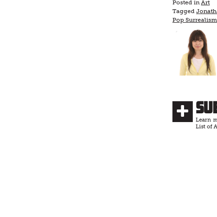
Posted in
Art
Tagged
Jonath
Pop Surrealism
Su
Learn m
List of A