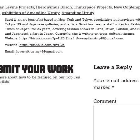
an Levine Projects
,
Hieronymus Bosch
,
Thinkspace Projects
,
New Contemp
,
exhibition of Amandine Urruty
,
Amandine Urruty
Saori is an art journalist based in New York and Tokyo, specializing in interviews wit
Tokyo, US and Japanese galleries, and artists. Saori has been a staff writer for F
Times of Japan, for 23 years, covering fashion shows in Paris, Milan, London, and N
and Japanese), a first in Japan. Currently, she is writing on cross-cultural themes.
Website: https://hisholio.com/?p=1125 Email: ilovenyitrustny48@gmail.com
Website:
https://hisholio.com/?p=1125
Email:
ilovenyitrustny48@gmail.com
bmit Your Work
Leave a Reply
ore about how to be featured on our Top Ten
Your email address 
rtists.
marked
*
Comment