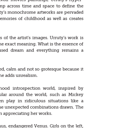
ump across time and space to define the
ruty’s monochrome artworks are pervaded
emories of childhood as well as creates
s of the artist’s images. Urruty’s work is
he exact meaning. What is the essence of
nfused dream and everything remains a
led, calm and not so grotesque because it
e adds unrealism.
dhood introspection world, inspired by
ular around the world, such as Mickey
n play in ridiculous situations like a
 the unexpected combinations drawn. The
n appreciating her works.
us, endangered Venus. Girls on the left,