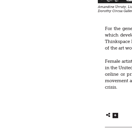
Amandine Urruty, Lio
Dorothy Circus Galle
For the gene
which develo
Thinkspace P
of the art w
Female artis
in the Unite
online or pr
movement ar
crisis.