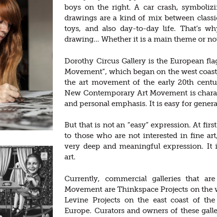
boys on the right. A car crash, symbolizi
drawings are a kind of mix between class
toys, and also day-to-day life. That’s w
drawing… Whether it is a main theme or not
Dorothy Circus Gallery is the European f
Movement”, which began on the west coast o
the art movement of the early 20th cent
New Contemporary Art Movement is charact
and personal emphasis. It is easy for genera
But that is not an “easy” expression. At firs
to those who are not interested in fine art
very deep and meaningful expression. It 
art.
Currently, commercial galleries that 
Movement are Thinkspace Projects on the we
Levine Projects on the east coast of th
Europe. Curators and owners of these galler