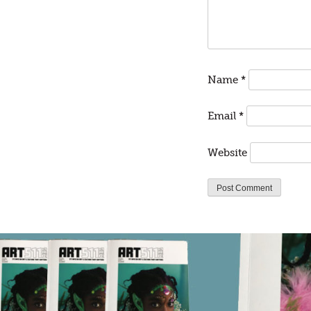
Name
*
Email
*
Website