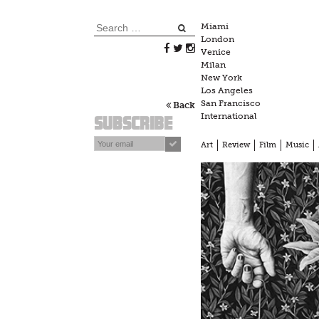
Skip
to
Search
Miami
content
London
for:
Venice
Milan
New York
Los Angeles
San Francisco
Back
International
Subscribe
Art
Review
Film
Music