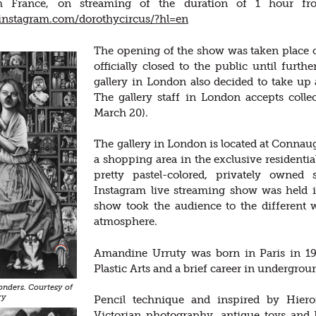
m France, on streaming of the duration of 1 hour fr
instagram.com/dorothycircus/?hl=en
The opening of the show was taken place o
officially closed to the public until furth
gallery in London also decided to take up 
The gallery staff in London accepts collec
March 20).
The gallery in London is located at Connaug
a shopping area in the exclusive residentia
pretty pastel-colored, privately owned
Instagram live streaming show was held in
show took the audience to the different w
atmosphere.
Amandine Urruty was born in Paris in 19
Plastic Arts and a brief career in undergrou
nders. Courtesy of
ry
Pencil technique and inspired by Hiero
Victorian photography, antique toys and 