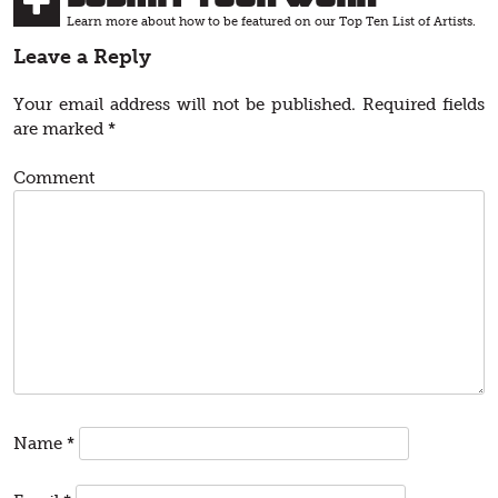
Learn more about how to be featured on our Top Ten List of Artists.
Leave a Reply
Your email address will not be published.
Required fields
are marked
*
Comment
Name
*