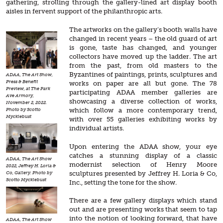
gathering, strolling through the gallery-lined art display booth
aisles in fervent support of the philanthropic arts.
The artworks on the gallery’s booth walls have
changed in recent years – the old guard of art
is gone, taste has changed, and younger
collectors have moved up the ladder. The art
from the past, from old masters to the
Byzantines of paintings, prints, sculptures and
ADAA, The Art Show,
Press & Benefit
works on paper are all but gone. The 78
Preview, at The Park
participating ADAA member galleries are
Ave Armory,
showcasing a diverse collection of works,
November 2, 2022.
which follow a more contemporary trend,
Photo by Scotto
Mycklebust
with over 55 galleries exhibiting works by
individual artists.
Upon entering the ADAA show, your eye
catches a stunning display of a classic
ADAA, The Art Show
modernist selection of Henry Moore
2022, Jeffrey H. Loria &
sculptures presented by Jeffrey H. Loria & Co,
Co, Gallery. Photo by
Scotto Mycklebust
Inc., setting the tone for the show.
There are a few gallery displays which stand
out and are presenting works that seem to tap
into the notion of looking forward, that have
ADAA, The Art Show