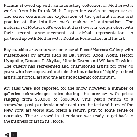
Kasmin showed up with an interesting collection of Motherwell’s
works, from his Drunk With Turpentine works on paper series.
The series continues his exploration of the gestural notion and
practice of the intuitive mark making of automatism. The
inclusion of Motherwell’s works at the show is in conjunction with
their recent announcement of global representation in
partnership with Motherwell’s Dedalus Foundation and his art.
Key outsider artworks were on view at Ricco/Maresca Gallery with
masterpieces by artists such as Bill Taylor, Adolf Wolfli, Hector
Hyppolite, Drossos P. Skyllas, Minnie Evans and William Hawkins.
The gallery has represented and championed artists for over 40
years who have operated outside the boundaries of highly trained
artists, historical art and the artistic academic continuum.
Art sales were not reported for the show, however a number of
galleries acknowledged sales during the preview with prices
ranging from $50,000 to $500,000. This year’s return to a
somewhat post-pandemic mode captures the feel and buzz of the
New York art world and offers a return path to some sense of
normalcy. The art crowd in attendance was ready to get back to
the business of art in full force.