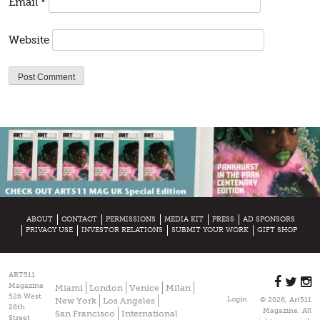
Email
*
Website
ABOUT
CONTACT
PERMISSIONS
MEDIA KIT
PRESS
AD SPONSORS
PRIVACY USE
INVESTOR RELATIONS
SUBMIT YOUR WORK
GIFT SHOP
ART511
Magazine
Miami
London
Venice
Milan
526 West
Login
New York
Los Angeles
© 2026, Art511
26th
Magazine. All
San Francisco
International
Street