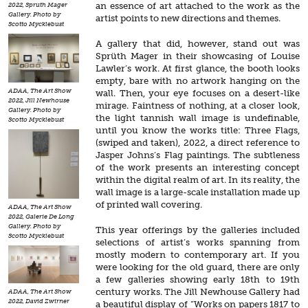
an essence of art attached to the work as the
2022, Spruth Mager
Gallery. Photo by
artist points to new directions and themes.
Scotto Mycklebust
A gallery that did, however, stand out was
Sprüth Mager in their showcasing of Louise
Lawler’s work. At first glance, the booth looks
empty, bare with no artwork hanging on the
ADAA, The Art Show
wall. Then, your eye focuses on a desert-like
2022, Jill Newhouse
mirage. Faintness of nothing, at a closer look,
Gallery. Photo by
the light tannish wall image is undefinable,
Scotto Mycklebust
until you know the works title: Three Flags,
(swiped and taken), 2022, a direct reference to
Jasper Johns’s Flag paintings. The subtleness
of the work presents an interesting concept
within the digital realm of art. In its reality, the
wall image is a large-scale installation made up
of printed wall covering.
ADAA, The Art Show
2022, Galerie De Long
Gallery. Photo by
This year offerings by the galleries included
Scotto Mycklebust
selections of artist’s works spanning from
mostly modern to contemporary art. If you
were looking for the old guard, there are only
a few galleries showing early 18th to 19th
century works. The Jill Newhouse Gallery had
ADAA, The Art Show
2022, David Zwirner
a beautiful display of “Works on papers 1817 to