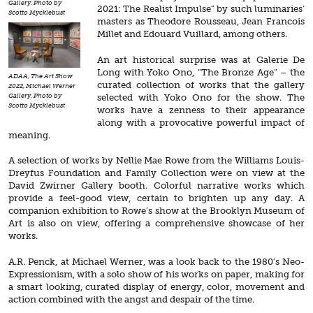
Gallery. Photo by
2021: The Realist Impulse” by such luminaries’
Scotto Mycklebust
masters as Theodore Rousseau, Jean Francois
Millet and Edouard Vuillard, among others.
An art historical surprise was at Galerie De
Long with Yoko Ono, “The Bronze Age” – the
ADAA, The Art Show
curated collection of works that the gallery
2022, Michael Werner
selected with Yoko Ono for the show. The
Gallery. Photo by
Scotto Mycklebust
works have a zenness to their appearance
along with a provocative powerful impact of
meaning.
A selection of works by Nellie Mae Rowe from the Williams Louis-
Dreyfus Foundation and Family Collection were on view at the
David Zwirner Gallery booth. Colorful narrative works which
provide a feel-good view, certain to brighten up any day. A
companion exhibition to Rowe’s show at the Brooklyn Museum of
Art is also on view, offering a comprehensive showcase of her
works.
A.R. Penck, at Michael Werner, was a look back to the 1980’s Neo-
Expressionism, with a solo show of his works on paper, making for
a smart looking, curated display of energy, color, movement and
action combined with the angst and despair of the time.