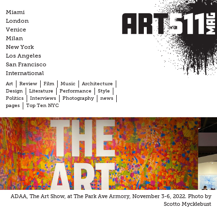
Skip
Miami
to
London
content
Venice
Milan
New York
Los Angeles
San Francisco
International
Art
Review
Film
Music
Architecture
Design
Literature
Performance
Style
Politics
Interviews
Photography
news
pages
Top Ten NYC
ADAA, The Art Show, at The Park Ave Armory, November 3-6, 2022. Photo by
Scotto Mycklebust