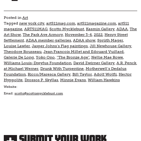
Posted in
Art
Tagged
new york city
,
art511mag.com
,
art511magazine.com
,
art511
magazine
,
ART511MAG
,
Scotto Mycklebust
,
Kasmin Gallery
,
ADAA
,
The
Art Show
,
The Park Ave Armory
,
November 3-6
,
2022
,
Henry Street
Settlement
,
ADAA member galleries
,
ADAA show
,
Sprüth Mager
,
Louise Lawler
,
Jasper Johns’s Flag paintings
,
Jill Newhouse Gallery
,
Theodore Rousseau
,
Jean Francois Millet and Edouard Vuillard
,
Galerie De Long
,
Yoko Ono
,
“The Bronze Age”
,
Nellie Mae Rowe
,
Williams Louis-Dreyfus Foundation
,
David Zwirner Gallery
,
A.R. Penck
,
at Michael Werner
,
Drunk With Turpentine
,
Motherwell’s Dedalus
Foundation
,
Ricco/Maresca Gallery
,
Bill Taylor
,
Adolf Wolfli
,
Hector
Hyppolite
,
Drossos P. Skyllas
,
Minnie Evans
,
William Hawkins
Website:
Email:
scotto@scottomycklebust.com
Submit Your Work