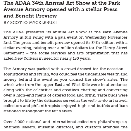
The ADAA 34th Annual Art Show at the Park
Avenue Armory opened with a stellar Press
and Benefit Preview
BY SCOTTO MYCKLEBUST
The ADAA presented its annual Art Show at the Park Avenue
Armory in full swing with a gala event on Wednesday November
2nd. The press and benefit preview opened its 34th edition with a
stellar evening, raising over a million dollars for the Henry Street
Settlement – the social services and arts organization that has
aided New Yorkers in need for nearly 130 years.
The Armory was packed with a crowd dressed for the occasion –
sophisticated and stylish, you could feel the undeniable wealth and
money behind the event as you cruised the show’s aisles. The
who’s who from the upper East and West Side were in attendance,
along with the celebrities and creatives chatting and conversing
over a high-end menu of catered food and drink. Taste buds were
brought to life by the delicacies served as the well-to-do art crowd,
collectors and philanthropists enjoyed high-end buffets and bars
stationed throughout the fair’s aisles.
Over 2,000 national and international collectors, philanthropists,
business leaders, museum directors, and curators attended the