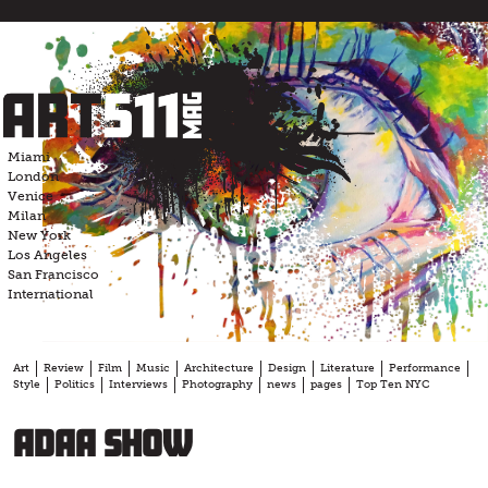
Skip
to
content
Miami
London
Venice
Milan
New York
Los Angeles
San Francisco
International
Art
Review
Film
Music
Architecture
Design
Literature
Performance
Style
Politics
Interviews
Photography
news
pages
Top Ten NYC
ADAA show