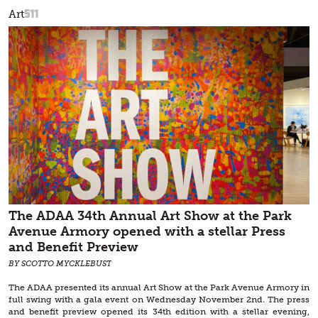
511
Art
The ADAA 34th Annual Art Show at the Park
Avenue Armory opened with a stellar Press
and Benefit Preview
BY SCOTTO MYCKLEBUST
The ADAA presented its annual Art Show at the Park Avenue Armory in
full swing with a gala event on Wednesday November 2nd. The press
and benefit preview opened its 34th edition with a stellar evening,