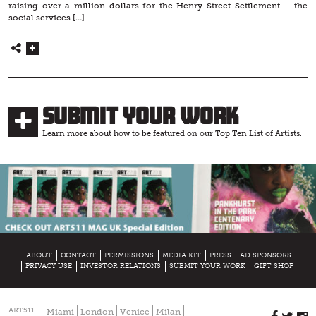
raising over a million dollars for the Henry Street Settlement – the
social services […]
Submit Your Work
Learn more about how to be featured on our Top Ten List of Artists.
ABOUT
CONTACT
PERMISSIONS
MEDIA KIT
PRESS
AD SPONSORS
PRIVACY USE
INVESTOR RELATIONS
SUBMIT YOUR WORK
GIFT SHOP
ART511
Miami
London
Venice
Milan