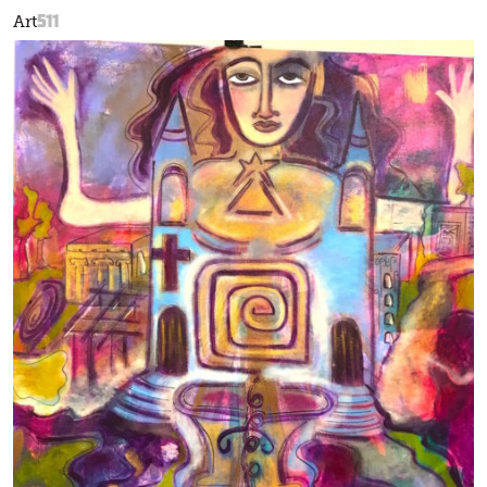
511
Art