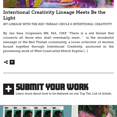
Intentional Creativity Lineage Meets Be the
Light
MY LINEAGE WITH THE RED THREAD CIRCLE & INTENTIONAL CREATIVITY
By Jan Sara Jorgensen RN, MA, CMP “There is a red thread that
connects all those who shall eventually meet…” is the wonderful
message of the Red Thread community, a loose collective of women
bound together through Intentional Creativity, anchored in the
pioneering work of West Coast artist Shiloh Sophia […]
Submit Your Work
Learn more about how to be featured on our Top Ten List of Artists.