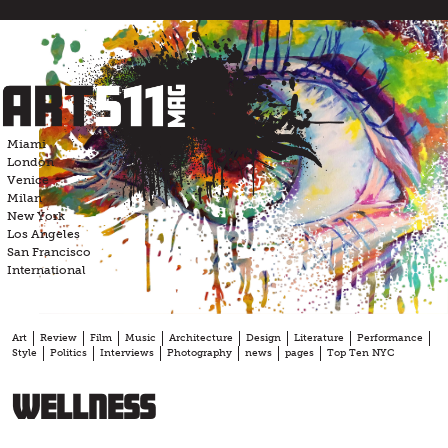
Skip
to
content
Miami
London
Venice
Milan
New York
Los Angeles
San Francisco
International
Art
Review
Film
Music
Architecture
Design
Literature
Performance
Style
Politics
Interviews
Photography
news
pages
Top Ten NYC
Wellness