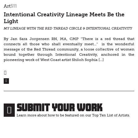
511
Art
Intentional Creativity Lineage Meets Be the
Light
MY LINEAGE WITH THE RED THREAD CIRCLE & INTENTIONAL CREATIVITY
By Jan Sara Jorgensen RN, MA, CMP “There is a red thread that
connects all those who shall eventually meet…” is the wonderful
message of the Red Thread community, a loose collective of women
bound together through Intentional Creativity, anchored in the
pioneering work of West Coast artist Shiloh Sophia […]
Submit Your Work
Learn more about how to be featured on our Top Ten List of Artists.