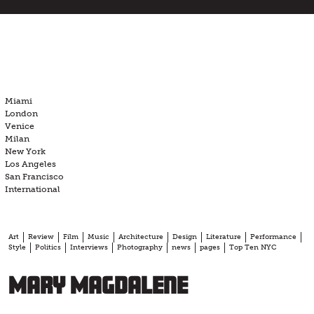
Skip
to
content
Miami
London
Venice
Milan
New York
Los Angeles
San Francisco
International
Art
Review
Film
Music
Architecture
Design
Literature
Performance
Style
Politics
Interviews
Photography
news
pages
Top Ten NYC
Mary Magdalene