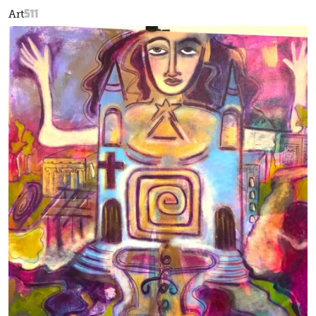
511
Art