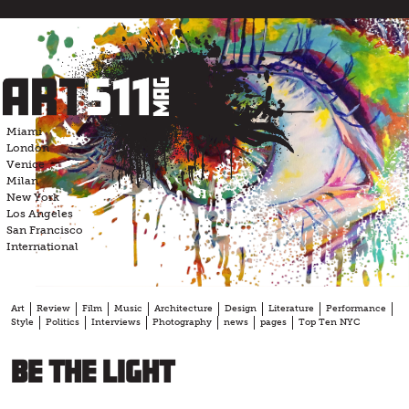
Skip
to
content
Miami
London
Venice
Milan
New York
Los Angeles
San Francisco
International
Art
Review
Film
Music
Architecture
Design
Literature
Performance
Style
Politics
Interviews
Photography
news
pages
Top Ten NYC
BE the LIGHT