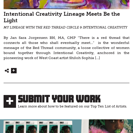
Intentional Creativity Lineage Meets Be the
Light
MY LINEAGE WITH THE RED THREAD CIRCLE & INTENTIONAL CREATIVITY
By Jan Sara Jorgensen RN, MA, CMP “There is a red thread that
connects all those who shall eventually meet…” is the wonderful
message of the Red Thread community, a loose collective of women
bound together through Intentional Creativity, anchored in the
pioneering work of West Coast artist Shiloh Sophia […]
Submit Your Work
Learn more about how to be featured on our Top Ten List of Artists.