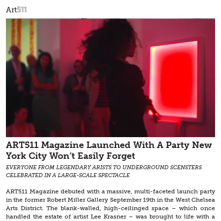
511
Art
ART511 Magazine Launched With A Party New
York City Won’t Easily Forget
EVERYONE FROM LEGENDARY ARISTS TO UNDERGROUND SCENSTERS
CELEBRATED IN A LARGE-SCALE SPECTACLE
ART511 Magazine debuted with a massive, multi-faceted launch party
in the former Robert Miller Gallery September 19th in the West Chelsea
Arts District. The blank-walled, high-ceilinged space – which once
handled the estate of artist Lee Krasner – was brought to life with a