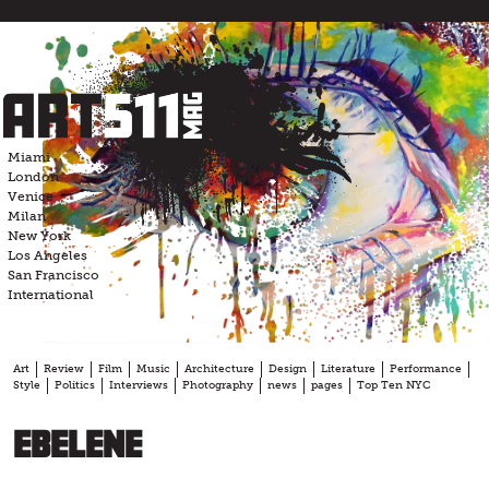
Skip
to
content
Miami
London
Venice
Milan
New York
Los Angeles
San Francisco
International
Art
Review
Film
Music
Architecture
Design
Literature
Performance
Style
Politics
Interviews
Photography
news
pages
Top Ten NYC
EBELENE