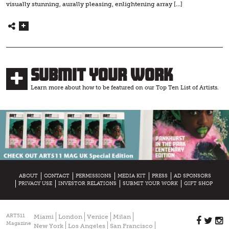
visually stunning, aurally pleasing, enlightening array […]
Submit Your Work
Learn more about how to be featured on our Top Ten List of Artists.
ABOUT
CONTACT
PERMISSIONS
MEDIA KIT
PRESS
AD SPONSORS
PRIVACY USE
INVESTOR RELATIONS
SUBMIT YOUR WORK
GIFT SHOP
ART511
Miami
London
Venice
Milan
Magazine
New York
Los Angeles
San Francisco