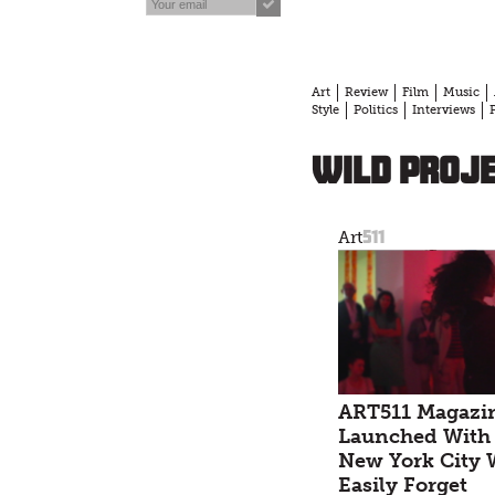
Art
Review
Film
Music
Style
Politics
Interviews
Wild Proj
511
Art
ART511 Magazi
Launched With 
New York City 
Easily Forget