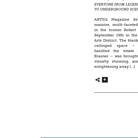
EVERYONE FROM LEGEN
TO UNDERGROUND SCE
CELEBRATED IN A LARG
SPECTACLE
ART511 Magazine de
massive, multi-facete
in the former Robert 
September 19th in th
Arts District. The blan
ceilinged space –
handled the estate 
Krasner – was brought 
visually stunning, aur
enlightening array […]