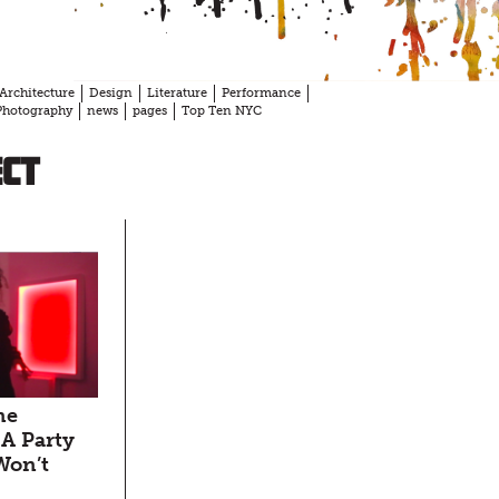
Architecture
Design
Literature
Performance
Photography
news
pages
Top Ten NYC
ect
ne
A Party
Won’t