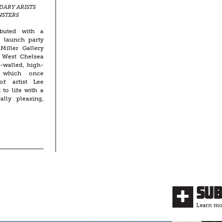
DARY ARISTS
NSTERS
E-SCALE
buted with a
d launch party
Miller Gallery
e West Chelsea
k-walled, high-
 which once
of artist Lee
to life with a
ally pleasing,
Su
Learn mor