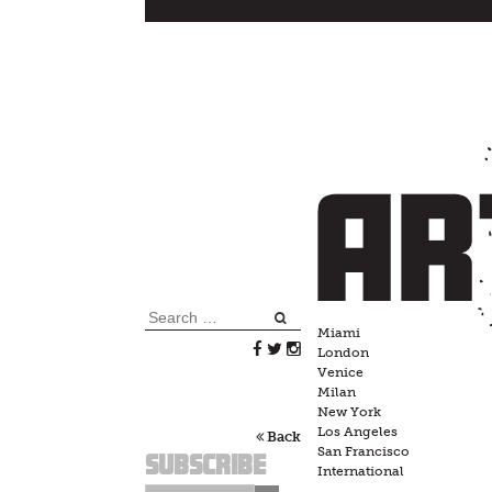
Skip
to
content
Search
Miami
for:
London
Venice
Milan
New York
Los Angeles
Back
San Francisco
Subscribe
International