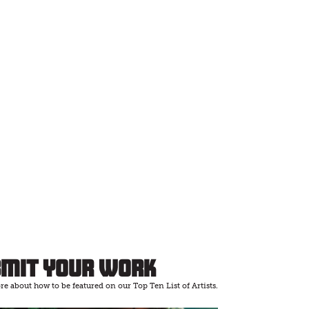
bmit Your Work
e about how to be featured on our Top Ten List of Artists.