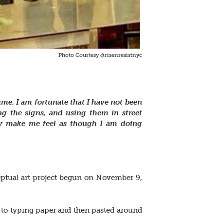
Photo Courtesy @risenresistnyc
ime. I am fortunate that I have not been
ng the signs, and using them in street
hey make me feel as though I am doing
eptual art project begun on November 9,
on to typing paper and then pasted around