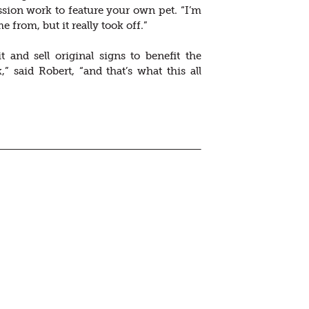
ion work to feature your own pet. “I’m
om, but it really took off.”
 and sell original signs to benefit the
 said Robert, “and that’s what this all