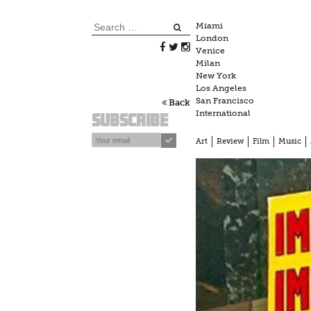
Skip
to
Search
Miami
content
London
for:
Venice
Milan
New York
Los Angeles
San Francisco
Back
International
Subscribe
Art
Review
Film
Music