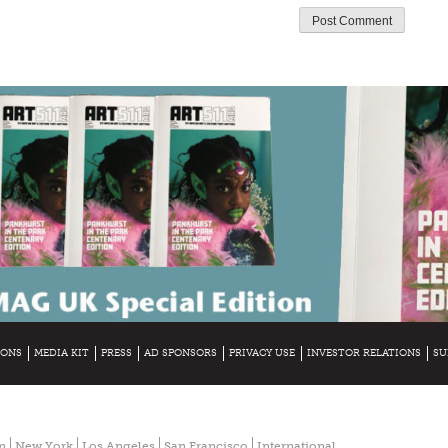
IONS
MEDIA KIT
PRESS
AD SPONSORS
PRIVACY USE
INVESTOR RELATIONS
SU
n
New York
Los Angeles
San Francisco
International