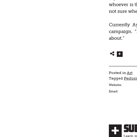
whoever is 
not sure wh
Currently Ay
campaign. “I
about.”
Posted in
Art
Tagged
Perfor
Website:
Email:
Su
Learn m