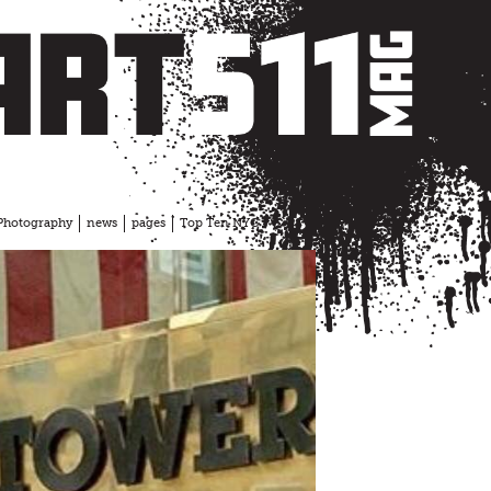
Photography
news
pages
Top Ten NYC