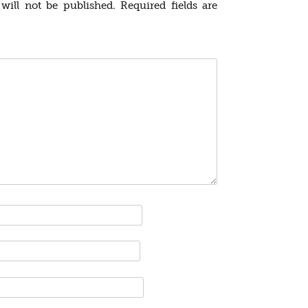
will not be published.
Required fields are