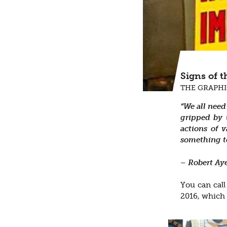
Signs of 
THE GRAPHI
“We all need
gripped by 
actions of 
something to
– Robert Ay
You can call
2016, which 