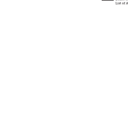
List of A