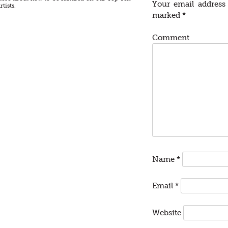
Your email address 
rtists.
marked
*
Comment
Name
*
Email
*
Website