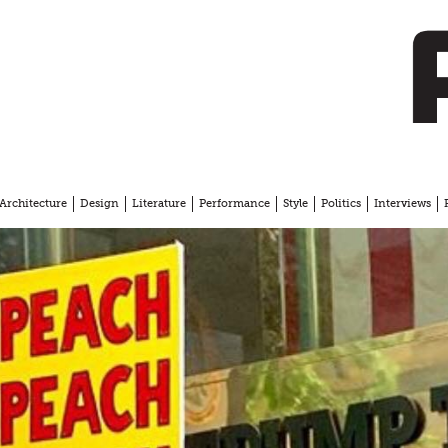
Architecture
Design
Literature
Performance
Style
Politics
Interviews