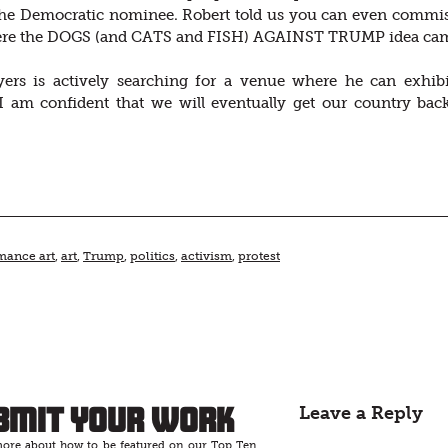
the Democratic nominee. Robert told us you can even commiss
ere the DOGS (and CATS and FISH) AGAINST TRUMP idea came fr
ers is actively searching for a venue where he can exhibit
 am confident that we will eventually get our country back,”
mance art
,
art
,
Trump
,
politics
,
activism
,
protest
bmit Your Work
Leave a Reply
ore about how to be featured on our Top Ten