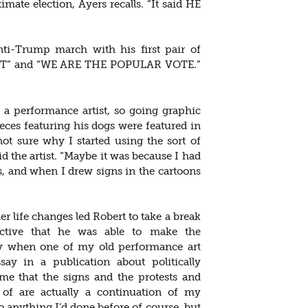
mate election, Ayers recalls. “It said HE
anti-Trump march with his first pair of
ENT” and “WE ARE THE POPULAR VOTE.”
 a performance artist, so going graphic
eces featuring his dogs were featured in
ot sure why I started using the sort of
id the artist. “Maybe it was because I had
, and when I drew signs in the cartoons
r life changes led Robert to take a break
ective that he was able to make the
nly when one of my old performance art
ay in a publication about politically
me that the signs and the protests and
 of are actually a continuation of my
to anything I’d done before of course, but