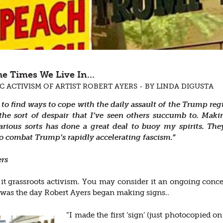
the Times We Live In…
C ACTIVISM OF ARTIST ROBERT AYERS - BY LINDA DIGUSTA
 to find ways to cope with the daily assault of the Trump reg
the sort of despair that I’ve seen others succumb to. Maki
various sorts has done a great deal to buoy my spirits. T
 combat Trump’s rapidly accelerating fascism.”
ers
 it grassroots activism. You may consider it an ongoing conc
was the day Robert Ayers began making signs..
“I made the first ‘sign’ (just photocopied 