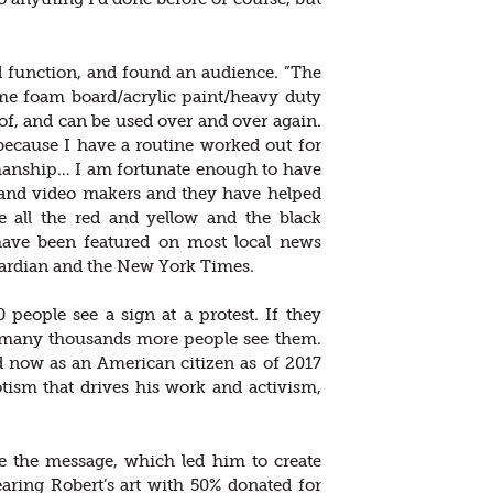
nd function, and found an audience. ”The
ame foam board/acrylic paint/heavy duty
f, and can be used over and over again.
because I have a routine worked out for
smanship… I am fortunate enough to have
 and video makers and they have helped
all the red and yellow and the black
 have been featured on most local news
ardian and the New York Times.
 people see a sign at a protest. If they
, many thousands more people see them.
d now as an American citizen as of 2017
iotism that drives his work and activism,
e the message, which led him to create
aring Robert’s art with 50% donated for