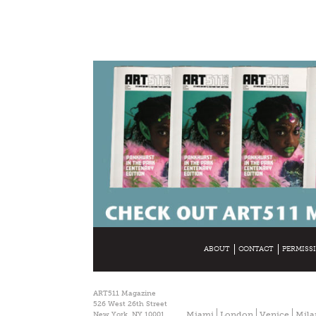
ABOUT
CONTACT
PERMISS
ART511 Magazine
526 West 26th Street
Miami
London
Venice
Mila
New York, NY 10001