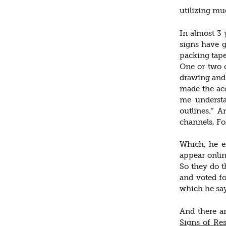
utilizing mu
In almost 3 
signs have g
packing tape
One or two o
drawing and 
made the ac
me understa
outlines.” 
channels, F
Which, he ex
appear onli
So they do t
and voted fo
which he say
And there a
Signs of Res