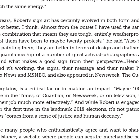
ch the same energy.”
years, Robert’s sign art has certainly evolved in both form a
ot better, I think. Almost from the outset I have used the s
 combination that means they are tough, entirely weatherproo
f them have been to maybe twenty protests,” he said “Also 
painting them, they are better in terms of design and draft
quaintanceship of a number of great activist-photographers
nd what makes a good sign from their perspective…Hence 
And it’s working, the signs, their message and their maker
ox News and MSNBC, and also appeared in Newsweek, The Gu
plains, is a critical factor in making an impact. “Maybe 100
ne in the Times, or Guardian, or Newsweek, or on television
heir job much more effectively.” And while Robert is engage
r the first time in the landmark 2018 elections, it’s not patr
s “comes from a sense of justice and human decency.”
re many people who enthusiastically agree and want to shar
istance
, a website where people can acquire merchandise be