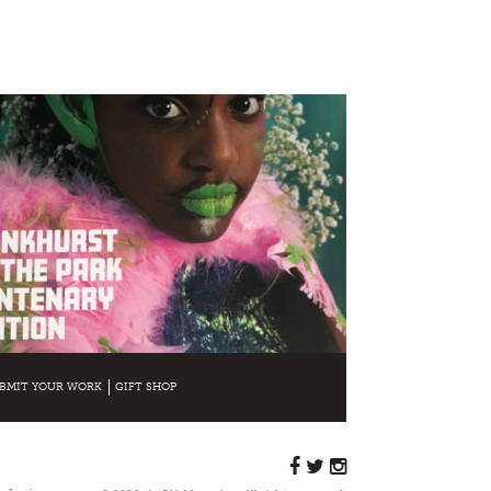
BMIT YOUR WORK
GIFT SHOP