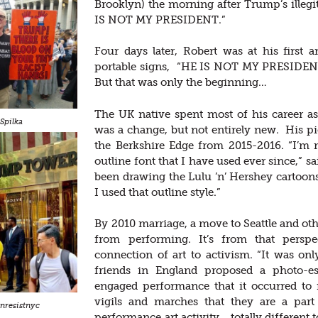
Brooklyn) the morning after Trump’s illegiti
IS NOT MY PRESIDENT.”
Four days later, Robert was at his first 
portable signs, “HE IS NOT MY PRESID
But that was only the beginning…
The UK native spent most of his career as
Spilka
was a change, but not entirely new. His pi
the Berkshire Edge from 2015-2016. “I’m n
outline font that I have used ever since,” sa
been drawing the Lulu ’n’ Hershey cartoons
I used that outline style.”
By 2010 marriage, a move to Seattle and othe
from performing. It’s from that persp
connection of art to activism. “It was o
friends in England proposed a photo-ess
engaged performance that it occurred to 
vigils and marches that they are a part
nresistnyc
performance art activity… totally different 