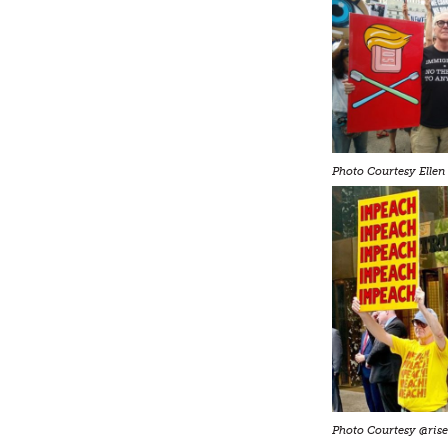
Photo Courtesy Ellen 
Photo Courtesy @rise