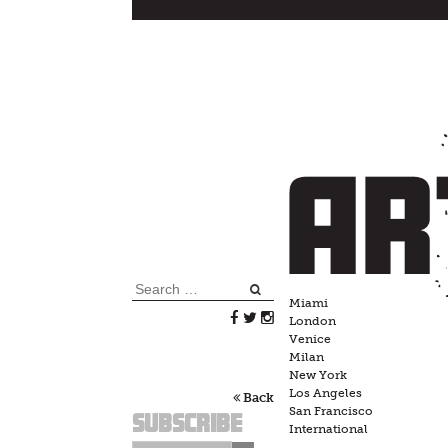
Skip
to
content
Search
Miami
for:
London
Venice
Milan
New York
Los Angeles
Back
San Francisco
Subscribe
International