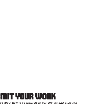
bmit Your Work
e about how to be featured on our Top Ten List of Artists.