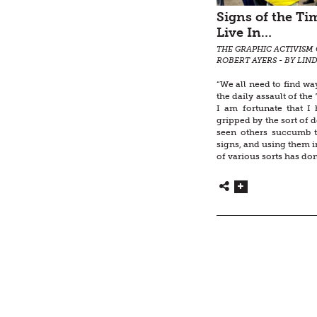
Signs of the T
Live In…
THE GRAPHIC ACTIVISM 
ROBERT AYERS - BY LIN
“We all need to find wa
the daily assault of th
I am fortunate that I
gripped by the sort of d
seen others succumb 
signs, and using them in
of various sorts has don