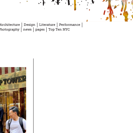
Architecture
Design
Literature
Performance
Photography
news
pages
Top Ten NYC