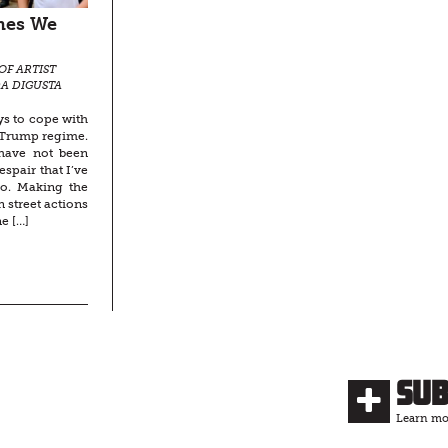
imes We
OF ARTIST
DA DIGUSTA
ys to cope with
e Trump regime.
 have not been
espair that I’ve
to. Making the
 street actions
e […]
Su
Learn mor