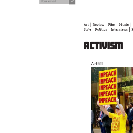
Art
Review
Film
Music
Style
Politics
Interviews
activism
511
Art