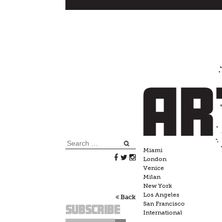
Skip
to
content
Search
Miami
for:
London
Venice
Milan
New York
Los Angeles
Back
San Francisco
Subscribe
International