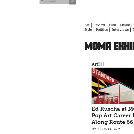
Art
Review
Film
Music
Style
Politics
Interviews
MOMA exhi
511
Art
Ed Ruscha at 
Pop Art Career 
Along Route 66
BY J. SCOTT ORR