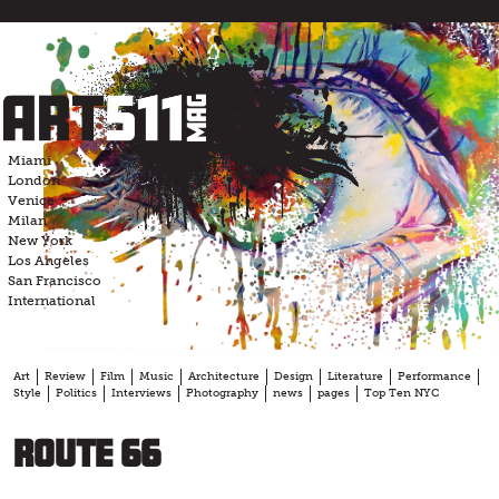
Skip
to
content
Miami
London
Venice
Milan
New York
Los Angeles
San Francisco
International
Art
Review
Film
Music
Architecture
Design
Literature
Performance
Style
Politics
Interviews
Photography
news
pages
Top Ten NYC
Route 66