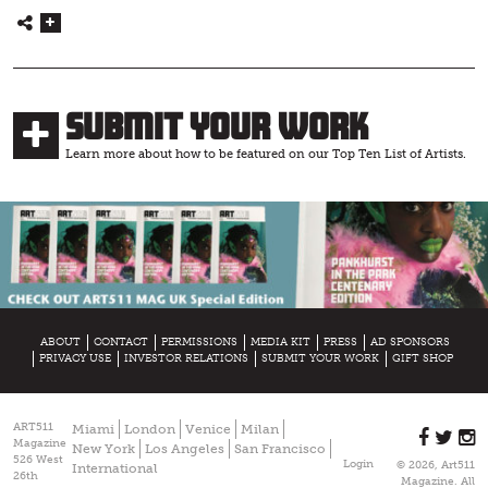
Submit Your Work
Learn more about how to be featured on our Top Ten List of Artists.
ABOUT
CONTACT
PERMISSIONS
MEDIA KIT
PRESS
AD SPONSORS
PRIVACY USE
INVESTOR RELATIONS
SUBMIT YOUR WORK
GIFT SHOP
ART511
Miami
London
Venice
Milan
Magazine
New York
Los Angeles
San Francisco
526 West
Login
© 2026, Art511
International
26th
Magazine. All