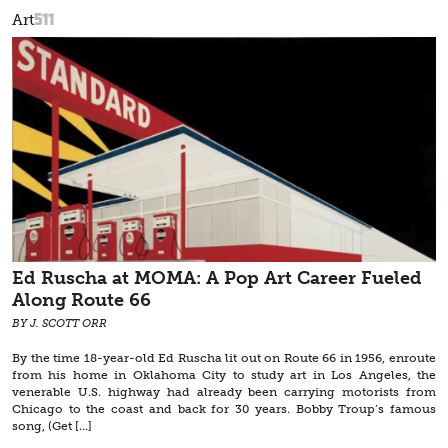
511
Art
Ed Ruscha at MOMA: A Pop Art Career Fueled
Along Route 66
BY J. SCOTT ORR
By the time 18-year-old Ed Ruscha lit out on Route 66 in 1956, enroute
from his home in Oklahoma City to study art in Los Angeles, the
venerable U.S. highway had already been carrying motorists from
Chicago to the coast and back for 30 years. Bobby Troup’s famous
song, (Get […]