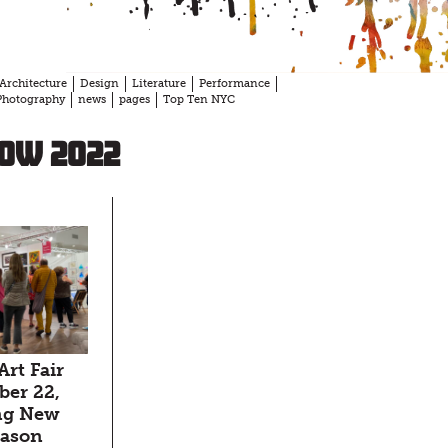
Architecture
Design
Literature
Performance
Photography
news
pages
Top Ten NYC
ow 2022
Art Fair
er 22,
ng New
season