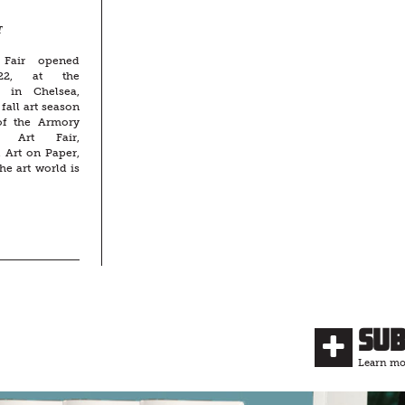
T
 Fair opened
22, at the
n in Chelsea,
fall art season
 of the Armory
t Art Fair,
 Art on Paper,
he art world is
Su
Learn mor