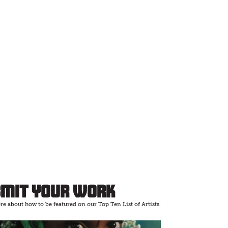
bmit Your Work
e about how to be featured on our Top Ten List of Artists.