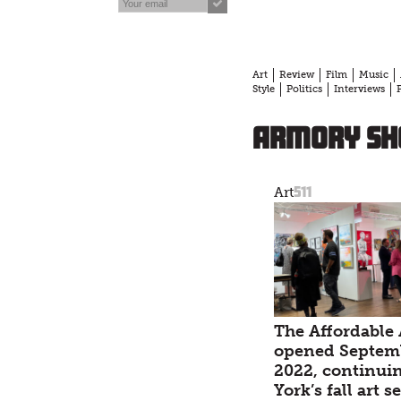
Art
Review
Film
Music
Style
Politics
Interviews
Armory Sh
511
Art
The Affordable 
opened Septemb
2022, continui
York’s fall art 