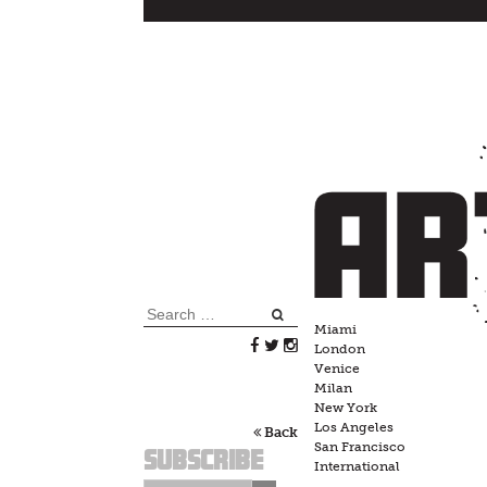
Skip
to
content
Search
Miami
for:
London
Venice
Milan
New York
Los Angeles
Back
San Francisco
Subscribe
International