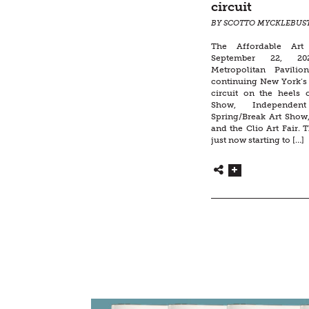
circuit
BY SCOTTO MYCKLEBUS
The Affordable Art
September 22, 20
Metropolitan Pavilio
continuing New York’s 
circuit on the heels
Show, Independen
Spring/Break Art Show,
and the Clio Art Fair. T
just now starting to […]