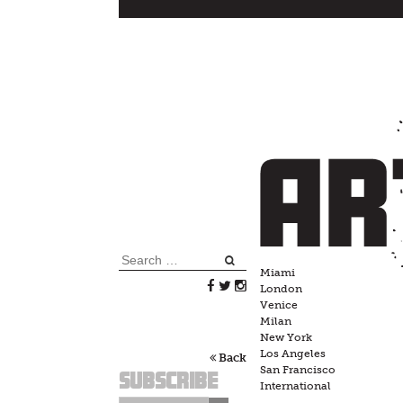
Skip
to
content
Search
Miami
for:
London
Venice
Milan
New York
Los Angeles
Back
San Francisco
Subscribe
International