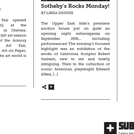
Sotheby’s Rocks Monday!
T
BY LINDA DIGUSTA
 Fair opened
The Upper East Side’s premiere
22, at the
auction house put on quite an
n in Chelsea,
opening night extravaganza on
fall art season
September 25th… including
 of the Armory
performances! The evening’s focused
t Art Fair,
highlight was an exhibition of the
 Art on Paper,
works of California Sculptor Robert
he art world is
Graham, new to me and totally
intriguing. Then to the collection of
iconic American playwright Edward
Albee, […]
Su
Learn mor