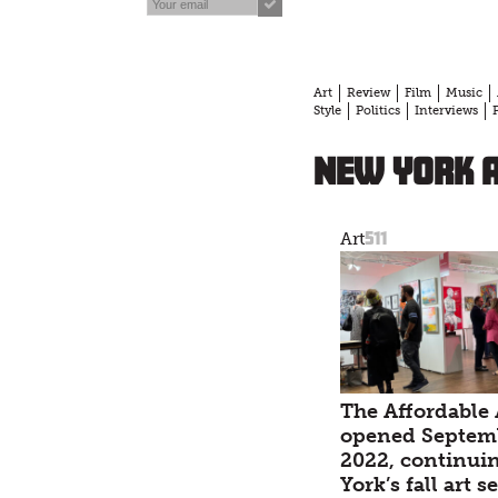
Art
Review
Film
Music
Style
Politics
Interviews
New York 
511
Art
The Affordable 
opened Septemb
2022, continui
York’s fall art 