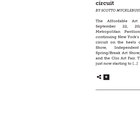
circuit
BY SCOTTO MYCKLEBUS
The Affordable Art
September 22, 20
Metropolitan Pavilio
continuing New York’s 
circuit on the heels
Show, Independen
Spring/Break Art Show,
and the Clio Art Fair. T
just now starting to […]