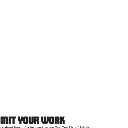
bmit Your Work
e about how to be featured on our Top Ten List of Artists.