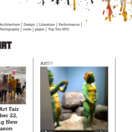
Architecture
Design
Literature
Performance
Photography
news
pages
Top Ten NYC
Art
511
Art
Art Fair
er 22,
ng New
season