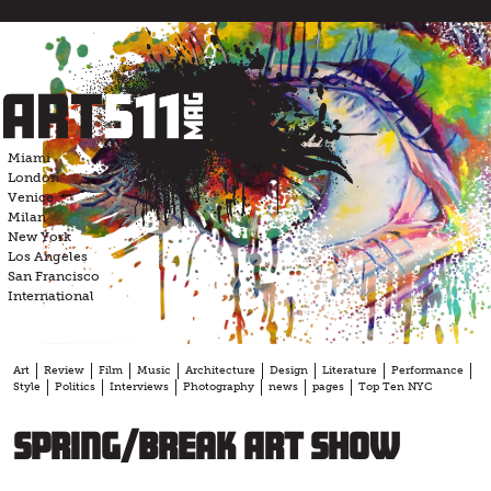
Skip
to
content
Miami
London
Venice
Milan
New York
Los Angeles
San Francisco
International
Art
Review
Film
Music
Architecture
Design
Literature
Performance
Style
Politics
Interviews
Photography
news
pages
Top Ten NYC
Spring/Break Art Show