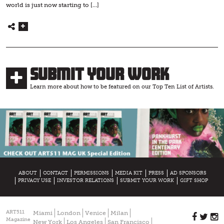
world is just now starting to […]
Submit Your Work
Learn more about how to be featured on our Top Ten List of Artists.
ABOUT
CONTACT
PERMISSIONS
MEDIA KIT
PRESS
AD SPONSORS
PRIVACY USE
INVESTOR RELATIONS
SUBMIT YOUR WORK
GIFT SHOP
ART511
Miami
London
Venice
Milan
Magazine
New York
Los Angeles
San Francisco