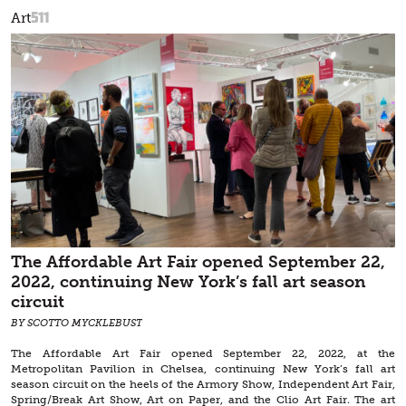
511
Art
The Affordable Art Fair opened September 22,
2022, continuing New York’s fall art season
circuit
BY SCOTTO MYCKLEBUST
The Affordable Art Fair opened September 22, 2022, at the
Metropolitan Pavilion in Chelsea, continuing New York’s fall art
season circuit on the heels of the Armory Show, Independent Art Fair,
Spring/Break Art Show, Art on Paper, and the Clio Art Fair. The art