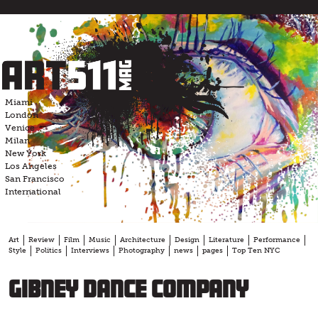
Skip
to
content
Miami
London
Venice
Milan
New York
Los Angeles
San Francisco
International
Art
Review
Film
Music
Architecture
Design
Literature
Performance
Style
Politics
Interviews
Photography
news
pages
Top Ten NYC
Gibney Dance Company