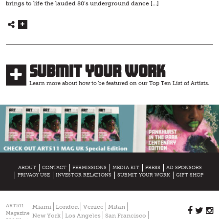
brings to life the lauded 80’s underground dance […]
Submit Your Work
Learn more about how to be featured on our Top Ten List of Artists.
ABOUT
CONTACT
PERMISSIONS
MEDIA KIT
PRESS
AD SPONSORS
PRIVACY USE
INVESTOR RELATIONS
SUBMIT YOUR WORK
GIFT SHOP
ART511
Miami
London
Venice
Milan
Magazine
New York
Los Angeles
San Francisco