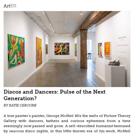
511
Art
Discos and Dancers: Pulse of the Next
Generation?
BY KATIE CERCONE
A true painter’s painter, George McNeil fills the walls of Picture Theory
Gallery with dancers, bathers and curious ephemera from a time
seemingly now passed and gone. A self-described humanist bemused
by raucous disco nights, in this little-known era of his work, McNeil