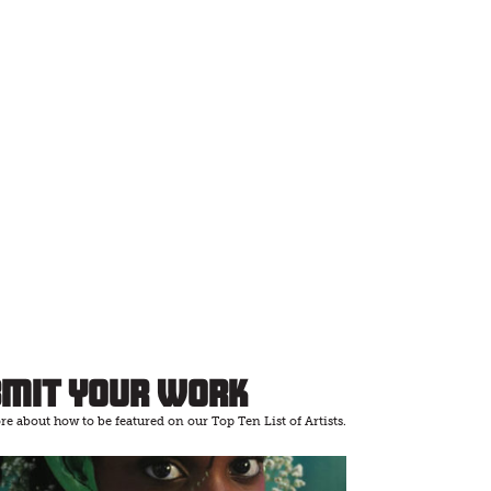
bmit Your Work
e about how to be featured on our Top Ten List of Artists.