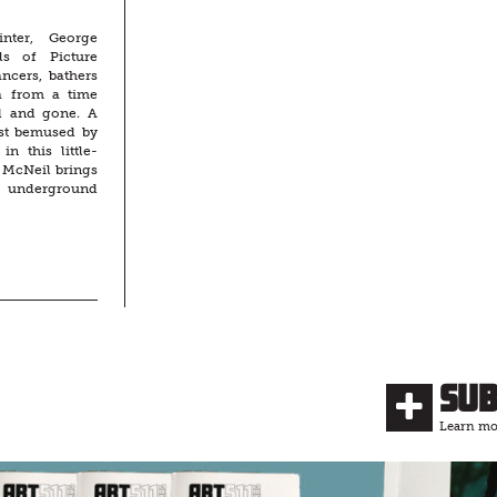
inter, George
ls of Picture
ncers, bathers
a from a time
d and gone. A
ist bemused by
in this little-
 McNeil brings
’s underground
Su
Learn mor