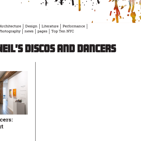
Architecture
Design
Literature
Performance
Photography
news
pages
Top Ten NYC
eil’s Discos and Dancers
cers:
xt