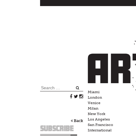
Skip
to
content
Search
Miami
for:
London
Venice
Milan
New York
Los Angeles
Back
San Francisco
Subscribe
International