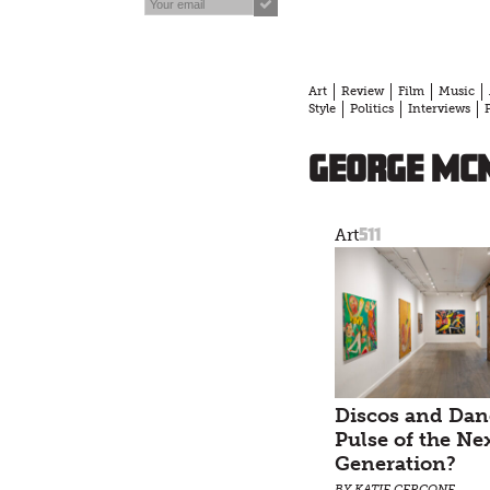
Art
Review
Film
Music
Style
Politics
Interviews
George McN
511
Art
Discos and Dan
Pulse of the Ne
Generation?
BY KATIE CERCONE