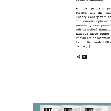
A true painter’s pa
McNeil fills the wal
Theory Gallery with da
and curious ephemer
seemingly now passe
self-described human
raucous disco nights, 
known era of his work,
to life the lauded 80
dance […]