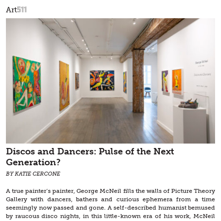
511
Art
Discos and Dancers: Pulse of the Next
Generation?
BY KATIE CERCONE
A true painter’s painter, George McNeil fills the walls of Picture Theory
Gallery with dancers, bathers and curious ephemera from a time
seemingly now passed and gone. A self-described humanist bemused
by raucous disco nights, in this little-known era of his work, McNeil