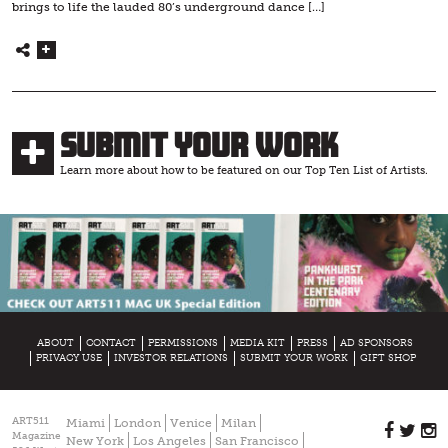
brings to life the lauded 80’s underground dance […]
Submit Your Work
Learn more about how to be featured on our Top Ten List of Artists.
ABOUT
CONTACT
PERMISSIONS
MEDIA KIT
PRESS
AD SPONSORS
PRIVACY USE
INVESTOR RELATIONS
SUBMIT YOUR WORK
GIFT SHOP
ART511
Miami
London
Venice
Milan
Magazine
New York
Los Angeles
San Francisco