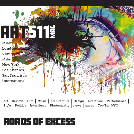
Skip
to
content
Miami
London
Venice
Milan
New York
Los Angeles
San Francisco
International
Art
Review
Film
Music
Architecture
Design
Literature
Performance
Style
Politics
Interviews
Photography
news
pages
Top Ten NYC
Roads of Excess