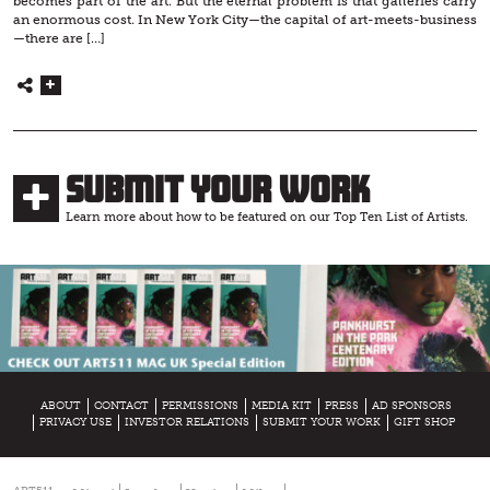
becomes part of the art. But the eternal problem is that galleries carry
an enormous cost. In New York City—the capital of art-meets-business
—there are […]
Submit Your Work
Learn more about how to be featured on our Top Ten List of Artists.
ABOUT
CONTACT
PERMISSIONS
MEDIA KIT
PRESS
AD SPONSORS
PRIVACY USE
INVESTOR RELATIONS
SUBMIT YOUR WORK
GIFT SHOP