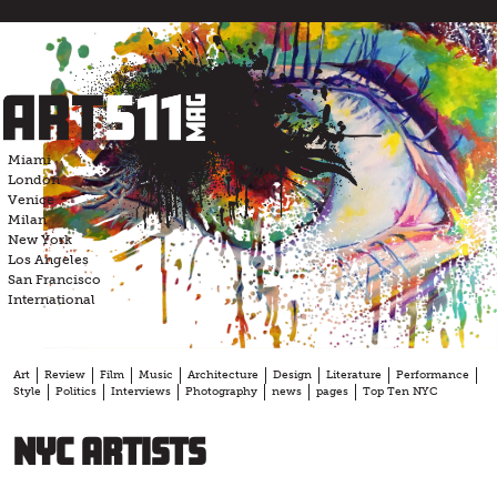
Skip
to
content
Miami
London
Venice
Milan
New York
Los Angeles
San Francisco
International
Art
Review
Film
Music
Architecture
Design
Literature
Performance
Style
Politics
Interviews
Photography
news
pages
Top Ten NYC
NYC artists