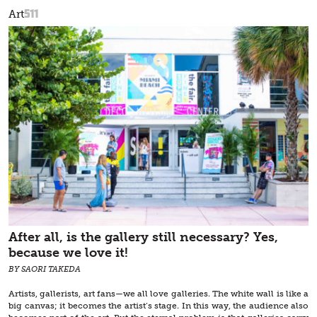
511
Art
After all, is the gallery still necessary? Yes,
because we love it!
BY SAORI TAKEDA
Artists, gallerists, art fans—we all love galleries. The white wall is like a
big canvas; it becomes the artist’s stage. In this way, the audience also