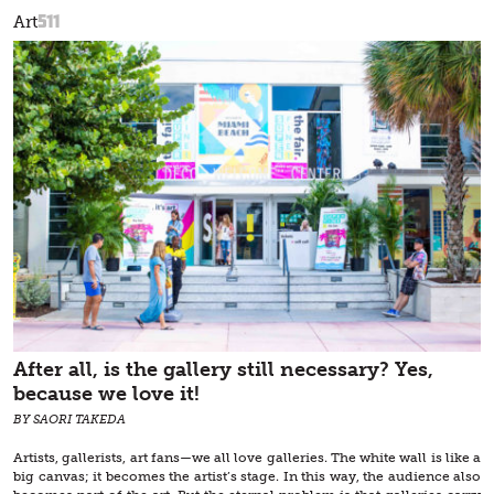
511
Art
After all, is the gallery still necessary? Yes,
because we love it!
BY SAORI TAKEDA
Artists, gallerists, art fans—we all love galleries. The white wall is like a
big canvas; it becomes the artist’s stage. In this way, the audience also