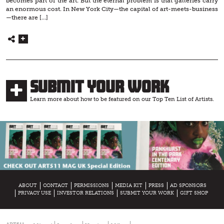
becomes part of the art. But the eternal problem is that galleries carry
an enormous cost. In New York City—the capital of art-meets-business
—there are […]
Submit Your Work
Learn more about how to be featured on our Top Ten List of Artists.
ABOUT
CONTACT
PERMISSIONS
MEDIA KIT
PRESS
AD SPONSORS
PRIVACY USE
INVESTOR RELATIONS
SUBMIT YOUR WORK
GIFT SHOP