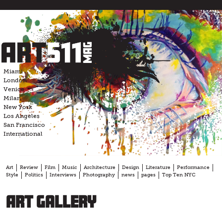
Skip
to
content
Miami
London
Venice
Milan
New York
Los Angeles
San Francisco
International
Art
Review
Film
Music
Architecture
Design
Literature
Performance
Style
Politics
Interviews
Photography
news
pages
Top Ten NYC
Art Gallery