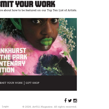
bmit Your Work
e about how to be featured on our Top Ten List of Artists.
BMIT YOUR WORK
GIFT SHOP
Login
© 2026, Art511 Magazine. All rights reserved.