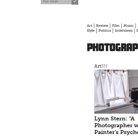
Art
Review
Film
Music
Style
Politics
Interviews
photograp
511
Art
Lynn Stern: “A
Photographer w
Painter’s Psych