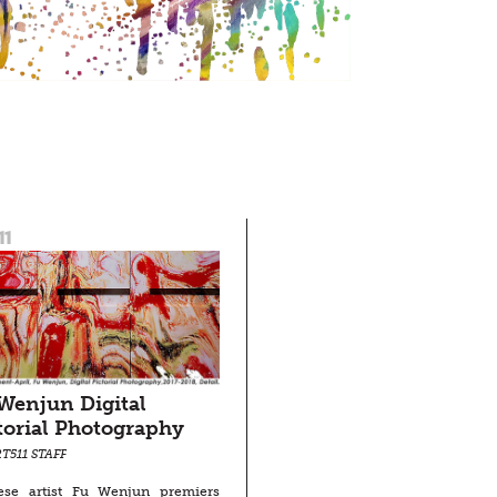
11
Wenjun Digital
torial Photography
T511 STAFF
ese artist Fu Wenjun premiers