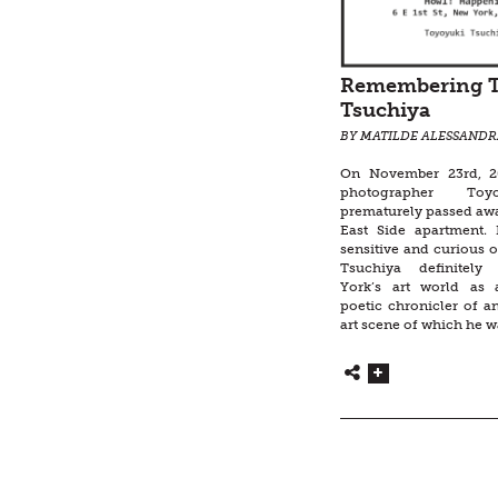
Remembering 
Tsuchiya
BY MATILDE ALESSANDR
On November 23rd, 20
photographer Toy
prematurely passed awa
East Side apartment.
sensitive and curious ob
Tsuchiya definitel
York’s art world as
poetic chronicler of 
art scene of which he w