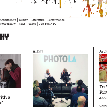
Architecture
Design
Literature
Performance
Photography
news
pages
Top Ten NYC
hy
511
5
Art
Art
Fu 
Pic
ith a
BY AR
e”
Chin