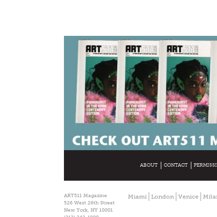
ABOUT
CONTACT
PERMISS
ART511 Magazine
Miami
London
Venice
Mila
526 West 26th Street
New York, NY 10001