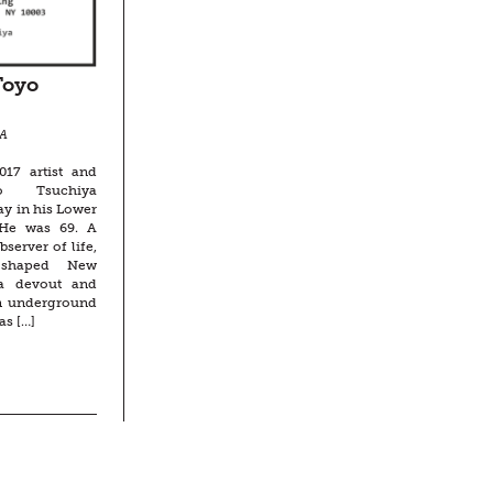
Toyo
A
17 artist and
o Tsuchiya
y in his Lower
 He was 69. A
server of life,
y shaped New
 a devout and
an underground
as […]