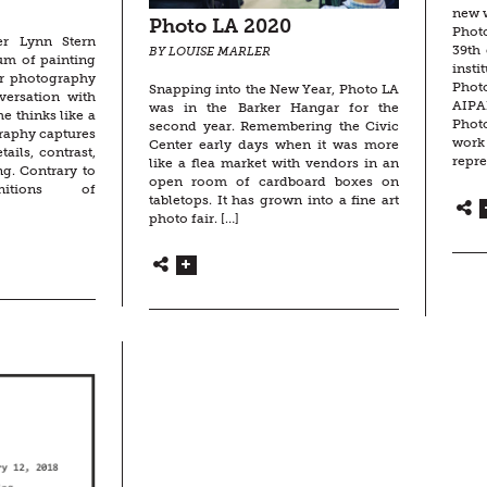
new w
Photo LA 2020
Phot
er Lynn Stern
39th 
BY LOUISE MARLER
um of painting
ins
er photography
Phot
Snapping into the New Year, Photo LA
versation with
AIPA
was in the Barker Hangar for the
e thinks like a
Phot
second year. Remembering the Civic
raphy captures
work
Center early days when it was more
ails, contrast,
repre
like a flea market with vendors in an
ng. Contrary to
open room of cardboard boxes on
initions of
tabletops. It has grown into a fine art
photo fair. […]