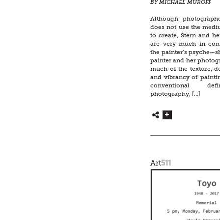
BY MICHAEL MUROFF
Although photograph
does not use the medi
to create, Stern and h
are very much in con
the painter’s psyche—sh
painter and her photog
much of the texture, det
and vibrancy of painti
conventional def
photography, […]
511
Art