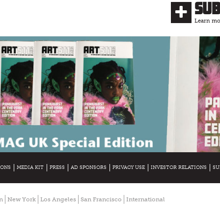
Su
Learn mor
IONS
MEDIA KIT
PRESS
AD SPONSORS
PRIVACY USE
INVESTOR RELATIONS
SU
n
New York
Los Angeles
San Francisco
International