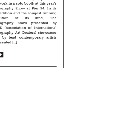
ork in a solo booth at this year’s
ography Show at Pier 94. In its
edition and the longest running
titution of its kind, The
ography Show presented by
D (Association of International
ography Art Dealers) showcases
 by lead contemporary artists
sented […]