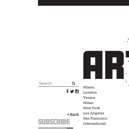
Skip
to
content
Search
Miami
for:
London
Venice
Milan
New York
Los Angeles
Back
San Francisco
Subscribe
International