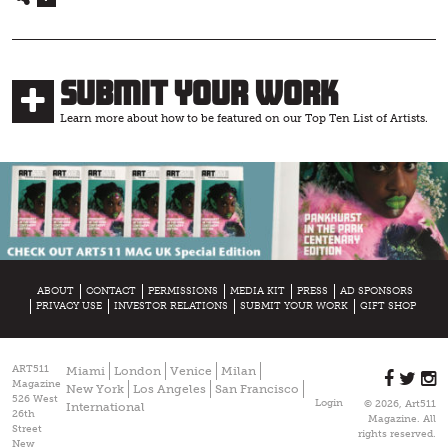
Submit Your Work
Learn more about how to be featured on our Top Ten List of Artists.
ABOUT
CONTACT
PERMISSIONS
MEDIA KIT
PRESS
AD SPONSORS
PRIVACY USE
INVESTOR RELATIONS
SUBMIT YOUR WORK
GIFT SHOP
ART511
Miami
London
Venice
Milan
Magazine
New York
Los Angeles
San Francisco
526 West
Login
© 2026, Art511
International
26th
Magazine. All
Street
rights reserved.
New