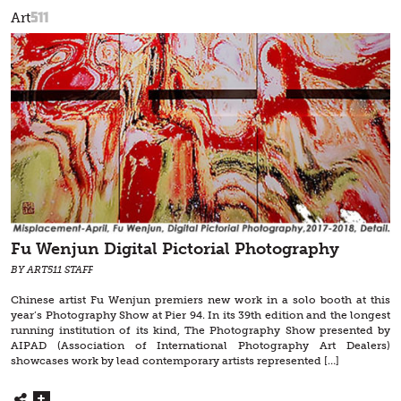
511
Art
Fu Wenjun Digital Pictorial Photography
BY ART511 STAFF
Chinese artist Fu Wenjun premiers new work in a solo booth at this
year’s Photography Show at Pier 94. In its 39th edition and the longest
running institution of its kind, The Photography Show presented by
AIPAD (Association of International Photography Art Dealers)
showcases work by lead contemporary artists represented […]