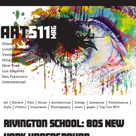
Skip
to
content
Miami
London
Venice
Milan
New York
Los Angeles
San Francisco
International
Art
Review
Film
Music
Architecture
Design
Literature
Performance
Style
Politics
Interviews
Photography
news
pages
Top Ten NYC
Rivington School: 80s New