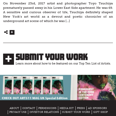
On November 23rd, 2017 artist and photographer Toyo Tsuchiya
prematurely passed away in his Lower East Side apartment. He was 69.
A sensitive and curious observer of life, Tsuchiya definitely shaped
New York’s art world as a devout and poetic chronicler of an
underground art scene of which he was […]
Submit Your Work
Learn more about how to be featured on our Top Ten List of Artists.
ABOUT
CONTACT
PERMISSIONS
MEDIA KIT
PRESS
AD SPONSORS
PRIVACY USE
INVESTOR RELATIONS
SUBMIT YOUR WORK
GIFT SHOP