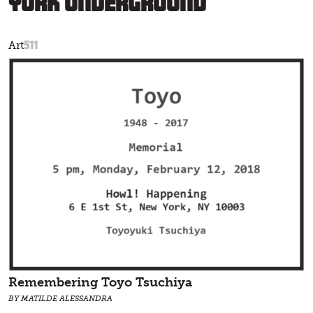
York Underground
511
Art
Remembering Toyo Tsuchiya
BY MATILDE ALESSANDRA