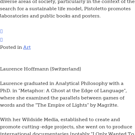
diverse areas of society, particularly in the context of the
search for a sustainable life model, Pistoletto promotes
laboratories and public books and posters.
Posted in
Art
Laurence Hoffmann (Switzerland)
Laurence graduated in Analytical Philosophy with a
PhD. in “Metaphor: A Ghost at the Edge of Language”,
where she examined the parallels between games of
words and the “The Empire of Lights” by Magritte.
With her Wildside Media, established to create and
promote cutting-edge projects, she went on to produce
international documentaries (notably “I Only Wanted To