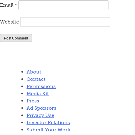
Email
*
Website
About
Contact
Permissions
Media Kit
Press
Ad Sponsors
Privacy Use
Investor Relations
Submit Your Work