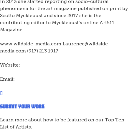
In 2013 she started reporting on socio-cultural
phenomena for the art magazine published on print by
Scotto Mycklebust and since 2017 she is the
contributing editor to Mycklebust’s online Art511
Magazine.
www.wildside-media.com Laurence@wildside-
media.com (917) 213 1917
Website:
Email:
Submit Your Work
Learn more about how to be featured on our Top Ten
List of Artists.