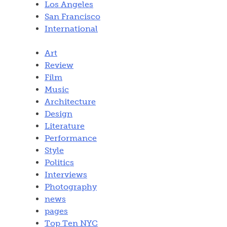
Los Angeles
San Francisco
International
Art
Review
Film
Music
Architecture
Design
Literature
Performance
Style
Politics
Interviews
Photography
news
pages
Top Ten NYC