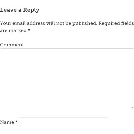
Leave a Reply
Your email address will not be published.
Required fields
are marked
*
Comment
Name
*