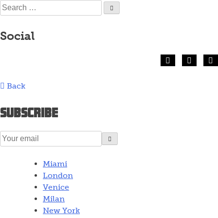
Skip
Search
to
for:
content
Social
Back
Subscribe
Miami
London
Venice
Milan
New York