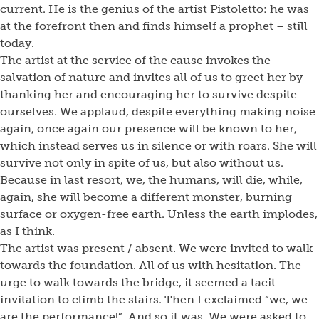
current. He is the genius of the artist Pistoletto: he was
at the forefront then and finds himself a prophet – still
today.
The artist at the service of the cause invokes the
salvation of nature and invites all of us to greet her by
thanking her and encouraging her to survive despite
ourselves. We applaud, despite everything making noise
again, once again our presence will be known to her,
which instead serves us in silence or with roars. She will
survive not only in spite of us, but also without us.
Because in last resort, we, the humans, will die, while,
again, she will become a different monster, burning
surface or oxygen-free earth. Unless the earth implodes,
as I think.
The artist was present / absent. We were invited to walk
towards the foundation. All of us with hesitation. The
urge to walk towards the bridge, it seemed a tacit
invitation to climb the stairs. Then I exclaimed “we, we
are the performance!”. And so it was. We were asked to