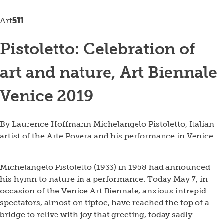
511
Art
Pistoletto: Celebration of
art and nature, Art Biennale
Venice 2019
By Laurence Hoffmann
Michelangelo Pistoletto, Italian
artist of the Arte Povera and his performance in Venice
Michelangelo Pistoletto (1933) in 1968 had announced
his hymn to nature in a performance. Today May 7, in
occasion of the Venice Art Biennale, anxious intrepid
spectators, almost on tiptoe, have reached the top of a
bridge to relive with joy that greeting, today sadly