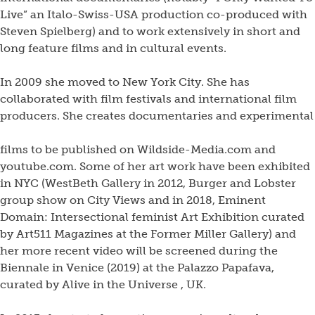
Live” an Italo-Swiss-USA production co-produced with
Steven Spielberg) and to work extensively in short and
long feature films and in cultural events.
In 2009 she moved to New York City. She has
collaborated with film festivals and international film
producers. She creates documentaries and experimental
films to be published on Wildside-Media.com and
youtube.com. Some of her art work have been exhibited
in NYC (WestBeth Gallery in 2012, Burger and Lobster
group show on City Views and in 2018, Eminent
Domain: Intersectional feminist Art Exhibition curated
by Art511 Magazines at the Former Miller Gallery) and
her more recent video will be screened during the
Biennale in Venice (2019) at the Palazzo Papafava,
curated by Alive in the Universe , UK.