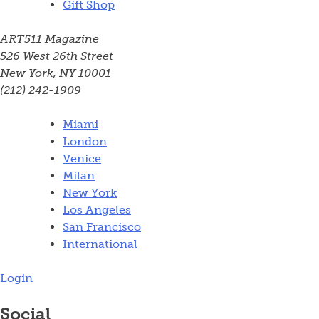
Gift Shop
ART511 Magazine
526 West 26th Street
New York, NY 10001
(212) 242-1909
Miami
London
Venice
Milan
New York
Los Angeles
San Francisco
International
Login
Social