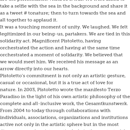
take a selfie with the sea in the background and share it
as a tweet # tonature; then to turn towards the sea and
all together to applaud it.
It was a touching moment of unity. We laughed. We felt
legitimized in our being-us, partakers. We are tied in this
solidarity act. Magnificent Pistoletto, having
orchestrated the action and having at the same time
orchestrated a moment of solidarity. We believed that
we would meet him. We received his message as an
arrow directly into our hearts.
Pistoletto’s commitment is not only an artistic gesture,
casual or occasional, but it is a true act of love for
nature. In 2003, Pistoletto wrote the manifesto Terzo
Paradiso in the light of his own artistic philosophy of the
complete and all-inclusive work, the Gesamtkunstwerk.
From 2004 to today through collaborations with
individuals, associations, organizations and institutions
active not only in the artistic sphere but in the most