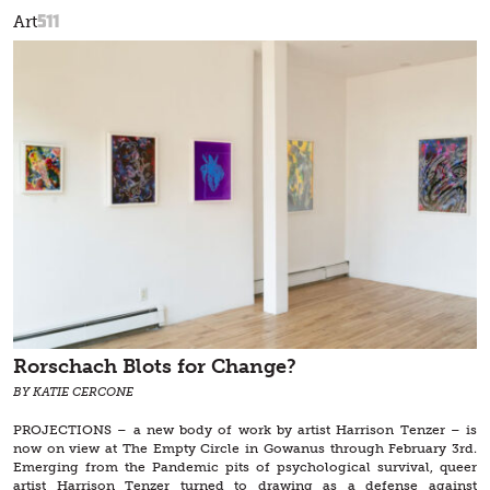
511
Art
Rorschach Blots for Change?
BY KATIE CERCONE
PROJECTIONS – a new body of work by artist Harrison Tenzer – is
now on view at The Empty Circle in Gowanus through February 3rd.
Emerging from the Pandemic pits of psychological survival, queer
artist Harrison Tenzer turned to drawing as a defense against