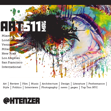
Skip
to
content
Miami
London
Venice
Milan
New York
Los Angeles
San Francisco
International
Art
Review
Film
Music
Architecture
Design
Literature
Performance
Style
Politics
Interviews
Photography
news
pages
Top Ten NYC
@htenzer