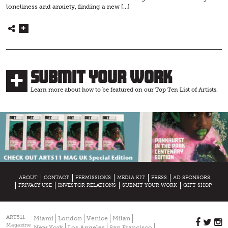
loneliness and anxiety, finding a new […]
Submit Your Work
Learn more about how to be featured on our Top Ten List of Artists.
ABOUT
CONTACT
PERMISSIONS
MEDIA KIT
PRESS
AD SPONSORS
PRIVACY USE
INVESTOR RELATIONS
SUBMIT YOUR WORK
GIFT SHOP
ART511
Miami
London
Venice
Milan
Magazine
New York
Los Angeles
San Francisco