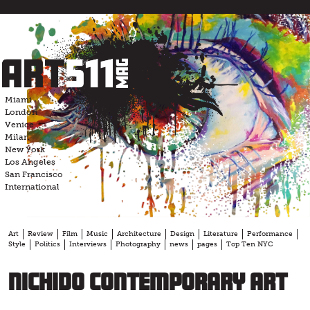
Skip
to
content
Miami
London
Venice
Milan
New York
Los Angeles
San Francisco
International
Art
Review
Film
Music
Architecture
Design
Literature
Performance
Style
Politics
Interviews
Photography
news
pages
Top Ten NYC
nichido contemporary art