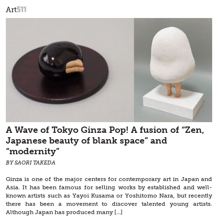
511
Art
A Wave of Tokyo Ginza Pop! A fusion of “Zen,
Japanese beauty of blank space” and
“modernity”
BY SAORI TAKEDA
Ginza is one of the major centers for contemporary art in Japan and
Asia. It has been famous for selling works by established and well-
known artists such as Yayoi Kusama or Yoshitomo Nara, but recently
there has been a movement to discover talented young artists.
Although Japan has produced many […]