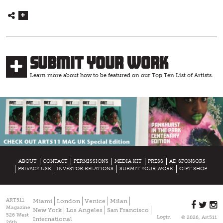
Submit Your Work
Learn more about how to be featured on our Top Ten List of Artists.
ABOUT
CONTACT
PERMISSIONS
MEDIA KIT
PRESS
AD SPONSORS
PRIVACY USE
INVESTOR RELATIONS
SUBMIT YOUR WORK
GIFT SHOP
ART511
Miami
London
Venice
Milan
Magazine
New York
Los Angeles
San Francisco
526 West
Login
© 2026, Art511
International
26th