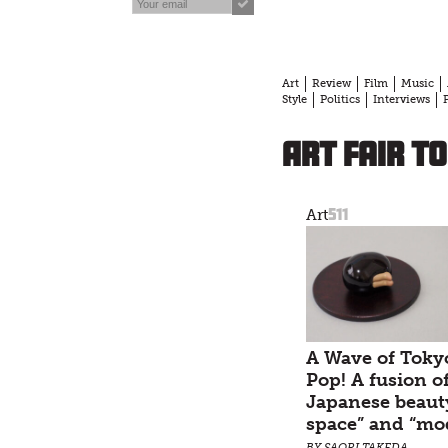
Art
Review
Film
Music
Style
Politics
Interviews
Art Fair T
511
Art
A Wave of Toky
Pop! A fusion o
Japanese beaut
space” and “mo
BY SAORI TAKEDA