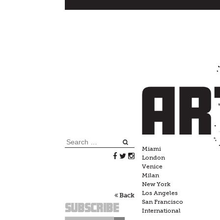
Skip
to
content
Search
Miami
for:
London
Venice
Milan
New York
Los Angeles
Back
San Francisco
Subscribe
International