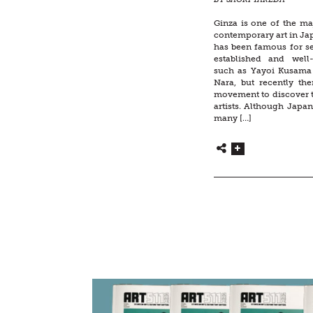
Ginza is one of the ma
contemporary art in Jap
has been famous for se
established and well
such as Yayoi Kusama
Nara, but recently th
movement to discover 
artists. Although Japa
many […]