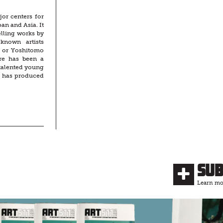
jor centers for
an and Asia. It
lling works by
-known artists
 or Yoshitomo
ere has been a
talented young
n has produced
Su
Learn mor