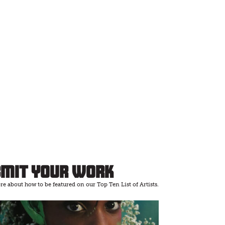
bmit Your Work
e about how to be featured on our Top Ten List of Artists.