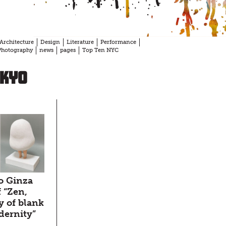
Architecture
Design
Literature
Performance
Photography
news
pages
Top Ten NYC
okyo
o Ginza
f “Zen,
y of blank
dernity”