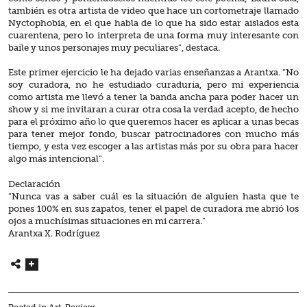
también es otra artista de video que hace un cortometraje llamado
Nyctophobia, en el que habla de lo que ha sido estar aislados esta
cuarentena, pero lo interpreta de una forma muy interesante con
baile y unos personajes muy peculiares”, destaca.
Este primer ejercicio le ha dejado varias enseñanzas a Arantxa. “No
soy curadora, no he estudiado curaduria, pero mi experiencia
como artista me llevó a tener la banda ancha para poder hacer un
show y si me invitaran a curar otra cosa la verdad acepto, de hecho
para el próximo año lo que queremos hacer es aplicar a unas becas
para tener mejor fondo, buscar patrocinadores con mucho más
tiempo, y esta vez escoger a las artistas más por su obra para hacer
algo más intencional”.
Declaración
“Nunca vas a saber cuál es la situación de alguien hasta que te
pones 100% en sus zapatos, tener el papel de curadora me abrió los
ojos a muchísimas situaciones en mi carrera.”
Arantxa X. Rodríguez