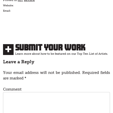
Posted in
Art
,
Review
Website:
Email:
Submit Your Work
Learn more about how to be featured on our Top Ten List of Artists.
Leave a Reply
Your email address will not be published.
Required fields
are marked
*
Comment