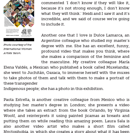
commented ‘I don’t know if they will like it,
because it’s not strong enough, I don’t know
what they will think.’ Heidi and I saw it and it’s
incredible, and we said of course we’re going
to include it.
Another one that I love is Dulce Lamarca, an
Argentine colleague who studied my master’s
Photo courtesy of the
degree with me. She has an excellent, funny,
International Women
profound video that makes you think, where
Artists' Salon.
she makes a comparison of the feminine and
the masculine. My creative colleague María
Elena Valdés, a Mexican who published a book called Muxelandia;
she went to Juchitán, Oaxaca, to immerse herself with the muxes
to take photos of them and talk with them to make a portrait of
these transgender
Indigenous people; she has a photo in this exhibition.
Paola Estrella, is another creative colleague from Mexico who is
studying her master’s degree in London; she presents a video
where she takes an extract from the book Orlando, by Virginia
Woolf, and reinterprets it using painted jicamas as breasts and
putting them on while reading this amazing poem. Laura Sala is
also another video artist who makes a short film called
Nyctophobia, in which she creates a story about what it has been