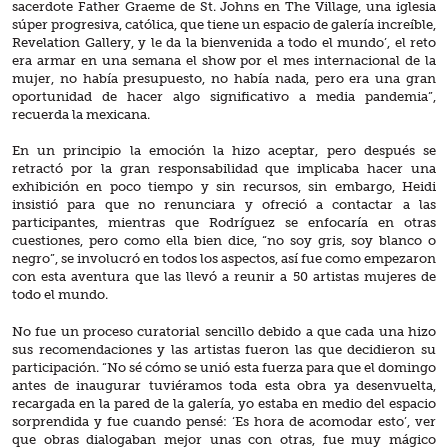
sacerdote Father Graeme de St. Johns en The Village, una iglesia
súper progresiva, católica, que tiene un espacio de galería increíble,
Revelation Gallery, y le da la bienvenida a todo el mundo’, el reto
era armar en una semana el show por el mes internacional de la
mujer, no había presupuesto, no había nada, pero era una gran
oportunidad de hacer algo significativo a media pandemia”,
recuerda la mexicana.
En un principio la emoción la hizo aceptar, pero después se
retractó por la gran responsabilidad que implicaba hacer una
exhibición en poco tiempo y sin recursos, sin embargo, Heidi
insistió para que no renunciara y ofreció a contactar a las
participantes, mientras que Rodríguez se enfocaría en otras
cuestiones, pero como ella bien dice, “no soy gris, soy blanco o
negro”, se involucró en todos los aspectos, así fue como empezaron
con esta aventura que las llevó a reunir a 50 artistas mujeres de
todo el mundo.
No fue un proceso curatorial sencillo debido a que cada una hizo
sus recomendaciones y las artistas fueron las que decidieron su
participación. “No sé cómo se unió esta fuerza para que el domingo
antes de inaugurar tuviéramos toda esta obra ya desenvuelta,
recargada en la pared de la galería, yo estaba en medio del espacio
sorprendida y fue cuando pensé: ‘Es hora de acomodar esto’, ver
que obras dialogaban mejor unas con otras, fue muy mágico