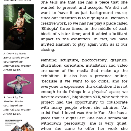
Women Artists' Salon.
She tells me that she has a piece that she
wanted to present and accepts. We did not
want to have it as just background music,
since our intention is to highlight all women’s
creative work, so we had her play a piece called
‘Ethiopia’ three times, in the middle of each
block of visitor time; and it added a brilliant
impact to the exhibition. In fact, we have
invited Hannah to play again with us at our
closing.
Artwork by Maria
Elena Valdés. Photo
Painting, sculpture, photography, graphics,
courtesy of the
illustration, caricature, installation and video
International Women
are some of the media that make up the
Artists' Salon.
exhibition. It also has a presence online,
“because if we want to go global and for
everyone to experience this exhibition it is not
enough to do things in a physical space, we
have to expand”, highlights AXR, who with this
Artwork by Eva
project had the opportunity to collaborate
Mueller. Photo
courtesy of the
with many people whom she admires. “An
International Women
artist that I loved was Annie Yan. She has a
Artists' Salon.
piece that is digital art. She has a somewhat
withdrawn personality; she is very quiet;
when she came to offer her work she