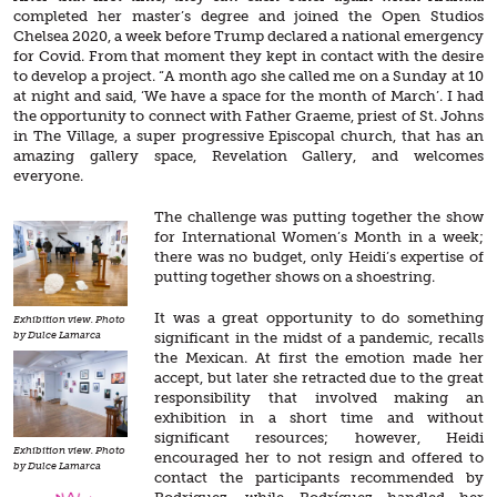
completed her master’s degree and joined the Open Studios
Chelsea 2020, a week before Trump declared a national emergency
for Covid. From that moment they kept in contact with the desire
to develop a project. “A month ago she called me on a Sunday at 10
at night and said, ‘We have a space for the month of March’. I had
the opportunity to connect with Father Graeme, priest of St. Johns
in The Village, a super progressive Episcopal church, that has an
amazing gallery space, Revelation Gallery, and welcomes
everyone.
The challenge was putting together the show
for International Women’s Month in a week;
there was no budget, only Heidi’s expertise of
putting together shows on a shoestring.
It was a great opportunity to do something
Exhibition view. Photo
significant in the midst of a pandemic, recalls
by Dulce Lamarca
the Mexican. At first the emotion made her
accept, but later she retracted due to the great
responsibility that involved making an
exhibition in a short time and without
significant resources; however, Heidi
Exhibition view. Photo
encouraged her to not resign and offered to
by Dulce Lamarca
contact the participants recommended by