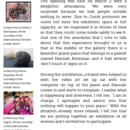
The opening was held on March 2 with a
delightful attendance, “We were very
surprised because we had people outside
waiting to enter. Due to Covid protocols we
could not have the exhibition space at full
capacity, so we organized it in blocks of time
Artwork by Arantxa X.
Rodríguez. Photo
so that they could come inside safely to see it.
courtesy of the
Just one of the anecdotes that I love to talk
International Women
about that this experience brought to us is
Artists' Salon.
that in the middle of the gallery there is a
beautiful grand piano that belongs to a pianist
named Hannah Reimman and it had several
‘don’t touch it’ signs on it.
Artwork by Maria
During the installation, a friend who helped us
Dusamp. Photo
with the video art set up sat with her
courtesy of the
International Women
computer on top of the piano and Hannah
Artists' Salon.
comes in and starts to complain. I realize what
is happening and intervene, I tell her, “I am in
charge, I apologize and assure you that
nothing will happen to your piano.” With the
situation already more relaxed, I tell her that
we are putting together an exhibition of all
Artwork by Orly
women and I invited her to participate.
begun. Photo courtesy
of the International