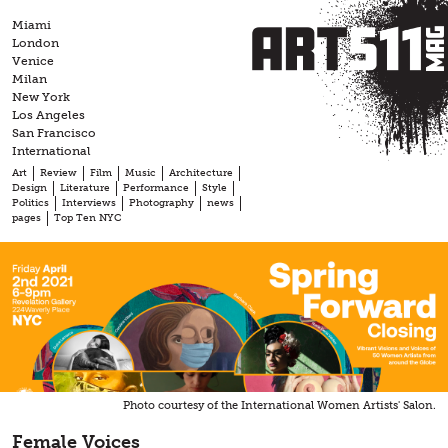
Skip
Miami
to
London
content
Venice
Milan
New York
Los Angeles
San Francisco
International
Art
Review
Film
Music
Architecture
Design
Literature
Performance
Style
Politics
Interviews
Photography
news
pages
Top Ten NYC
Photo courtesy of the International Women Artists' Salon.
Female Voices