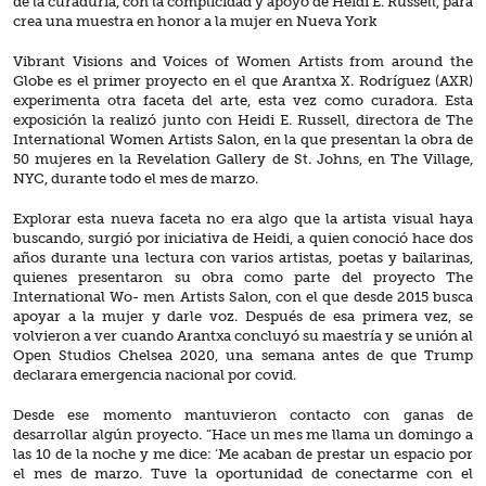
de la curaduría, con la complicidad y apoyo de Heidi E. Russell, para
crea una muestra en honor a la mujer en Nueva York
Vibrant Visions and Voices of Women Artists from around the
Globe es el primer proyecto en el que Arantxa X. Rodríguez (AXR)
experimenta otra faceta del arte, esta vez como curadora. Esta
exposición la realizó junto con Heidi E. Russell, directora de The
International Women Artists Salon, en la que presentan la obra de
50 mujeres en la Revelation Gallery de St. Johns, en The Village,
NYC, durante todo el mes de marzo.
Explorar esta nueva faceta no era algo que la artista visual haya
buscando, surgió por iniciativa de Heidi, a quien conoció hace dos
años durante una lectura con varios artistas, poetas y bailarinas,
quienes presentaron su obra como parte del proyecto The
International Wo- men Artists Salon, con el que desde 2015 busca
apoyar a la mujer y darle voz. Después de esa primera vez, se
volvieron a ver cuando Arantxa concluyó su maestría y se unión al
Open Studios Chelsea 2020, una semana antes de que Trump
declarara emergencia nacional por covid.
Desde ese momento mantuvieron contacto con ganas de
desarrollar algún proyecto. “Hace un mes me llama un domingo a
las 10 de la noche y me dice: ‘Me acaban de prestar un espacio por
el mes de marzo. Tuve la oportunidad de conectarme con el