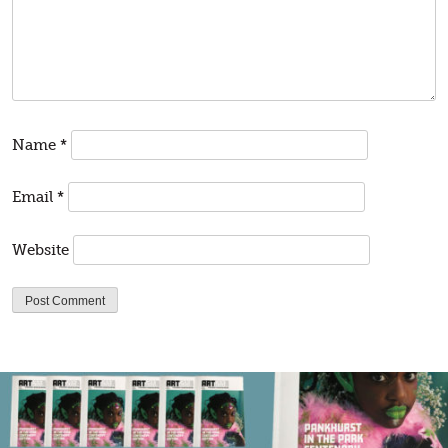
Name
*
Email
*
Website