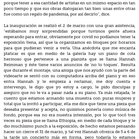
porque tener a esa cantidad de artistas en un mismo espacio en tan
poco tiempo y que sus obras dialogaran tan bien unas entre otras
fue como un regalo de pandemia, por así decirlo”, dice.
La inauguración se realizó el 2 de marzo con una gran asistencia,
“estábamos muy sorprendidas porque tuvimos gente afuera
esperando para entrar, obviamente por covid no podíamos tener la
exposición llena, así que la organizamos en bloques por horarios
para que pudieran venir a verla. Una anécdota que me encanta
platicar es que en medio de la galería hay un piano de cola
hermoso que pertenece a una pianista que se llama Hannah
Reimman y éste tiene varios anuncios de ‘no lo toques’. Resulta
que durante el montaje, una amiga que nos ayudó con la parte del
videoarte se sentó con su computadora arriba del piano y en eso
entra Hannah y le empieza a reclamar, me doy cuenta e
intervengo, le digo que yo estoy a cargo, le pido disculpas y
aseguro que no le va a pasar nada a su piano. Ya más relajada, le
cuento que estamos armando una muestra con puras mujeres y
total que la invitó a participar, ella me dice que tiene una pieza que
deseaba presentar y acepta, no quisimos ponerla como música de
fondo, porque esa no era nuestra intensión, por lo que tocó tres
veces su pieza que se llama Ethiopia, en medio de cada bloque y le
dio muchísimo punch a la exposición, de hecho estamos pensando
hacer un cierre el 31 de marzo, y tal vez Hannah ofrezca de 5 a 6 de
la tarde un concierto más en forma, pero todavía lo estamos