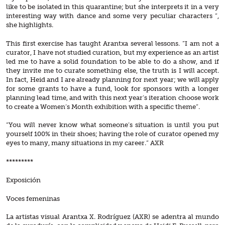
like to be isolated in this quarantine; but she interprets it in a very
interesting way with dance and some very peculiar characters ”,
she highlights.
This first exercise has taught Arantxa several lessons. “I am not a
curator, I have not studied curation, but my experience as an artist
led me to have a solid foundation to be able to do a show, and if
they invite me to curate something else, the truth is I will accept.
In fact, Heid and I are already planning for next year; we will apply
for some grants to have a fund, look for sponsors with a longer
planning lead time, and with this next year’s iteration choose work
to create a Women’s Month exhibition with a specific theme”.
“You will never know what someone’s situation is until you put
yourself 100% in their shoes; having the role of curator opened my
eyes to many, many situations in my career.” AXR
*********
Exposición
Voces femeninas
La artistas visual Arantxa X. Rodríguez (AXR) se adentra al mundo