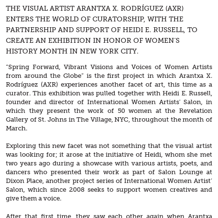
THE VISUAL ARTIST ARANTXA X. RODRÍGUEZ (AXR)
ENTERS THE WORLD OF CURATORSHIP, WITH THE
PARTNERSHIP AND SUPPORT OF HEIDI E. RUSSELL, TO
CREATE AN EXHIBITION IN HONOR OF WOMEN’S
HISTORY MONTH IN NEW YORK CITY.
“Spring Forward, Vibrant Visions and Voices of Women Artists
from around the Globe” is the first project in which Arantxa X.
Rodríguez (AXR) experiences another facet of art, this time as a
curator. This exhibition was pulled together with Heidi E. Russell,
founder and director of International Women Artists’ Salon, in
which they present the work of 50 women at the Revelation
Gallery of St. Johns in The Village, NYC, throughout the month of
March.
Exploring this new facet was not something that the visual artist
was looking for; it arose at the initiative of Heidi, whom she met
two years ago during a showcase with various artists, poets, and
dancers who presented their work as part of Salon Lounge at
Dixon Place, another project series of International Women Artist’
Salon, which since 2008 seeks to support women creatives and
give them a voice.
After that first time, they saw each other again when Arantxa