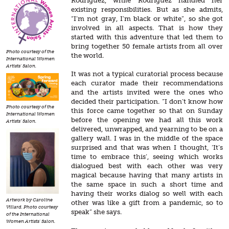
Rodriguez, while Rodríguez handled her
existing responsibilities. But as she admits,
“I’m not gray, I’m black or white”, so she got
involved in all aspects. That is how they
started with this adventure that led them to
bring together 50 female artists from all over
Photo courtesy of the
the world.
International Women
Artists' Salon.
It was not a typical curatorial process because
each curator made their recommendations
and the artists invited were the ones who
decided their participation. “I don’t know how
Photo courtesy of the
this force came together so that on Sunday
International Women
before the opening we had all this work
Artists' Salon.
delivered, unwrapped, and yearning to be on a
gallery wall. I was in the middle of the space
surprised and that was when I thought, ‘It’s
time to embrace this’, seeing which works
dialogued best with each other was very
magical because having that many artists in
the same space in such a short time and
having their works dialog so well with each
Artwork by Caroline
other was like a gift from a pandemic, so to
Villard. Photo courtesy
speak” she says.
of the International
Women Artists' Salon.