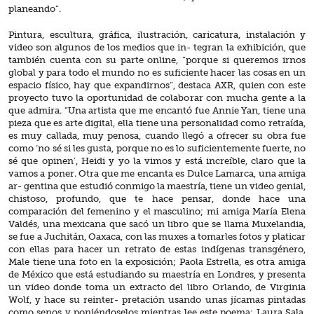
planeando”.
Pintura, escultura, gráfica, ilustración, caricatura, instalación y
video son algunos de los medios que in- tegran la exhibición, que
también cuenta con su parte online, “porque si queremos irnos
global y para todo el mundo no es suficiente hacer las cosas en un
espacio físico, hay que expandirnos”, destaca AXR, quien con este
proyecto tuvo la oportunidad de colaborar con mucha gente a la
que admira. “Una artista que me encantó fue Annie Yan, tiene una
pieza que es arte digital, ella tiene una personalidad como retraída,
es muy callada, muy penosa, cuando llegó a ofrecer su obra fue
como ‘no sé si les gusta, porque no es lo suficientemente fuerte, no
sé que opinen’, Heidi y yo la vimos y está increíble, claro que la
vamos a poner. Otra que me encanta es Dulce Lamarca, una amiga
ar- gentina que estudió conmigo la maestría, tiene un video genial,
chistoso, profundo, que te hace pensar, donde hace una
comparación del femenino y el masculino; mi amiga María Elena
Valdés, una mexicana que sacó un libro que se llama Muxelandia,
se fue a Juchitán, Oaxaca, con las muxes a tomarles fotos y platicar
con ellas para hacer un retrato de estas indígenas transgénero,
Male tiene una foto en la exposición; Paola Estrella, es otra amiga
de México que está estudiando su maestría en Londres, y presenta
un video donde toma un extracto del libro Orlando, de Virginia
Wolf, y hace su reinter- pretación usando unas jícamas pintadas
como senos y poniéndoselos mientras lee este poema; Laura Sala,