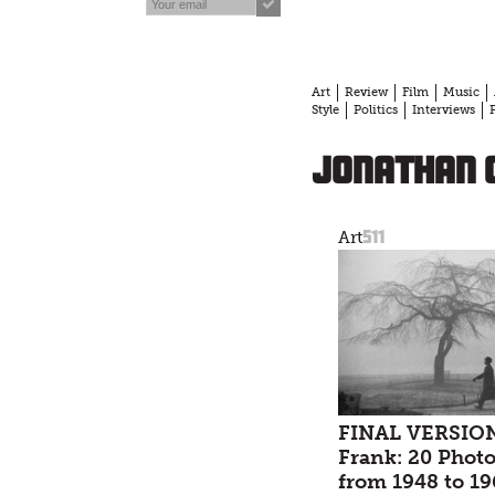
Art
Review
Film
Music
Style
Politics
Interviews
Jonathan
511
Art
FINAL VERSION
Frank: 20 Phot
from 1948 to 19