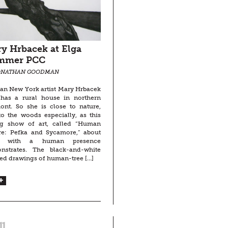
y Hrbacek at Elga
mmer PCC
ONATHAN GOODMAN
an New York artist Mary Hrbacek
 has a rural house in northern
ont. So she is close to nature,
o the woods especially, as this
ng show of art, called “Human
re: Pefka and Sycamore,” about
es with a human presence
nstrates. The black-and-white
ed drawings of human-tree […]
11