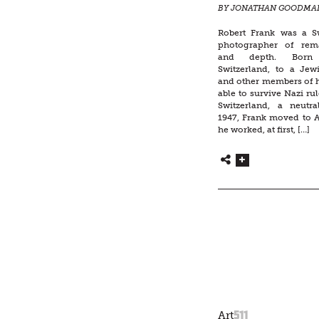
BY JONATHAN GOODMA
Robert Frank was a S
photographer of rem
and depth. Born 
Switzerland, to a Jew
and other members of h
able to survive Nazi rul
Switzerland, a neutral
1947, Frank moved to 
he worked, at first, […]
511
Art