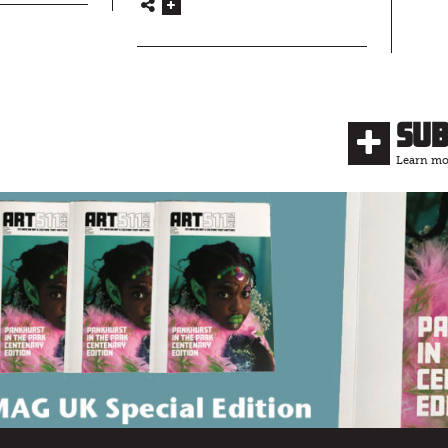
Su
Learn mor