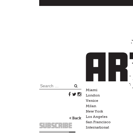
Skip
to
content
Search
Miami
for:
London
Venice
Milan
New York
Los Angeles
Back
San Francisco
Subscribe
International