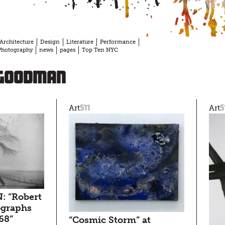
Architecture
Design
Literature
Performance
Photography
news
pages
Top Ten NYC
 Goodman
511
5
Art
Art
: ”Robert
ographs
68”
“Cosmic Storm” at