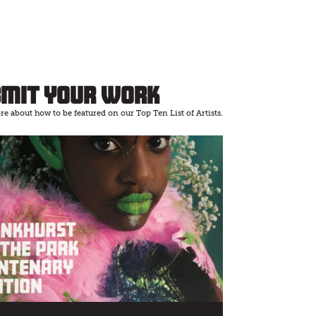
bmit Your Work
e about how to be featured on our Top Ten List of Artists.