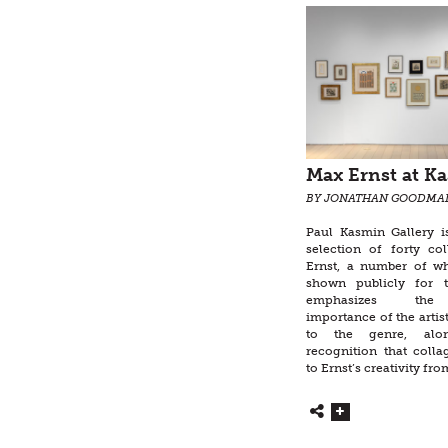
Max Ernst at K
BY JONATHAN GOODMA
Paul Kasmin Gallery i
selection of forty c
Ernst, a number of w
shown publicly for t
emphasizes the 
importance of the artist
to the genre, alo
recognition that colla
to Ernst’s creativity from