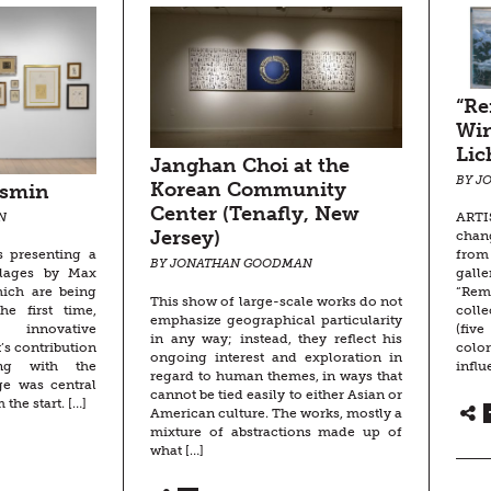
“R
Win
Lic
Janghan Choi at the
BY J
Korean Community
asmin
Center (Tenafly, New
ARTIS
N
Jersey)
chan
from
s presenting a
BY JONATHAN GOODMAN
gall
ollages by Max
“Rem
hich are being
This show of large-scale works do not
colle
he first time,
emphasize geographical particularity
(fiv
innovative
in any way; instead, they reflect his
colo
’s contribution
ongoing interest and exploration in
influ
ng with the
regard to human themes, in ways that
ge was central
cannot be tied easily to either Asian or
 the start. […]
American culture. The works, mostly a
mixture of abstractions made up of
what […]