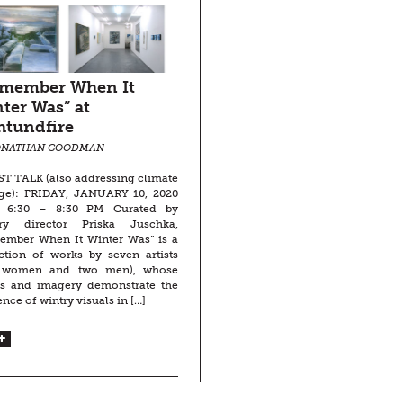
emember When It
ter Was” at
htundfire
ONATHAN GOODMAN
T TALK (also addressing climate
ge): FRIDAY, JANUARY 10, 2020
 6:30 – 8:30 PM Curated by
ery director Priska Juschka,
ember When It Winter Was” is a
ction of works by seven artists
e women and two men), whose
rs and imagery demonstrate the
ence of wintry visuals in […]