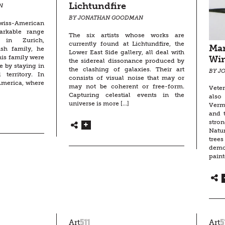
Lichtundfire
N
BY JONATHAN GOODMAN
wiss-American
arkable range
The six artists whose works are
in Zurich,
currently found at Lichtundfire, the
Mar
ish family, he
Lower East Side gallery, all deal with
is family were
Wi
the sidereal dissonance produced by
e by staying in
the clashing of galaxies. Their art
BY J
 territory. In
consists of visual noise that may or
America, where
may not be coherent or free-form.
Veter
Capturing celestial events in the
also
universe is more […]
Verm
and t
stro
Natu
tre
demo
paint
511
5
Art
Art