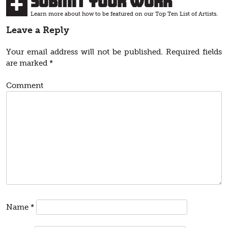
Submit Your Work
Learn more about how to be featured on our Top Ten List of Artists.
Leave a Reply
Your email address will not be published.
Required fields
are marked
*
Comment
Name
*