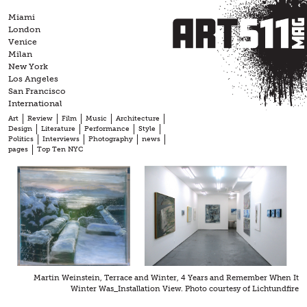
Skip
Miami
to
London
content
Venice
Milan
New York
Los Angeles
San Francisco
International
Art
Review
Film
Music
Architecture
Design
Literature
Performance
Style
Politics
Interviews
Photography
news
pages
Top Ten NYC
Martin Weinstein, Terrace and Winter, 4 Years and Remember When It
Winter Was_Installation View. Photo courtesy of Lichtundfire