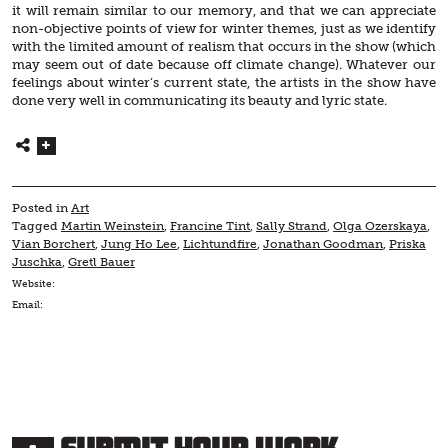
it will remain similar to our memory, and that we can appreciate
non-objective points of view for winter themes, just as we identify
with the limited amount of realism that occurs in the show (which
may seem out of date because off climate change). Whatever our
feelings about winter’s current state, the artists in the show have
done very well in communicating its beauty and lyric state.
Posted in
Art
Tagged
Martin Weinstein
,
Francine Tint
,
Sally Strand
,
Olga Ozerskaya
,
Vian Borchert
,
Jung Ho Lee
,
Lichtundfire
,
Jonathan Goodman
,
Priska
Juschka
,
Gretl Bauer
Website:
Email: