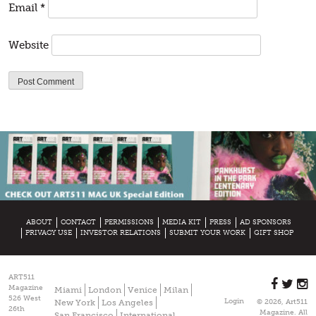
Email
*
Website
ABOUT
CONTACT
PERMISSIONS
MEDIA KIT
PRESS
AD SPONSORS
PRIVACY USE
INVESTOR RELATIONS
SUBMIT YOUR WORK
GIFT SHOP
ART511
Magazine
Miami
London
Venice
Milan
526 West
Login
New York
Los Angeles
© 2026, Art511
26th
Magazine. All
San Francisco
International