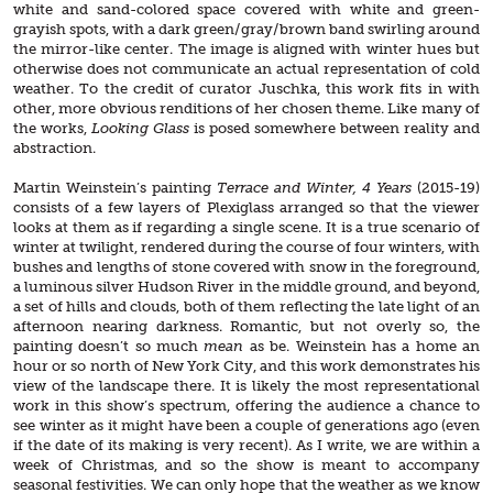
white and sand-colored space covered with white and green-
grayish spots, with a dark green/gray/brown band swirling around
the mirror-like center. The image is aligned with winter hues but
otherwise does not communicate an actual representation of cold
weather. To the credit of curator Juschka, this work fits in with
other, more obvious renditions of her chosen theme. Like many of
the works,
Looking Glass
is posed somewhere between reality and
abstraction.
Martin Weinstein’s painting
Terrace and Winter, 4 Years
(2015-19)
consists of a few layers of Plexiglass arranged so that the viewer
looks at them as if regarding a single scene. It is a true scenario of
winter at twilight, rendered during the course of four winters, with
bushes and lengths of stone covered with snow in the foreground,
a luminous silver Hudson River in the middle ground, and beyond,
a set of hills and clouds, both of them reflecting the late light of an
afternoon nearing darkness. Romantic, but not overly so, the
painting doesn’t so much
mean
as be. Weinstein has a home an
hour or so north of New York City, and this work demonstrates his
view of the landscape there. It is likely the most representational
work in this show’s spectrum, offering the audience a chance to
see winter as it might have been a couple of generations ago (even
if the date of its making is very recent). As I write, we are within a
week of Christmas, and so the show is meant to accompany
seasonal festivities. We can only hope that the weather as we know