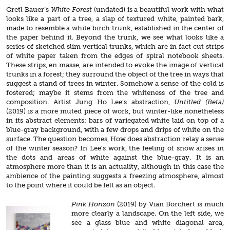
Gretl Bauer’s
White Forest
(undated) is a beautiful work with what
looks like a part of a tree, a slap of textured white, painted bark,
made to resemble a white birch trunk, established in the center of
the paper behind it. Beyond the trunk, we see what looks like a
series of sketched slim vertical trunks, which are in fact cut strips
of white paper taken from the edges of spiral notebook sheets.
These strips, en masse, are intended to evoke the image of vertical
trunks in a forest; they surround the object of the tree in ways that
suggest a stand of trees in winter. Somehow a sense of the cold is
fostered; maybe it stems from the whiteness of the tree and
composition. Artist Jung Ho Lee’s abstraction,
Untitled (Beta)
(2019) is a more muted piece of work, but winter-like nonetheless
in its abstract elements: bars of variegated white laid on top of a
blue-gray background, with a few drops and drips of white on the
surface. The question becomes, How does abstraction relay a sense
of the winter season? In Lee’s work, the feeling of snow arises in
the dots and areas of white against the blue-gray. It is an
atmosphere more than it is an actuality, although in this case the
ambience of the painting suggests a freezing atmosphere, almost
to the point where it could be felt as an object.
Pink Horizon
(2019) by Vian Borchert is much
more clearly a landscape. On the left side, we
see a glass blue and white diagonal area,