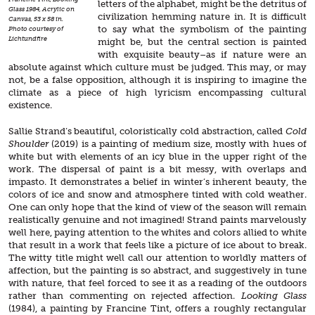
letters of the alphabet, might be the detritus of
Glass 1984, Acrylic on
civilization hemming nature in. It is difficult
Canvas, 53 x 58 in.
to say what the symbolism of the painting
Photo courtesy of
Lichtundfire
might be, but the central section is painted
with exquisite beauty–as if nature were an
absolute against which culture must be judged. This may, or may
not, be a false opposition, although it is inspiring to imagine the
climate as a piece of high lyricism encompassing cultural
existence.
Sallie Strand’s beautiful, coloristically cold abstraction, called
Cold
Shoulder
(2019) is a painting of medium size, mostly with hues of
white but with elements of an icy blue in the upper right of the
work. The dispersal of paint is a bit messy, with overlaps and
impasto. It demonstrates a belief in winter’s inherent beauty, the
colors of ice and snow and atmosphere tinted with cold weather.
One can only hope that the kind of view of the season will remain
realistically genuine and not imagined! Strand paints marvelously
well here, paying attention to the whites and colors allied to white
that result in a work that feels like a picture of ice about to break.
The witty title might well call our attention to worldly matters of
affection, but the painting is so abstract, and suggestively in tune
with nature, that feel forced to see it as a reading of the outdoors
rather than commenting on rejected affection.
Looking Glass
(1984), a painting by Francine Tint, offers a roughly rectangular