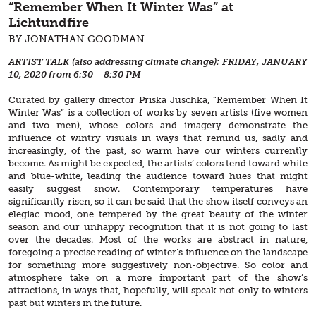
“Remember When It Winter Was” at
Lichtundfire
BY JONATHAN GOODMAN
ARTIST TALK (also addressing climate change): FRIDAY, JANUARY
10, 2020 from 6:30 – 8:30 PM
Curated by gallery director Priska Juschka, “Remember When It
Winter Was” is a collection of works by seven artists (five women
and two men), whose colors and imagery demonstrate the
influence of wintry visuals in ways that remind us, sadly and
increasingly, of the past, so warm have our winters currently
become. As might be expected, the artists’ colors tend toward white
and blue-white, leading the audience toward hues that might
easily suggest snow. Contemporary temperatures have
significantly risen, so it can be said that the show itself conveys an
elegiac mood, one tempered by the great beauty of the winter
season and our unhappy recognition that it is not going to last
over the decades. Most of the works are abstract in nature,
foregoing a precise reading of winter’s influence on the landscape
for something more suggestively non-objective. So color and
atmosphere take on a more important part of the show’s
attractions, in ways that, hopefully, will speak not only to winters
past but winters in the future.