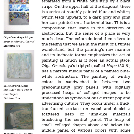
separated from a white blue strip by a black
stripe. On the upper half of the diagonal, there
is a series of roughly painted blue and whites,
which leads upward, to a dark gray and pink
horizon painted on a horizontal bar. This is a
composition that leans in the direction of
abstraction, but the sense of a place is very
Olga Ozerskaya, Hope
much clear. The colors do lend themselves to
2019. Photo courtesy of
the feeling that we are in the midst of a winter
Lichtundfire
wonderland, but the painting’s raw manner
and its inchoate forms emphasizes the act of
painting as much as it does an actual place.
Olga Ozerskaya’s triptych, called
Hope
(2019),
has a narrow middle panel of a painted blue-
white abstraction. The painting of wintry
colors is sandwiched in between two
Sallie Strand, Cold
predominantly gray panels, with digitally
Shoulder, 2019. Photo
processed heaps of collaged images, to be
courtesy of
understood as symbols of our current pop and
Lichtundfire
advertising culture. They occur under a thick,
translucent surface on wood and depict a
scattered heap of junk-like materials
bracketing the central panel. The heap of
small, collaged shapes above and below the
middle panel, of various colors with some
Francine Tint, Looking